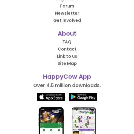
Forum
Newsletter
Get Involved
About
FAQ
Contact
Link to us
Site Map
HappyCow App
Over 4.5 million downloads.