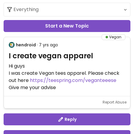
Start a New Topic
Vegan
hendroid
· 7 yrs ago
I create vegan apparel
Hi guys
I was create Vegan tees apparel. Please check
out here
https://teespring.com/veganteeese
Give me your advise
Report Abuse
Reply