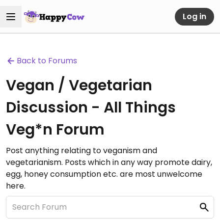
Log in
Back to Forums
Vegan / Vegetarian
Discussion - All Things
Veg*n Forum
Post anything relating to veganism and
vegetarianism. Posts which in any way promote dairy,
egg, honey consumption etc. are most unwelcome
here.