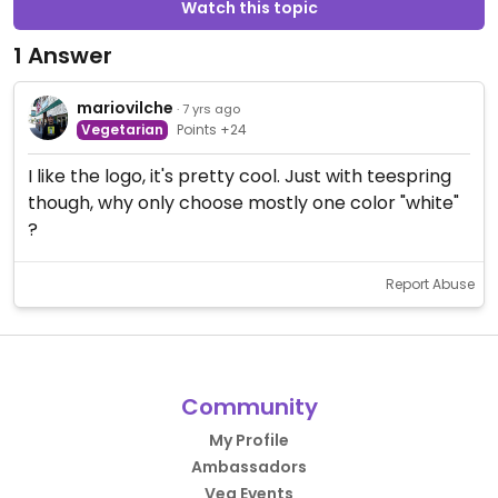
Watch this topic
1 Answer
mariovilche
· 7 yrs ago
Vegetarian
Points +24
I like the logo, it's pretty cool. Just with teespring
though, why only choose mostly one color "white"
?
Report Abuse
Community
My Profile
Ambassadors
Veg Events