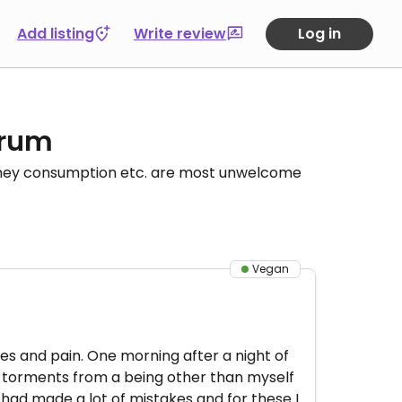
Add listing
Write review
Log in
orum
honey consumption etc. are most unwelcome
Vegan
 lies and pain. One morning after a night of
 torments from a being other than myself
I had made a lot of mistakes and for these I