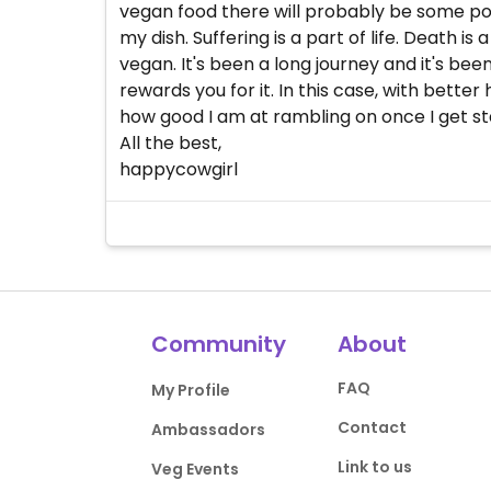
vegan food there will probably be some poo
my dish. Suffering is a part of life. Death i
vegan. It's been a long journey and it's bee
rewards you for it. In this case, with bette
how good I am at rambling on once I get st
All the best,
happycowgirl
Community
About
FAQ
My Profile
Contact
Ambassadors
Link to us
Veg Events