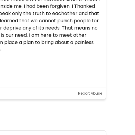
 Inside me. I had been forgiven. I Thanked
peak only the truth to eachother and that
 I learned that we cannot punish people for
ver deprive any of its needs. That means no
s is our need. I am here to meet other
n place a plan to bring about a painless
.
Report Abuse