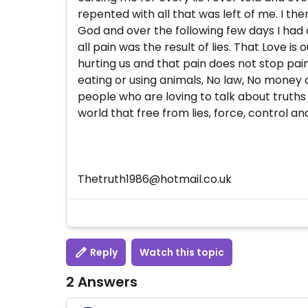
repented with all that was left of me. I th
God and over the following few days I had
all pain was the result of lies. That Love 
hurting us and that pain does not stop pain
eating or using animals, No law, No money a
people who are loving to talk about truths
world that free from lies, force, control a
Thetruth1986@hotmail.co.uk
Reply
Watch this topic
2 Answers