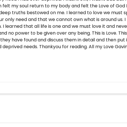
en felt my soul return to my body and felt the Love of God
 deep truths bestowed on me. I learned to love we must s
is our only need and that we cannot own what is around us.
. I learned that all life is one and we must love it and ne
nd no power to be given over any being. This is Love. Thi
 they have found and discuss them in detail and then put i
nd deprived needs. Thankyou for reading. All my Love Gavin