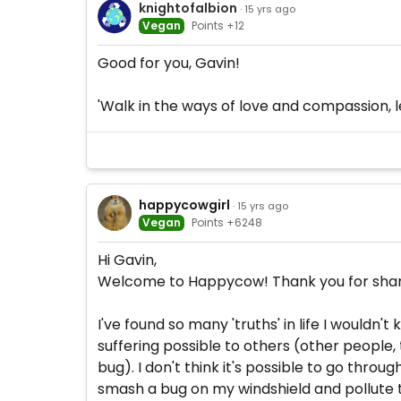
knightofalbion
· 15 yrs ago
Vegan
Points +12
Good for you, Gavin!
'Walk in the ways of love and compassion, le
happycowgirl
· 15 yrs ago
Vegan
Points +6248
Hi Gavin,
Welcome to Happycow! Thank you for sharing
I've found so many 'truths' in life I wouldn
suffering possible to others (other people,
bug). I don't think it's possible to go throug
smash a bug on my windshield and pollute th