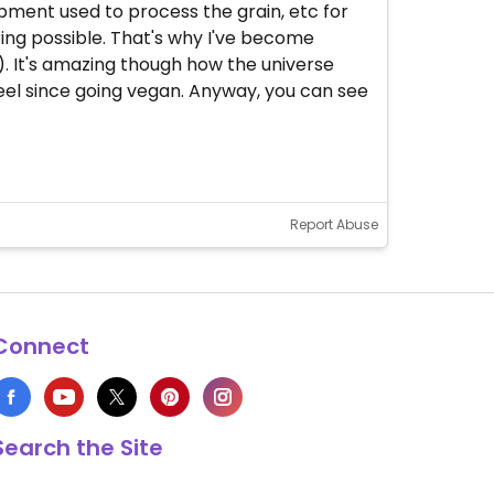
pment used to process the grain, etc for
fering possible. That's why I've become
e). It's amazing though how the universe
I feel since going vegan. Anyway, you can see
Report Abuse
Connect
Search the Site