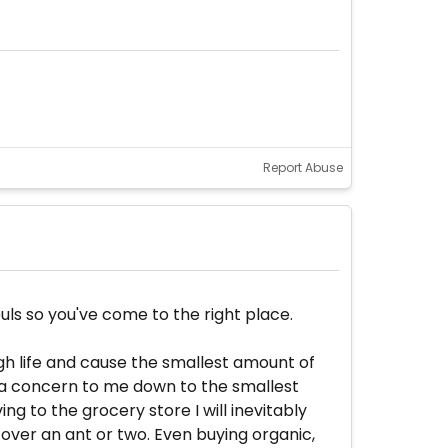
Report Abuse
ls so you've come to the right place.
ough life and cause the smallest amount of
is a concern to me down to the smallest
ing to the grocery store I will inevitably
 over an ant or two. Even buying organic,