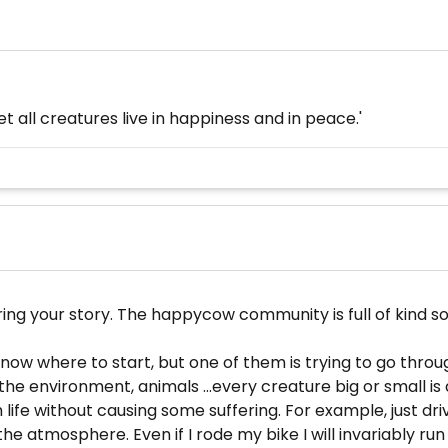
t all creatures live in happiness and in peace.'
 your story. The happycow community is full of kind sou
't know where to start, but one of them is trying to go thr
 the environment, animals ...every creature big or small 
h life without causing some suffering. For example, just driv
e atmosphere. Even if I rode my bike I will invariably run