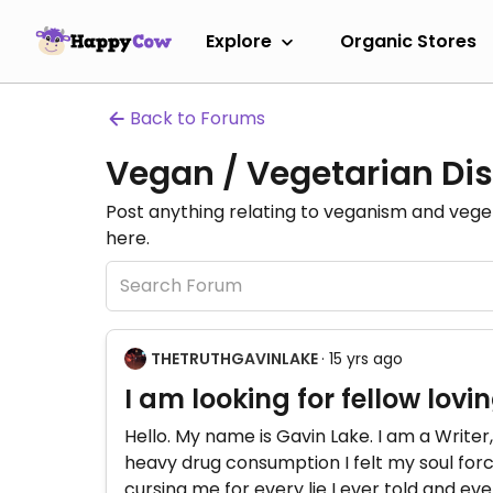
Explore
Organic Stores
Back to Forums
Vegan / Vegetarian Dis
Post anything relating to veganism and veg
here.
THETRUTHGAVINLAKE
· 15 yrs ago
I am looking for fellow lov
Hello. My name is Gavin Lake. I am a Writer, 
heavy drug consumption I felt my soul fo
cursing me for every lie I ever told and eve