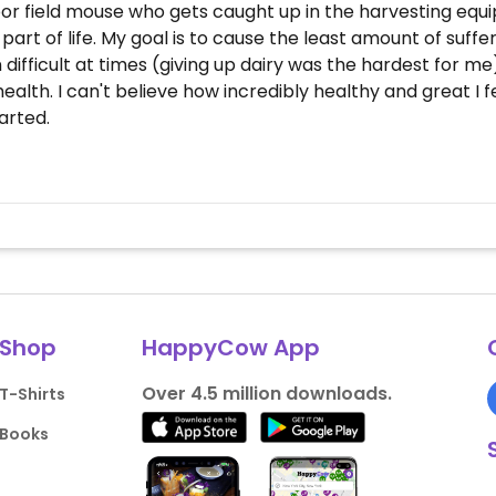
r field mouse who gets caught up in the harvesting equi
s a part of life. My goal is to cause the least amount of suf
n difficult at times (giving up dairy was the hardest for m
r health. I can't believe how incredibly healthy and great 
arted.
Shop
HappyCow App
Over 4.5 million downloads.
T-Shirts
Books