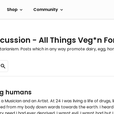
Shop
Community
cussion - All Things Veg*n F
etarianism. Posts which in any way promote dairy, egg, 
ing humans
a Musician and an Artist. At 24 I was living a life of drugs,
rced from my body down wards towards the earth. I heard
ry need I had ever deprived. I wasnt evil, I wasnt bad but 