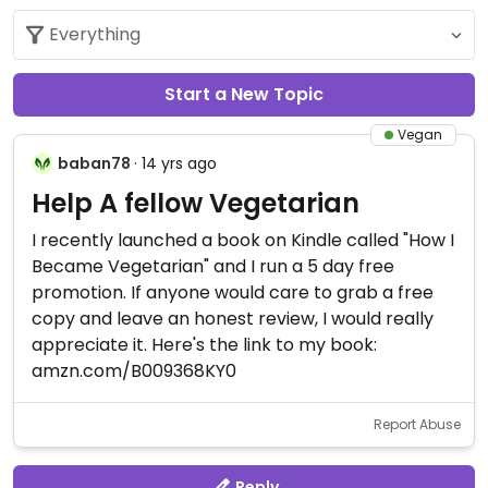
Start a New Topic
Vegan
baban78
· 14 yrs ago
Help A fellow Vegetarian
I recently launched a book on Kindle called "How I
Became Vegetarian" and I run a 5 day free
promotion. If anyone would care to grab a free
copy and leave an honest review, I would really
appreciate it. Here's the link to my book:
amzn.com/B009368KY0
Report Abuse
Reply