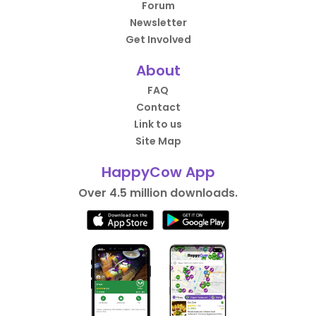
Forum
Newsletter
Get Involved
About
FAQ
Contact
Link to us
Site Map
HappyCow App
Over 4.5 million downloads.