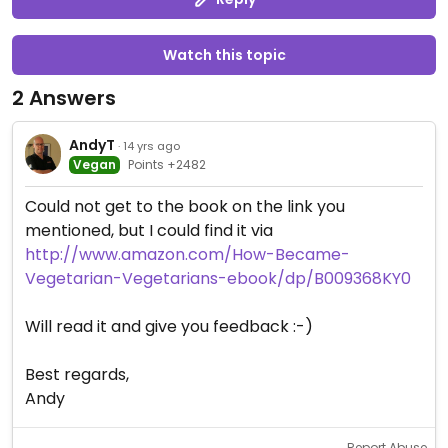
Watch this topic
2 Answers
AndyT
· 14 yrs ago
Vegan
Points +2482
Could not get to the book on the link you
mentioned, but I could find it via
http://www.amazon.com/How-Became-
Vegetarian-Vegetarians-ebook/dp/B009368KY0
Will read it and give you feedback :-)
Best regards,
Andy
Report Abuse