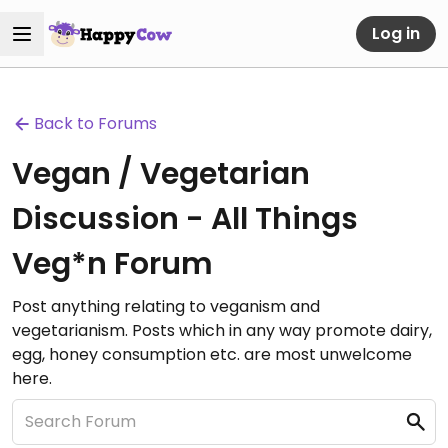
Log in
Back to Forums
Vegan / Vegetarian
Discussion - All Things
Veg*n Forum
Post anything relating to veganism and
vegetarianism. Posts which in any way promote dairy,
egg, honey consumption etc. are most unwelcome
here.