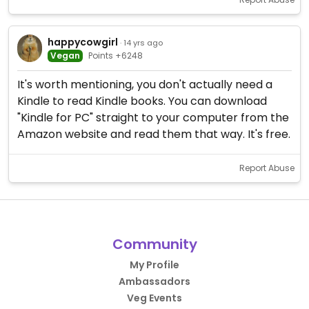
happycowgirl
· 14 yrs ago
Vegan
Points +6248
It's worth mentioning, you don't actually need a
Kindle to read Kindle books. You can download
"Kindle for PC" straight to your computer from the
Amazon website and read them that way. It's free.
Report Abuse
Community
My Profile
Ambassadors
Veg Events