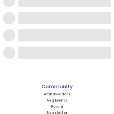
Community
Ambassadors
Veg Events
Forum
Newsletter