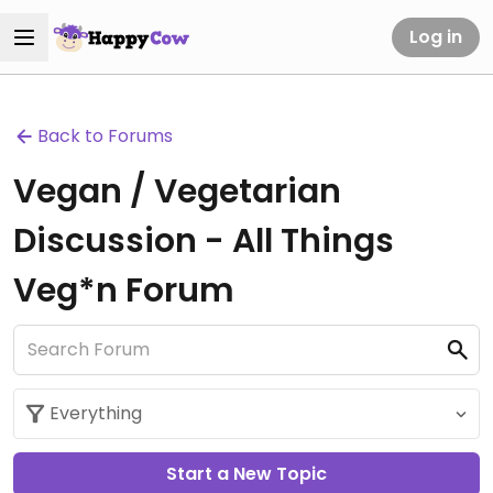
Log in
Back to Forums
Vegan / Vegetarian
Discussion - All Things
Veg*n Forum
Start a New Topic