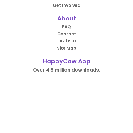
Get Involved
About
FAQ
Contact
Link to us
Site Map
HappyCow App
Over 4.5 million downloads.