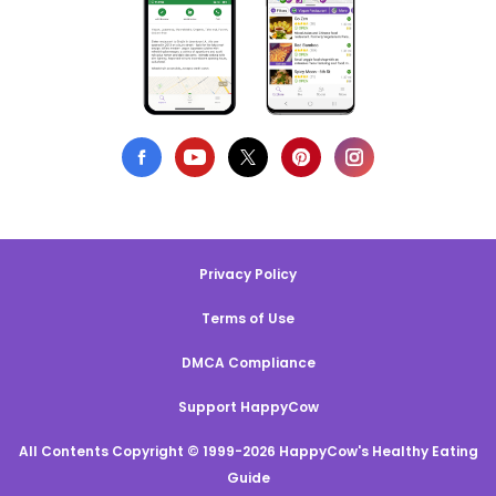
Privacy Policy
Terms of Use
DMCA Compliance
Support HappyCow
All Contents Copyright © 1999-2026 HappyCow's Healthy Eating
Guide