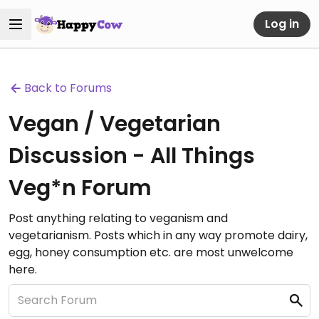
Log in
Back to Forums
Vegan / Vegetarian
Discussion - All Things
Veg*n Forum
Post anything relating to veganism and
vegetarianism. Posts which in any way promote dairy,
egg, honey consumption etc. are most unwelcome
here.