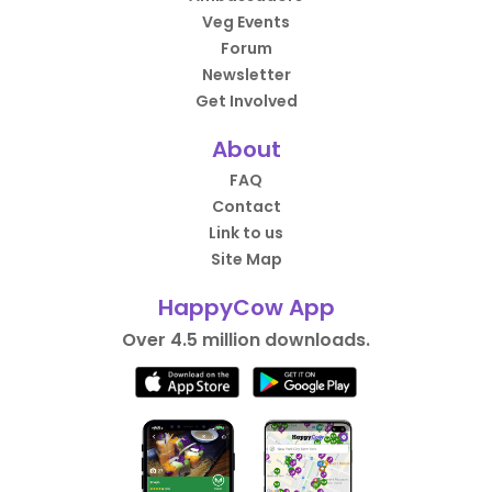
Veg Events
Forum
Newsletter
Get Involved
About
FAQ
Contact
Link to us
Site Map
HappyCow App
Over 4.5 million downloads.