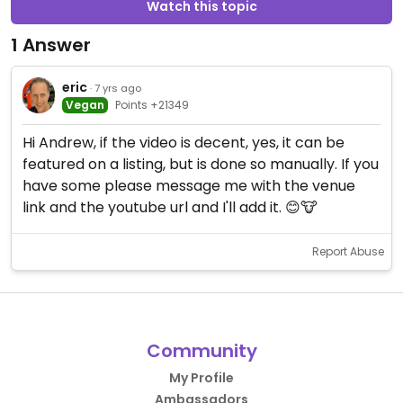
Watch this topic
1 Answer
eric
· 7 yrs ago
Vegan
Points +21349
Hi Andrew, if the video is decent, yes, it can be
featured on a listing, but is done so manually. If you
have some please message me with the venue
link and the youtube url and I'll add it. 😊🐮
Report Abuse
Community
My Profile
Ambassadors