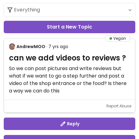
Start a New Topic
Vegan
AndrewMOO
· 7 yrs ago
can we add videos to reviews ?
So we can post pictures and write reviews but
what if we want to go a step further and post a
video of the shop entrance or the food? Is there
a way we can do this
Report Abuse
Reply