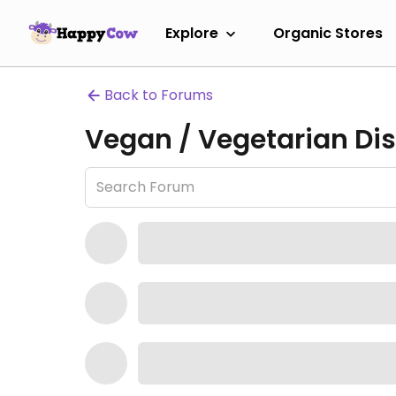
Explore
Organic Stores
Back to Forums
Vegan / Vegetarian Dis