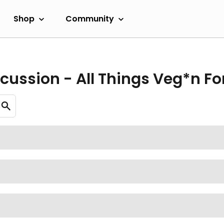
Shop
Community
cussion - All Things Veg*n F