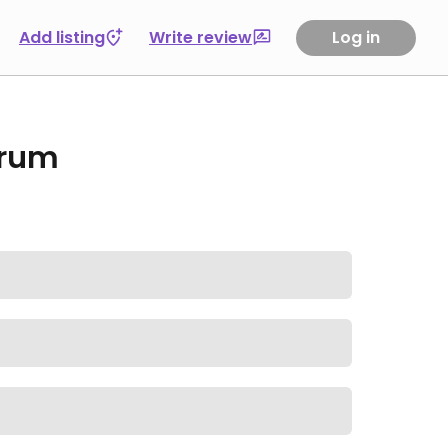
Add listing
Write review
Log in
orum