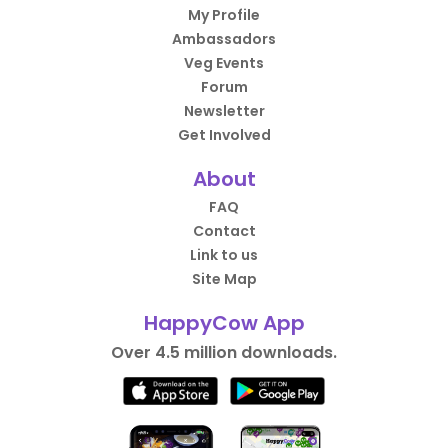
My Profile
Ambassadors
Veg Events
Forum
Newsletter
Get Involved
About
FAQ
Contact
Link to us
Site Map
HappyCow App
Over 4.5 million downloads.