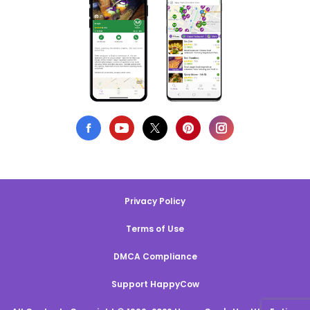
Privacy Policy
Terms of Use
DMCA Compliance
Support HappyCow