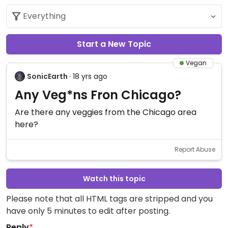
Start a New Topic
Vegan
SonicEarth
· 18 yrs ago
Any Veg*ns Fron Chicago?
Are there any veggies from the Chicago area
here?
Report Abuse
Watch this topic
Please note that all HTML tags are stripped and you
have only 5 minutes to edit after posting.
Reply
*