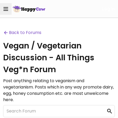
Log in
Back to Forums
Vegan / Vegetarian
Discussion - All Things
Veg*n Forum
Post anything relating to veganism and
vegetarianism. Posts which in any way promote dairy,
egg, honey consumption etc. are most unwelcome
here.