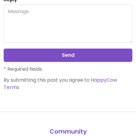
Send
*
Required fields
By submitting this post you agree to
HappyCow
Terms
Community