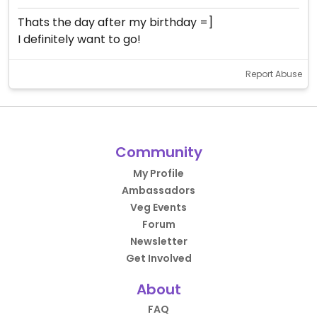
Thats the day after my birthday =]
I definitely want to go!
Report Abuse
Community
My Profile
Ambassadors
Veg Events
Forum
Newsletter
Get Involved
About
FAQ