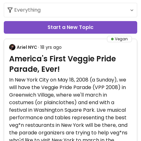
Start a New Topic
Vegan
Ariel NYC
· 18 yrs ago
America's First Veggie Pride
Parade, Ever!
In New York City on May 18, 2008 (a Sunday), we
will have the Veggie Pride Parade (VPP 2008) in
Greenwich Village, where we'll march in
costumes (or plainclothes) and end with a
festival in Washington Square Park. Live musical
performance and tables representing the best
veg*n restaurants in New York will be there, and
the parade organizers are trying to help veg*ns
who'd like to visit New York to march in the