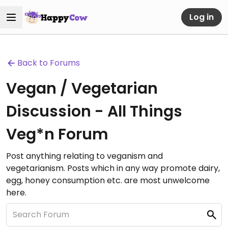
Log in
Back to Forums
Vegan / Vegetarian
Discussion - All Things
Veg*n Forum
Post anything relating to veganism and
vegetarianism. Posts which in any way promote dairy,
egg, honey consumption etc. are most unwelcome
here.