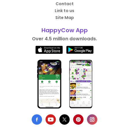
Contact
Link to us
Site Map
HappyCow App
Over 4.5 million downloads.