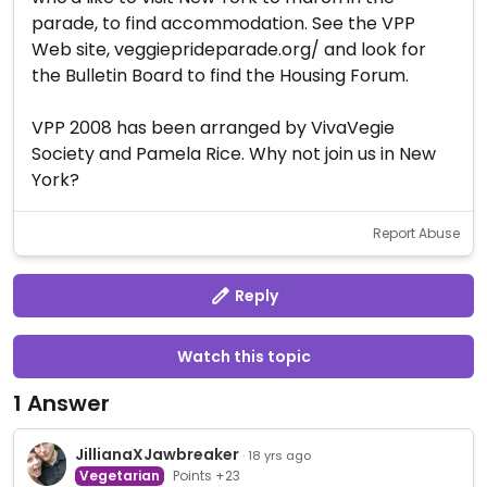
parade, to find accommodation. See the VPP
Web site, veggieprideparade.org/ and look for
the Bulletin Board to find the Housing Forum.
VPP 2008 has been arranged by VivaVegie
Society and Pamela Rice. Why not join us in New
York?
Report Abuse
Reply
Watch this topic
1 Answer
JillianaXJawbreaker
· 18 yrs ago
Vegetarian
Points +23