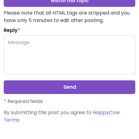
Watch this topic
Please note that all HTML tags are stripped and you
have only 5 minutes to edit after posting.
Reply
*
Send
*
Required fields
By submitting this post you agree to
HappyCow
Terms