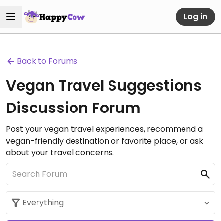
Log in
Back to Forums
Vegan Travel Suggestions
Discussion Forum
Post your vegan travel experiences, recommend a
vegan-friendly destination or favorite place, or ask
about your travel concerns.