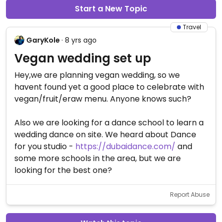
Start a New Topic
Travel
GaryKole
· 8 yrs ago
Vegan wedding set up
Hey,we are planning vegan wedding, so we
havent found yet a good place to celebrate with
vegan/fruit/eraw menu. Anyone knows such?
Also we are looking for a dance school to learn a
wedding dance on site. We heard about Dance
for you studio -
https://dubaidance.com/
and
some more schools in the area, but we are
looking for the best one?
Report Abuse