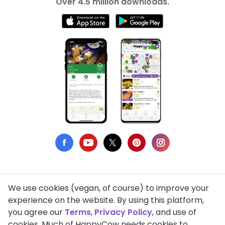
Over 4.5 million downloads.
We use cookies (vegan, of course) to improve your
Privacy Policy
experience on the website. By using this platform,
you agree our
Terms
,
Privacy Policy
, and use of
Terms of Use
cookies. Much of HappyCow needs cookies to