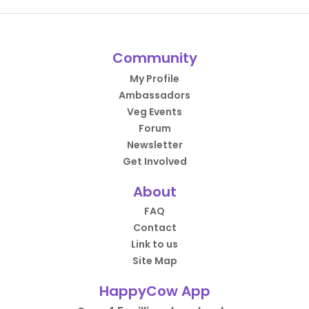
Community
My Profile
Ambassadors
Veg Events
Forum
Newsletter
Get Involved
About
FAQ
Contact
Link to us
Site Map
HappyCow App