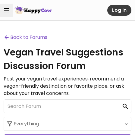
Log in
Back to Forums
Vegan Travel Suggestions
Discussion Forum
Post your vegan travel experiences, recommend a
vegan-friendly destination or favorite place, or ask
about your travel concerns.