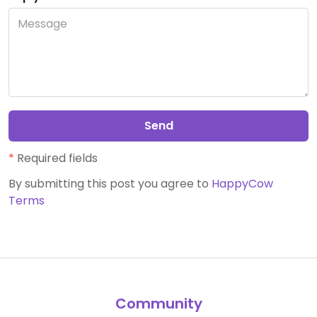
Send
*
Required fields
By submitting this post you agree to
HappyCow
Terms
Community