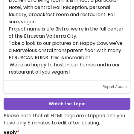
kitchen and living room. It is in fact a particolar
Hotel, with central Hall Reception, personal
laundry, breackfast room and restaurant. For
sure, vegan.
Project name is Life Bistro, we're in the full center
of the Etruscan Volterra City.
Take a look to our pictures on Happy Caw, we've
a Marvelous cristal transparent floor with many
ETRUSCAN RUINS. This is incredible!
.We're so happy to host in our homes and in our
restaurant all you vegans!
Report Abuse
Watch this topic
Please note that all HTML tags are stripped and you
have only 5 minutes to edit after posting.
Reply
*