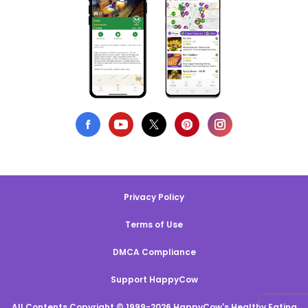
Privacy Policy
Terms of Use
DMCA Compliance
Support HappyCow
All Contents Copyright © 1999-2026 HappyCow's Healthy Eating