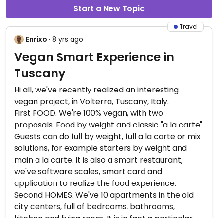
Start a New Topic
Travel
Enrixo
· 8 yrs ago
Vegan Smart Experience in
Tuscany
Hi all, we've recently realized an interesting
vegan project, in Volterra, Tuscany, Italy.
First FOOD. We're 100% vegan, with two
proposals. Food by weight and classic "a la carte".
Guests can do full by weight, full a la carte or mix
solutions, for example starters by weight and
main a la carte. It is also a smart restaurant,
we've software scales, smart card and
application to realize the food experience.
Second HOMES. We've 10 apartments in the old
city centers, full of bedrooms, bathrooms,