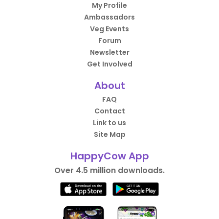
My Profile
Ambassadors
Veg Events
Forum
Newsletter
Get Involved
About
FAQ
Contact
Link to us
Site Map
HappyCow App
Over 4.5 million downloads.