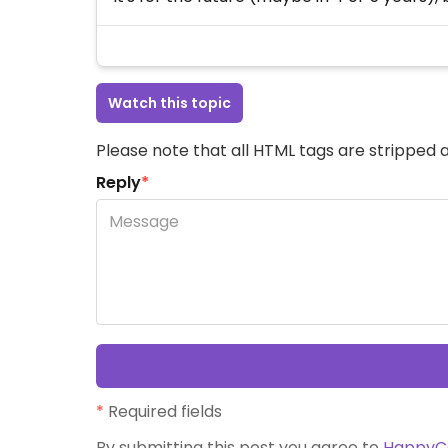
Watch this topic
Please note that all HTML tags are stripped a
Reply
*
*
Required fields
By submitting this post you agree to
HappyC