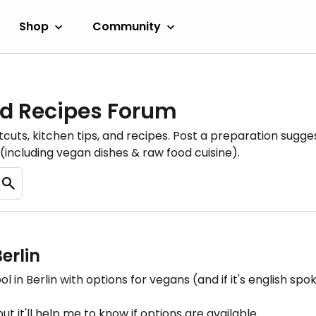
Shop
Community
d Recipes Forum
cuts, kitchen tips, and recipes. Post a preparation sugges
(including vegan dishes & raw food cuisine).
erlin
in Berlin with options for vegans (and if it's english spoken
but it'll help me to know if options are available.