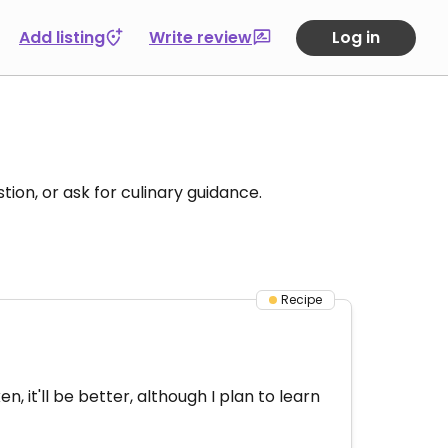
Add listing
Write review
Log in
tion, or ask for culinary guidance.
Recipe
, it'll be better, although I plan to learn