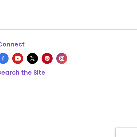
Connect
Search the Site