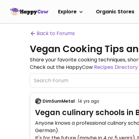
Explore
Organic Stores
Back to Forums
Vegan Cooking Tips an
Share your favorite cooking techniques, short
Check out the HappyCow
Recipes Directory
DimSumMetal
· 14 yrs ago
Vegan culinary schools in B
Anyone knows a professional culinary school 
German).
It's for the future (maybe in 4 or 5 years), 