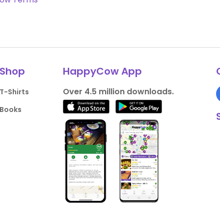
Shop
HappyCow App
Over 4.5 million downloads.
T-Shirts
Books