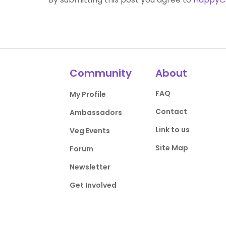
Community
About
FAQ
My Profile
Contact
Ambassadors
Link to us
Veg Events
Site Map
Forum
Newsletter
Get Involved