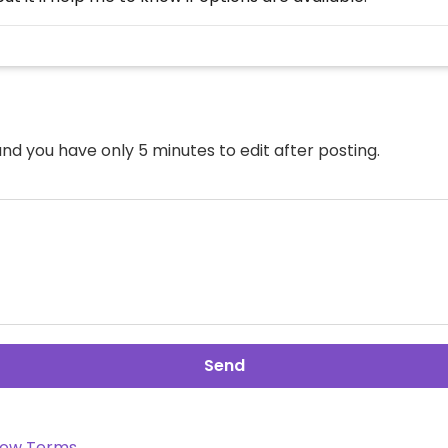
nd you have only 5 minutes to edit after posting.
Send
ow Terms