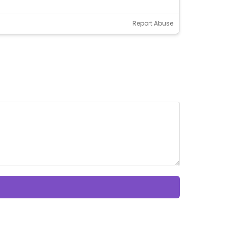
Report Abuse