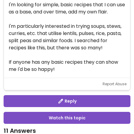
I'm looking for simple, basic recipes that I can use
as a base, and over time, add my own flair.
I'm particularly interested in trying soups, stews,
curries, etc. that utilise lentils, pulses, rice, pasta,
split peas and similar foods. I searched for
recipes like this, but there was so many!
If anyone has any basic recipes they can show
me I'd be so happy!
Report Abuse
Reply
Watch this topic
11 Answers