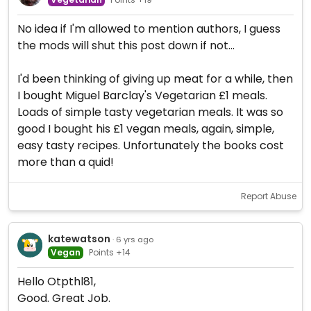
No idea if I'm allowed to mention authors, I guess
the mods will shut this post down if not...
I'd been thinking of giving up meat for a while, then
I bought Miguel Barclay's Vegetarian £1 meals.
Loads of simple tasty vegetarian meals. It was so
good I bought his £1 vegan meals, again, simple,
easy tasty recipes. Unfortunately the books cost
more than a quid!
Report Abuse
katewatson
· 6 yrs ago
Vegan
Points +14
Hello Otpthl81,
Good. Great Job.