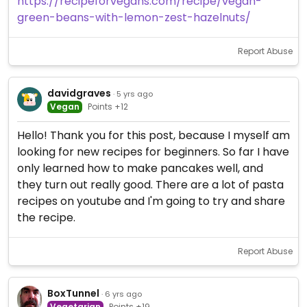
https://recipeforvegans.com/recipe/vegan-
green-beans-with-lemon-zest-hazelnuts/
Report Abuse
davidgraves
· 5 yrs ago
Vegan
Points +12
Hello! Thank you for this post, because I myself am
looking for new recipes for beginners. So far I have
only learned how to make pancakes well, and
they turn out really good. There are a lot of pasta
recipes on youtube and I'm going to try and share
the recipe.
Report Abuse
BoxTunnel
· 6 yrs ago
Vegetarian
Points +19