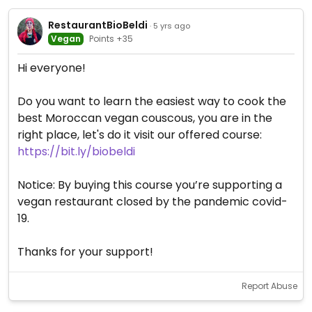
RestaurantBioBeldi
· 5 yrs ago
Vegan
Points +35
Hi everyone!
Do you want to learn the easiest way to cook the
best Moroccan vegan couscous, you are in the
right place, let's do it visit our offered course:
https://bit.ly/biobeldi
Notice: By buying this course you’re supporting a
vegan restaurant closed by the pandemic covid-
19.
Thanks for your support!
Report Abuse