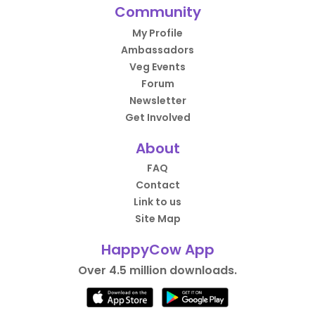
Community
My Profile
Ambassadors
Veg Events
Forum
Newsletter
Get Involved
About
FAQ
Contact
Link to us
Site Map
HappyCow App
Over 4.5 million downloads.