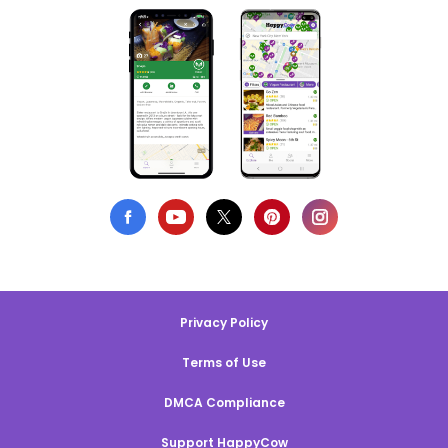
Privacy Policy
Terms of Use
DMCA Compliance
Support HappyCow