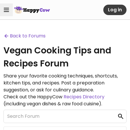
Log in
Back to Forums
Vegan Cooking Tips and
Recipes Forum
Share your favorite cooking techniques, shortcuts,
kitchen tips, and recipes. Post a preparation
suggestion, or ask for culinary guidance.
Check out the HappyCow
Recipes Directory
(including vegan dishes & raw food cuisine).