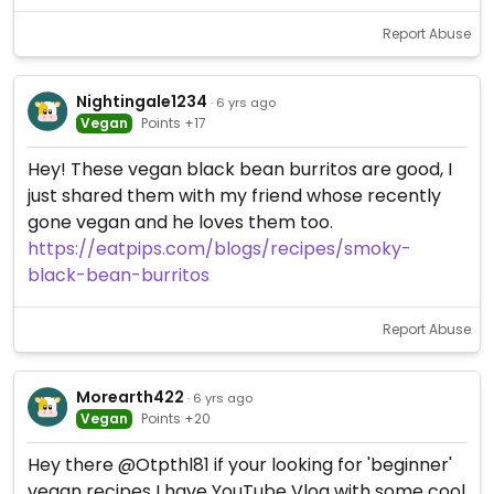
Report Abuse
Nightingale1234
· 6 yrs ago
Vegan
Points +17
Hey! These vegan black bean burritos are good, I
just shared them with my friend whose recently
gone vegan and he loves them too.
https://eatpips.com/blogs/recipes/smoky-
black-bean-burritos
Report Abuse
Morearth422
· 6 yrs ago
Vegan
Points +20
Hey there @Otpthl81 if your looking for 'beginner'
vegan recipes I have YouTube Vlog with some cool