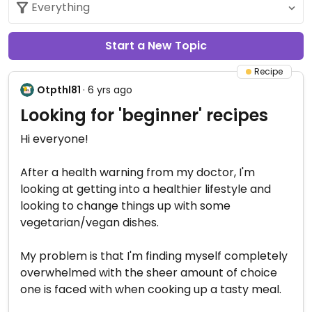
Start a New Topic
Recipe
Otpthl81
· 6 yrs ago
Looking for 'beginner' recipes
Hi everyone!
After a health warning from my doctor, I'm
looking at getting into a healthier lifestyle and
looking to change things up with some
vegetarian/vegan dishes.
My problem is that I'm finding myself completely
overwhelmed with the sheer amount of choice
one is faced with when cooking up a tasty meal.