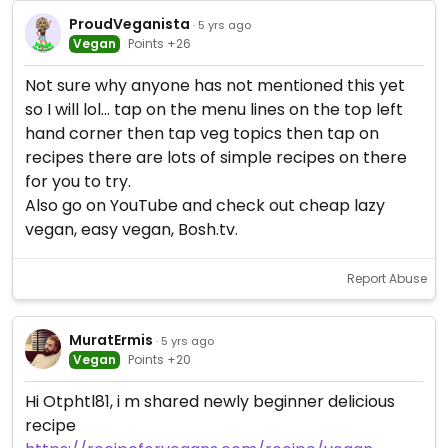
ProudVeganista
· 5 yrs ago
Vegan
Points +26
Not sure why anyone has not mentioned this yet
so I will lol... tap on the menu lines on the top left
hand corner then tap veg topics then tap on
recipes there are lots of simple recipes on there
for you to try.
Also go on YouTube and check out cheap lazy
vegan, easy vegan, Bosh.tv.
Report Abuse
MuratErmis
· 5 yrs ago
Vegan
Points +20
Hi Otphtl81, i m shared newly beginner delicious
recipe