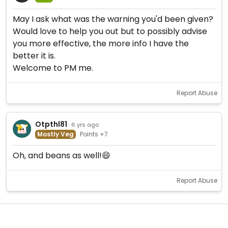
May I ask what was the warning you'd been given?
Would love to help you out but to possibly advise
you more effective, the more info I have the
better it is.
Welcome to PM me.
Report Abuse
Otpthl81
· 6 yrs ago
Mostly Veg
Points +7
Oh, and beans as well!😄
Report Abuse