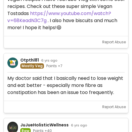
recipes. Check out these super simple Vegan
Tostadas
https://www.youtube.com/watch?
v=68KeadN3C7g
. I also have biscuits and much
more! I hope it helps!😄
Report Abuse
Otpthl81
· 6 yrs ago
Mostly Veg
Points +7
My doctor said that I basically need to lose weight
and eat better - especially more fibre as
constipation has been an issue too frequently.
Report Abuse
JuJueHolisticWellness
· 6 yrs ago
Raw
Points +40