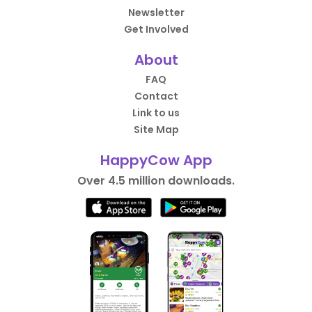
Newsletter
Get Involved
About
FAQ
Contact
Link to us
Site Map
HappyCow App
Over 4.5 million downloads.