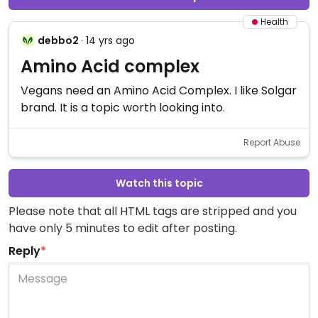
Health
debbo2
· 14 yrs ago
Amino Acid complex
Vegans need an Amino Acid Complex. I like Solgar
brand. It is a topic worth looking into.
Report Abuse
Watch this topic
Please note that all HTML tags are stripped and you
have only 5 minutes to edit after posting.
Reply
*