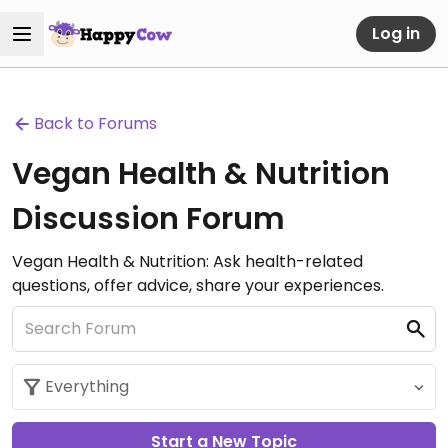
Log in
Back to Forums
Vegan Health & Nutrition
Discussion Forum
Vegan Health & Nutrition: Ask health-related
questions, offer advice, share your experiences.
Start a New Topic