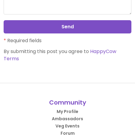
Send
*
Required fields
By submitting this post you agree to
HappyCow
Terms
Community
My Profile
Ambassadors
Veg Events
Forum