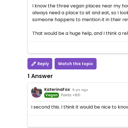
I know the three vegan places near my hou
always need a place to sit and eat, so I lo
someone happens to mention it in their re
That would be a huge help, and I think a rela
Reply
Watch this topic
1 Answer
KaterinaFox
· 8 yrs ago
Vegan
Points +831
I second this. I think it would be nice to k