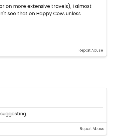
r on more extensive travels), I almost
don't see that on Happy Cow, unless
Report Abuse
 suggesting.
Report Abuse