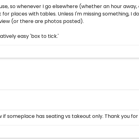
se, so whenever I go elsewhere (whether an hour away, o
ok for places with tables. Unless I'm missing something, I 
view (or there are photos posted).
tively easy 'box to tick.'
now if someplace has seating vs takeout only. Thank you for