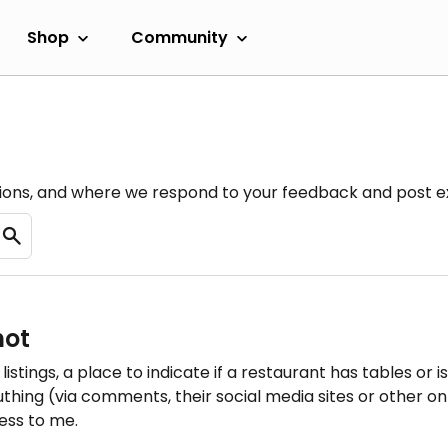
Shop
Community
ions, and where we respond to your feedback and post ex
not
listings, a place to indicate if a restaurant has tables or i
uthing (via comments, their social media sites or other onl
less to me.