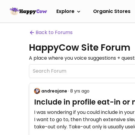
Explore
Organic Stores
Back to Forums
HappyCow Site Forum
A place where you voice suggestions + quest
andreajane
· 8 yrs ago
Include in profile eat-in or 
I was wondering if you could include in your 
I want to go to, then through extensive sle
take-out only. Take-out only is usually use