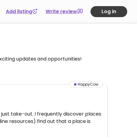
Add listing
Write review
Log in
citing updates and opportunities!
HappyCow
s just take-out. I frequently discover places
ine resources) find out that a place is