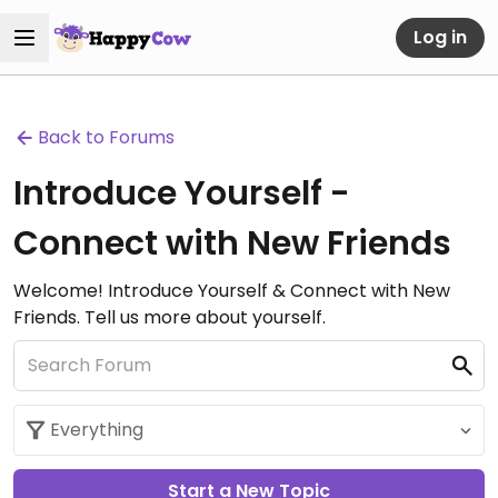
Log in
Back to Forums
Introduce Yourself -
Connect with New Friends
Welcome! Introduce Yourself & Connect with New
Friends. Tell us more about yourself.
Start a New Topic