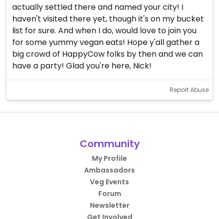
actually settled there and named your city! I
haven't visited there yet, though it's on my bucket
list for sure. And when I do, would love to join you
for some yummy vegan eats! Hope y'all gather a
big crowd of HappyCow folks by then and we can
have a party! Glad you're here, Nick!
Report Abuse
Community
My Profile
Ambassadors
Veg Events
Forum
Newsletter
Get Involved