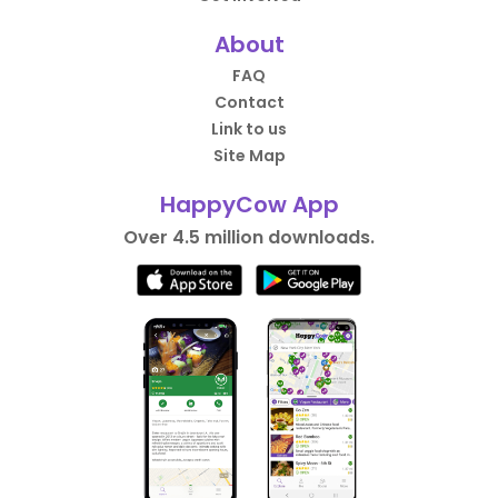
About
FAQ
Contact
Link to us
Site Map
HappyCow App
Over 4.5 million downloads.