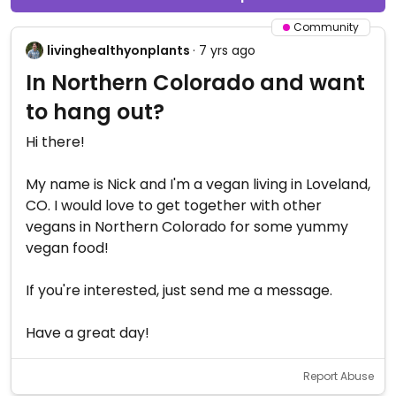
Community
livinghealthyonplants
· 7 yrs ago
In Northern Colorado and want
to hang out?
Hi there!
My name is Nick and I'm a vegan living in Loveland,
CO. I would love to get together with other
vegans in Northern Colorado for some yummy
vegan food!
If you're interested, just send me a message.
Have a great day!
Report Abuse