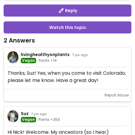
Reply
Watch this topic
2 Answers
livinghealthyonplants
· 7 yrs ago
Vegan
Points +19
Thanks, Suz! Yes, when you come to visit Colorado,
please let me know. Have a great day!
Report Abuse
Suz
· 7 yrs ago
Vegan
Points +359
Hi Nick! Welcome. My ancestors (so I hear)