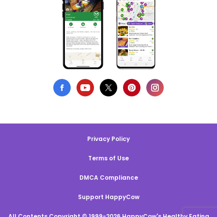
Privacy Policy
Terms of Use
DMCA Compliance
Support HappyCow
All Contents Copyright © 1999-2026 HappyCow's Healthy Eating