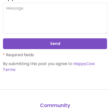
Send
*
Required fields
By submitting this post you agree to
HappyCow
Terms
Community