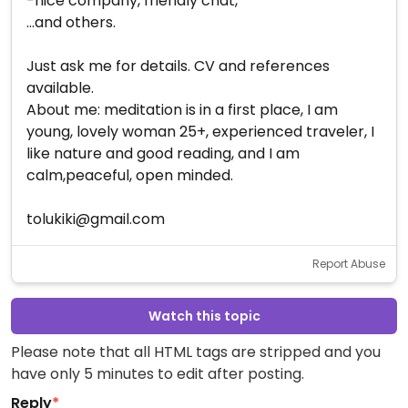
-nice company, friendly chat,
...and others.
Just ask me for details. CV and references
available.
About me: meditation is in a first place, I am
young, lovely woman 25+, experienced traveler, I
like nature and good reading, and I am
calm,peaceful, open minded.
tolukiki@gmail.com
Report Abuse
Watch this topic
Please note that all HTML tags are stripped and you
have only 5 minutes to edit after posting.
Reply
*