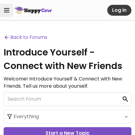
Log in
Back to Forums
Introduce Yourself -
Connect with New Friends
Welcome! Introduce Yourself & Connect with New
Friends. Tell us more about yourself.
Start a New Topic