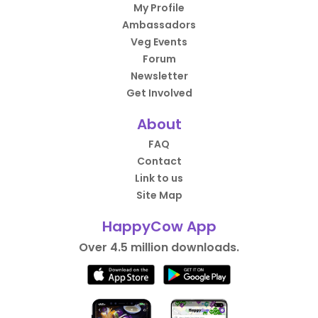
My Profile
Ambassadors
Veg Events
Forum
Newsletter
Get Involved
About
FAQ
Contact
Link to us
Site Map
HappyCow App
Over 4.5 million downloads.