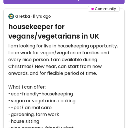
Community
Gretka
· 11 yrs ago
housekeeper for
vegans/vegetarians in UK
I am looking for live in housekeeping opportunity,
I can work for vegan/vegetarian families and
every nice person. I am available during
Christmas/ New Year, can start from now
onwards, and for flexible period of time.
What I can offer:
-eco-friendly-housekeeping
-vegan or vegetarian cooking
--pet/ animal care
-gardening, farm work
-house sitting