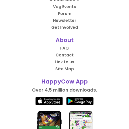
Veg Events
Forum
Newsletter
Get Involved
About
FAQ
Contact
Link to us
Site Map
HappyCow App
Over 4.5 million downloads.