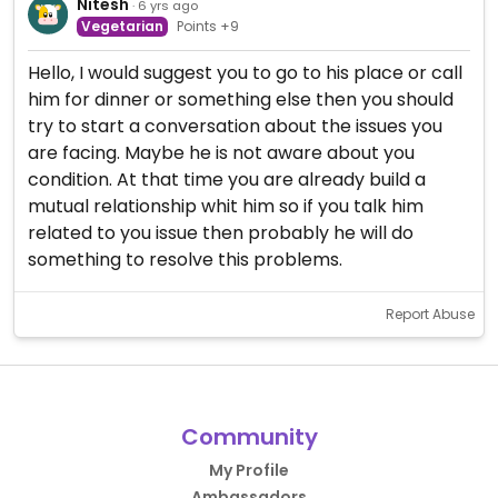
Nitesh
· 6 yrs ago
Vegetarian
Points +9
Hello, I would suggest you to go to his place or call
him for dinner or something else then you should
try to start a conversation about the issues you
are facing. Maybe he is not aware about you
condition. At that time you are already build a
mutual relationship whit him so if you talk him
related to you issue then probably he will do
something to resolve this problems.
Report Abuse
Community
My Profile
Ambassadors