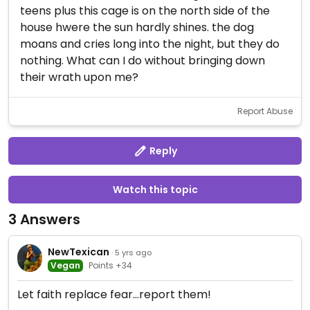
teens plus this cage is on the north side of the
house hwere the sun hardly shines. the dog
moans and cries long into the night, but they do
nothing. What can I do without bringing down
their wrath upon me?
Report Abuse
Reply
Watch this topic
3 Answers
NewTexican
· 5 yrs ago
Vegan
Points +34
Let faith replace fear...report them!