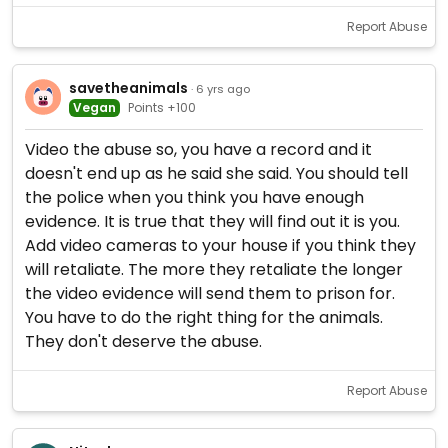
Report Abuse
savetheanimals
· 6 yrs ago
Vegan
Points +100
Video the abuse so, you have a record and it
doesn't end up as he said she said. You should tell
the police when you think you have enough
evidence. It is true that they will find out it is you.
Add video cameras to your house if you think they
will retaliate. The more they retaliate the longer
the video evidence will send them to prison for.
You have to do the right thing for the animals.
They don't deserve the abuse.
Report Abuse