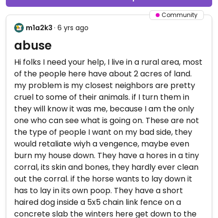
Community
m1a2k3
· 6 yrs ago
abuse
Hi folks I need your help, I live in a rural area, most
of the people here have about 2 acres of land.
my problem is my closest neighbors are pretty
cruel to some of their animals. if I turn them in
they will know it was me, because I am the only
one who can see what is going on. These are not
the type of people I want on my bad side, they
would retaliate wiyh a vengence, maybe even
burn my house down. They have a hores in a tiny
corral, its skin and bones, they hardly ever clean
out the corral. if the horse wants to lay down it
has to lay in its own poop. They have a short
haired dog inside a 5x5 chain link fence on a
concrete slab the winters here get down to the