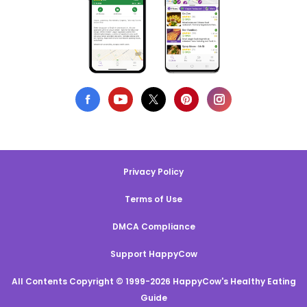
Privacy Policy
Terms of Use
DMCA Compliance
Support HappyCow
All Contents Copyright © 1999-2026 HappyCow's Healthy Eating
Guide