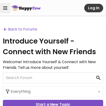
Log in
Back to Forums
Introduce Yourself -
Connect with New Friends
Welcome! Introduce Yourself & Connect with New
Friends. Tell us more about yourself.
Start a New Topic