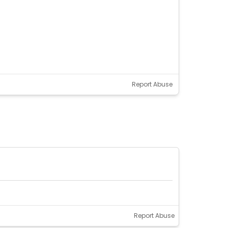
Report Abuse
Report Abuse