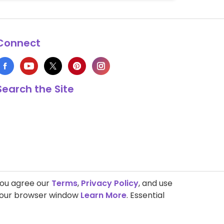
Connect
Search the Site
you agree our
Terms
,
Privacy Policy
, and use
 your browser window
Learn More
. Essential
s Copyright © 1999-2026 HappyCow's Healthy Eating Guide