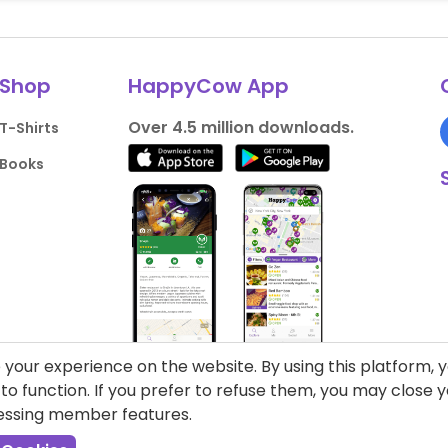
Shop
HappyCow App
Over 4.5 million downloads.
T-Shirts
Books
your experience on the website. By using this platform, 
o function. If you prefer to refuse them, you may close
cessing member features.
liance
Support HappyCow
All Content