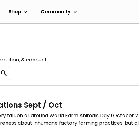
Shop
Community
ormation, & connect.
tions Sept / Oct
ry fall, on or around World Farm Animals Day (October 2),
ness about inhumane factory farming practices, but also