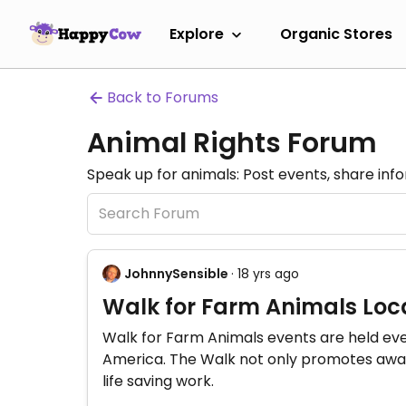
Explore
Organic Stores
Back to Forums
Animal Rights Forum
Speak up for animals: Post events, share inf
JohnnySensible
· 18 yrs ago
Walk for Farm Animals Loca
Walk for Farm Animals events are held eve
America. The Walk not only promotes aware
life saving work.