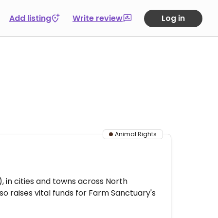
Add listing
Write review
Log in
Animal Rights
 in cities and towns across North
 raises vital funds for Farm Sanctuary's