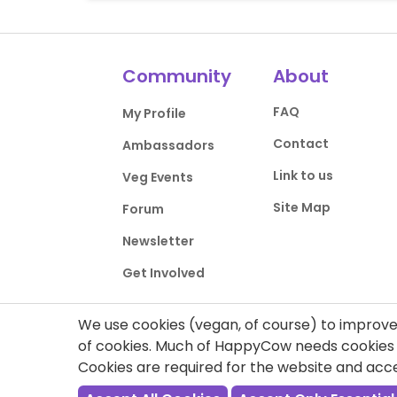
Community
About
FAQ
My Profile
Contact
Ambassadors
Link to us
Veg Events
Site Map
Forum
Newsletter
Get Involved
We use cookies (vegan, of course) to improve 
of cookies. Much of HappyCow needs cookies t
Cookies are required for the website and ac
Privacy Policy
Terms of Use
DMCA Comp