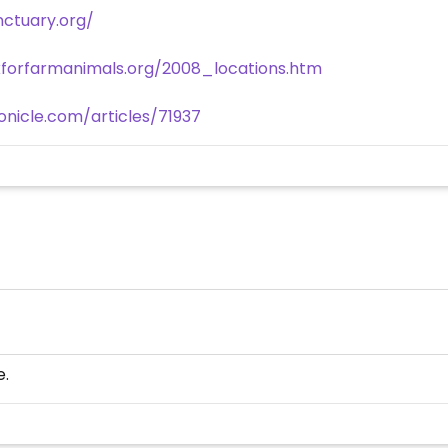
ctuary.org/
forfarmanimals.org/2008_locations.htm
nicle.com/articles/71937
e.