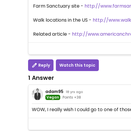
Farm Sanctuary site -
http://www.farmsan
Walk locations in the US -
http://www.walk
Related article -
http://www.americanchro
Reply
Watch this topic
1 Answer
adam95
· 18 yrs ago
Vegan
Points +38
WOW, I really wish I could go to one of thos