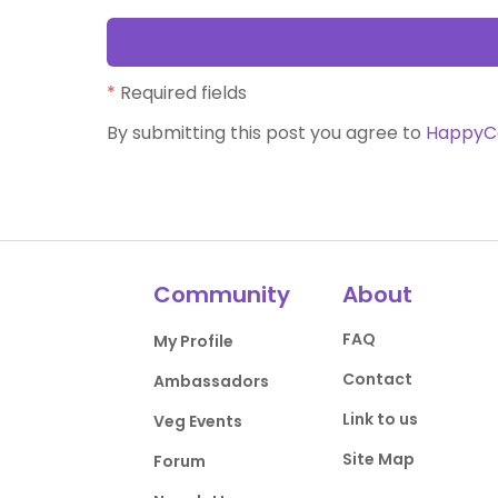
*
Required fields
By submitting this post you agree to
HappyC
Community
About
FAQ
My Profile
Contact
Ambassadors
Link to us
Veg Events
Site Map
Forum