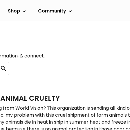
Shop
Community
ormation, & connect.
 ANIMAL CRUELTY
 from World Vision? This organization is sending all kind 
c. my problem with this cruel shipment of farm animals to
any animals die in heat in ship in summer heat and freeze
nue because there is no animal protection in those poor c