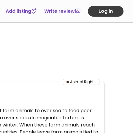
Add listing
Write review
Log in
Animal Rights
of farm animals to over sea to feed poor
 over sea is unimaginable torture is
 in winter. When these farm animals reach
ountries. People leave farm animals tied to