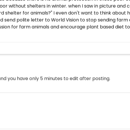
oor without shelters in winter. when I saw in picture an
 shelter for animals?" I even don't want to think about h
d send polite letter to World Vision to stop sending farm
sion for farm animals and encourage plant based diet to 
nd you have only 5 minutes to edit after posting.