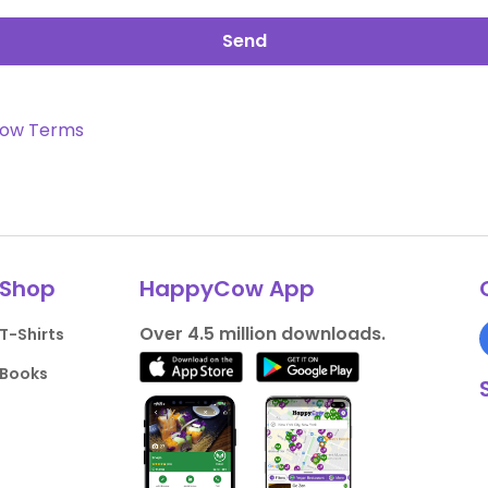
Send
ow Terms
Shop
HappyCow App
Over 4.5 million downloads.
T-Shirts
Books