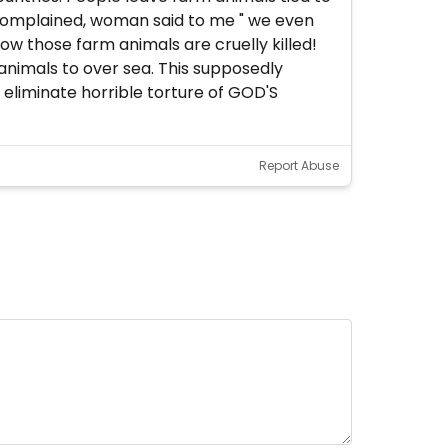
d complained, woman said to me " we even
ow those farm animals are cruelly killed!
 animals to over sea. This supposedly
eliminate horrible torture of GOD'S
Report Abuse