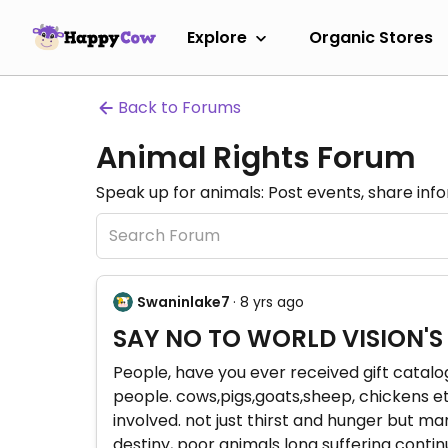
Explore
Organic Stores
Back to Forums
Animal Rights Forum
Speak up for animals: Post events, share inf
Swaninlake7
· 8 yrs ago
SAY NO TO WORLD VISION'S
People, have you ever received gift catalog
people. cows,pigs,goats,sheep, chickens et
involved. not just thirst and hunger but m
destiny, poor animals long suffering conti