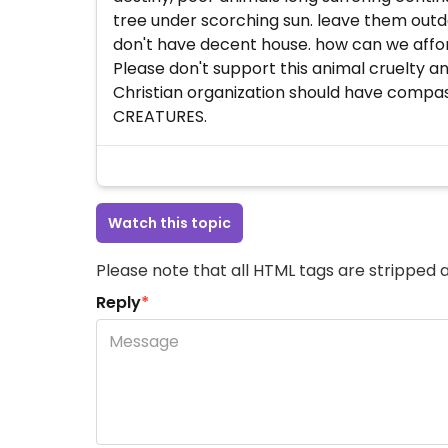
tree under scorching sun. leave them outd
don't have decent house. how can we afford
Please don't support this animal cruelty an
Christian organization should have compas
CREATURES.
Watch this topic
Please note that all HTML tags are stripped a
Reply
*