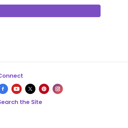
Connect
Search the Site