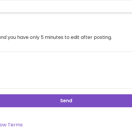
nd you have only 5 minutes to edit after posting.
Send
ow Terms