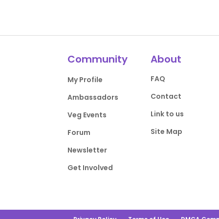
Community
About
FAQ
My Profile
Contact
Ambassadors
Link to us
Veg Events
Site Map
Forum
Newsletter
Get Involved