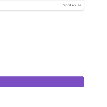
Report Abuse