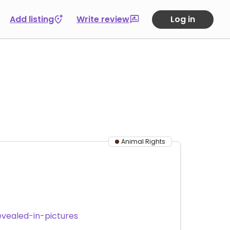
Add listing
Write review
Log in
Animal Rights
vealed-in-pictures