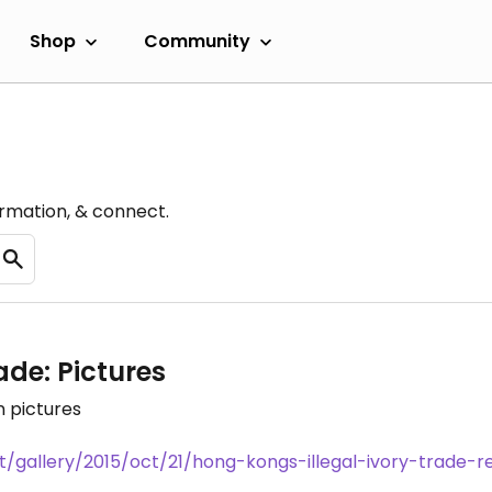
Shop
Community
ormation, & connect.
ade: Pictures
n pictures
gallery/2015/oct/21/hong-kongs-illegal-ivory-trade-re