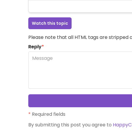
Watch this topic
Please note that all HTML tags are stripped a
Reply
*
*
Required fields
By submitting this post you agree to
HappyC