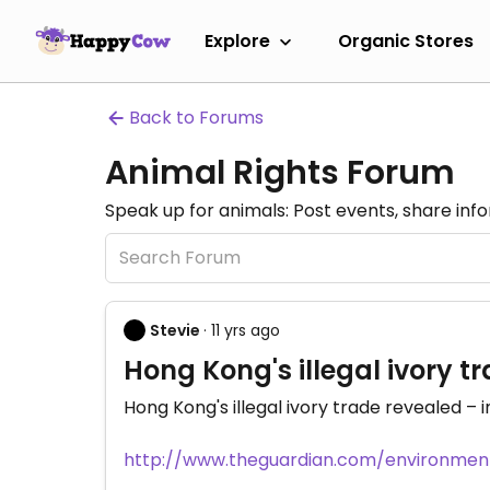
Explore
Organic Stores
Back to Forums
Animal Rights Forum
Speak up for animals: Post events, share inf
Stevie
· 11 yrs ago
Hong Kong's illegal ivory tr
Hong Kong's illegal ivory trade revealed – i
http://www.theguardian.com/environment/