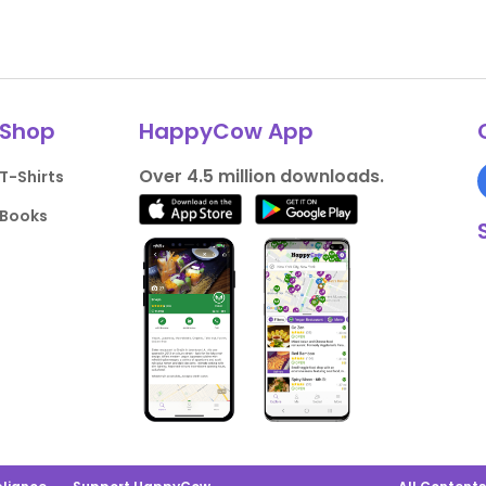
Shop
HappyCow App
Over 4.5 million downloads.
T-Shirts
Books