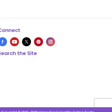
Connect
Search the Site