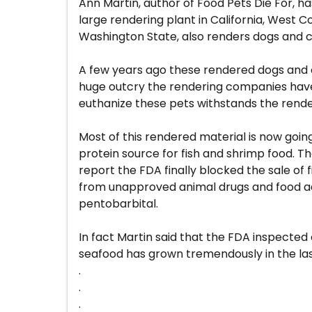
Ann Martin, author of Food Pets Die For, ha
large rendering plant in California, West 
Washington State, also renders dogs and ca
A few years ago these rendered dogs and 
huge outcry the rendering companies have 
euthanize these pets withstands the rende
Most of this rendered material is now goin
protein source for fish and shrimp food. T
report the FDA finally blocked the sale o
from unapproved animal drugs and food addit
pentobarbital.
In fact Martin said that the FDA inspected 
seafood has grown tremendously in the last 
.
.
.