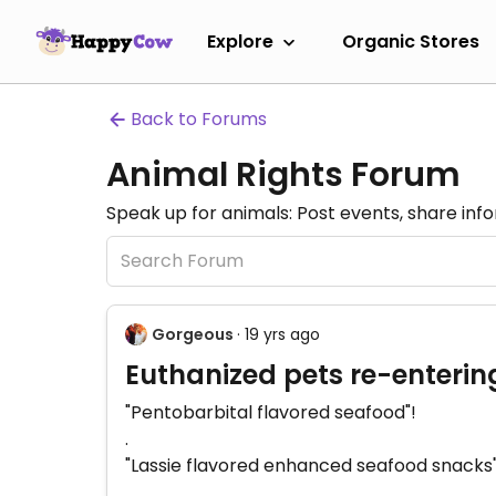
Explore
Organic Stores
Back to Forums
Animal Rights Forum
Speak up for animals: Post events, share inf
Gorgeous
· 19 yrs ago
Euthanized pets re-enterin
"Pentobarbital flavored seafood"!
.
"Lassie flavored enhanced seafood snacks"
.