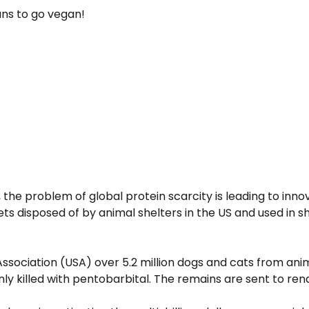
ans to go vegan!
 the problem of global protein scarcity is leading to inn
ets disposed of by animal shelters in the US and used in sh
Association (USA) over 5.2 million dogs and cats from an
 killed with pentobarbital. The remains are sent to rende