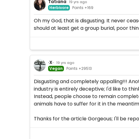
Tatiana
· 19 yrs ago
Herbivore
Points +169
Oh my God, that is disgusting. It never ce
should at least get a group burial, poor thing
·X·
· 19 yrs ago
Vegan
Points +29513
Disgusting and completely appalling!!! Ano
industry is entirely deceptive; I'd like to t
Instead, people choose to remain completely 
animals have to suffer for it in the meantim
Thanks for the article Gorgeous; I'll be rep