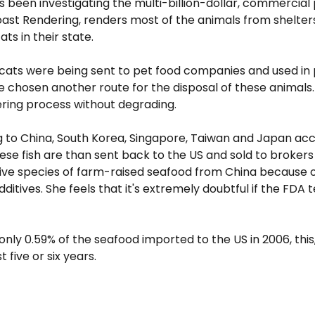
s been investigating the multi-billion-dollar, commercial 
Coast Rendering, renders most of the animals from shelters
ts in their state.
cats were being sent to pet food companies and used in 
chosen another route for the disposal of these animals. 
ring process without degrading.
g to China, South Korea, Singapore, Taiwan and Japan acco
hese fish are than sent back to the US and sold to brokers
f five species of farm-raised seafood from China because
ives. She feels that it's extremely doubtful if the FDA te
only 0.59% of the seafood imported to the US in 2006, thi
five or six years.