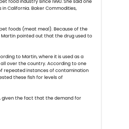
pet food industry since 1990. She said one
 in California. Baker Commodities,
pet foods (meat meal). Because of the
Martin pointed out that the drug used to
rding to Martin, where it is used as a
 all over the country. According to one
 of repeated instances of contamination
sted these fish for levels of
s, given the fact that the demand for