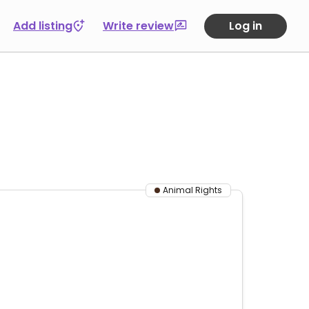
Add listing
Write review
Log in
Animal Rights