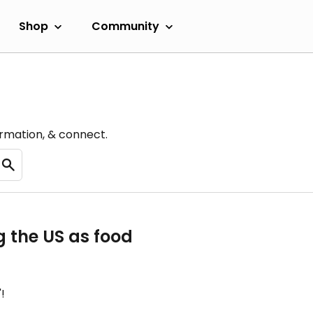
Shop
Community
ormation, & connect.
g the US as food
!