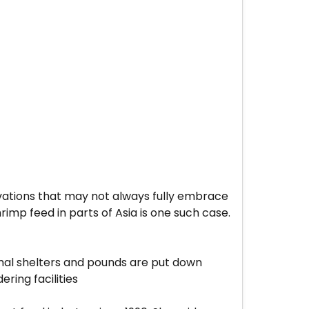
ovations that may not always fully embrace
rimp feed in parts of Asia is one such case.
imal shelters and pounds are put down
ring facilities