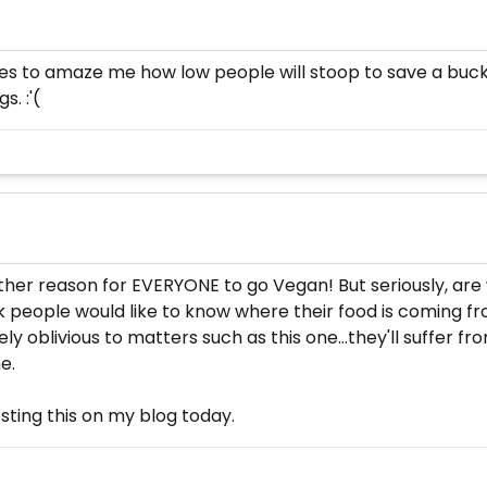
ases to amaze me how low people will stoop to save a buc
s. :'(
ther reason for EVERYONE to go Vegan! But seriously, ar
hink people would like to know where their food is coming fro
oblivious to matters such as this one…they'll suffer from 
e.
osting this on my blog today.