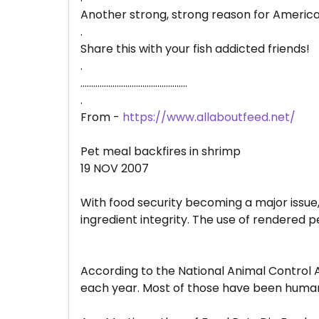
Another strong, strong reason for Americ
.
Share this with your fish addicted friends!
.
..................................................
.
From -
https://www.allaboutfeed.net/
Pet meal backfires in shrimp
19 NOV 2007
With food security becoming a major issue,
ingredient integrity. The use of rendered p
According to the National Animal Control 
each year. Most of those have been humanly