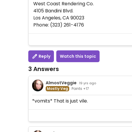
West Coast Rendering Co.
4105 Bandini Blvd.
Los Angeles, CA 90023
Phone: (323) 261-4176
Reply
Watch this topic
3 Answers
AlmostVeggie
· 19 yrs ago
Mostly Veg
Points +17
*vomits* That is just vile.