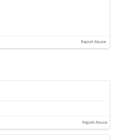
Report Abuse
Report Abuse