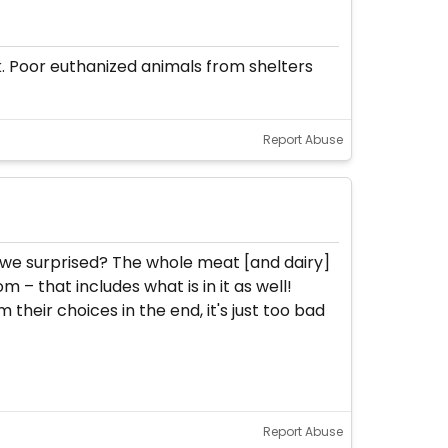
k. Poor euthanized animals from shelters
Report Abuse
e we surprised? The whole meat [and dairy]
m – that includes what is in it as well!
their choices in the end, it's just too bad
Report Abuse