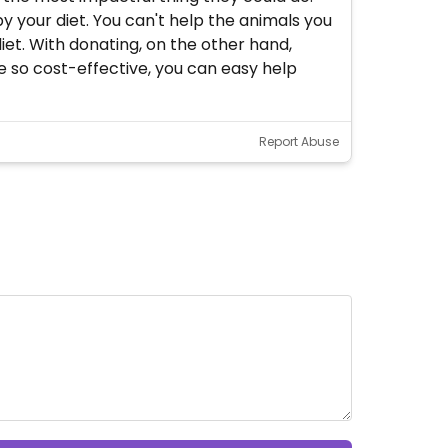
 your diet. You can't help the animals you
iet. With donating, on the other hand,
e so cost-effective, you can easy help
Report Abuse