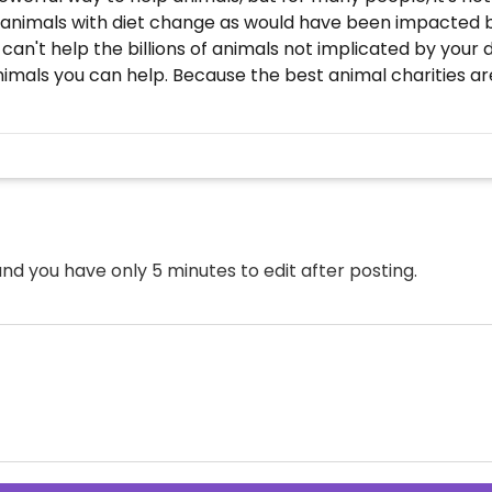
 animals with diet change as would have been impacted by
n't help the billions of animals not implicated by your d
nimals you can help. Because the best animal charities ar
nd you have only 5 minutes to edit after posting.