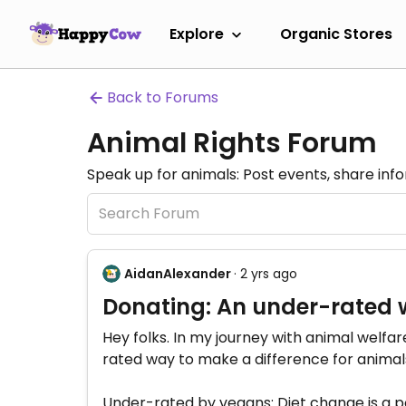
Explore
Organic Stores
Back to Forums
Animal Rights Forum
Speak up for animals: Post events, share inf
AidanAlexander
· 2 yrs ago
Donating: An under-rated 
Hey folks. In my journey with animal welfar
rated way to make a difference for animal
Under-rated by vegans: Diet change is a po