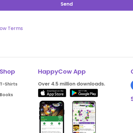
Send
ow Terms
Shop
HappyCow App
Over 4.5 million downloads.
T-Shirts
Books