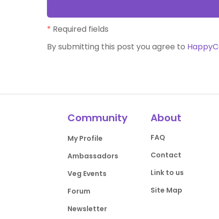
*
Required fields
By submitting this post you agree to
HappyC
Community
About
FAQ
My Profile
Contact
Ambassadors
Link to us
Veg Events
Site Map
Forum
Newsletter