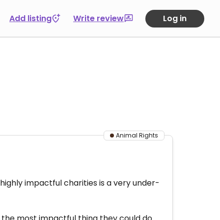
Add listing
Write review
Log in
Animal Rights
highly impactful charities is a very under-
 the most impactful thing they could do.