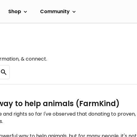
Shop
Community
ormation, & connect.
way to help animals (FarmKind)
e and rights so far I've observed that donating to proven, 
s.
werful way to help animals, but for many people, it's not