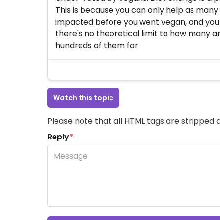
This is because you can only help as many
impacted before you went vegan, and you ca
there's no theoretical limit to how many a
hundreds of them for
Watch this topic
Please note that all HTML tags are stripped a
Reply
*