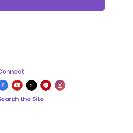
Connect
Search the Site