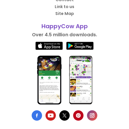
Link to us
Site Map
HappyCow App
Over 4.5 million downloads.