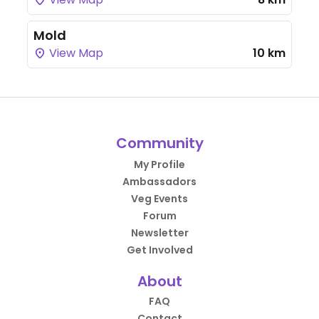
Mold
View Map
10 km
Community
My Profile
Ambassadors
Veg Events
Forum
Newsletter
Get Involved
About
FAQ
Contact