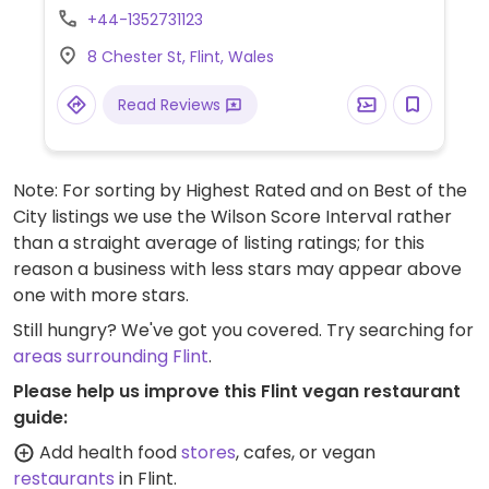
selection of vegetable starters and side
+44-1352731123
dishes. Be sure to specify no egg and no
8 Chester St, Flint, Wales
fish/oyster sauce.
Read Reviews
Note: For sorting by Highest Rated and on Best of the
City listings we use the Wilson Score Interval rather
than a straight average of listing ratings; for this
reason a business with less stars may appear above
one with more stars.
Still hungry? We've got you covered. Try searching for
areas surrounding Flint
.
Please help us improve this Flint vegan restaurant
guide:
Add health food
stores
, cafes, or vegan
restaurants
in Flint.