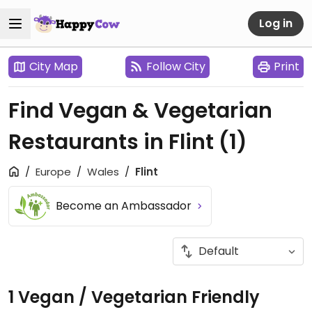
Log in
City Map
Follow City
Print
Find Vegan & Vegetarian
Restaurants in Flint
(1)
Europe
Wales
Flint
Become an Ambassador
1 Vegan / Vegetarian Friendly