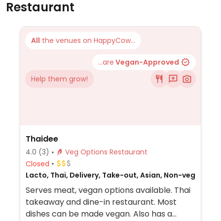
Restaurant
All
the venues on HappyCow...
...are
Vegan-Approved
Help them grow!
Thaidee
4.0
(3)
Veg Options Restaurant
Closed
Lacto, Thai, Delivery, Take-out, Asian, Non-veg
Serves meat, vegan options available. Thai
takeaway and dine-in restaurant. Most
dishes can be made vegan. Also has a