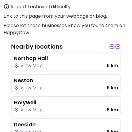
Report
technical difficulty.
Link to this page
from your webpage or blog.
Please let these businesses know you found them on
HappyCow.
Nearby locations
Northop Hall
View Map
6 km
Neston
View Map
6 km
Holywell
View Map
6 km
Deeside
View Map
8 km