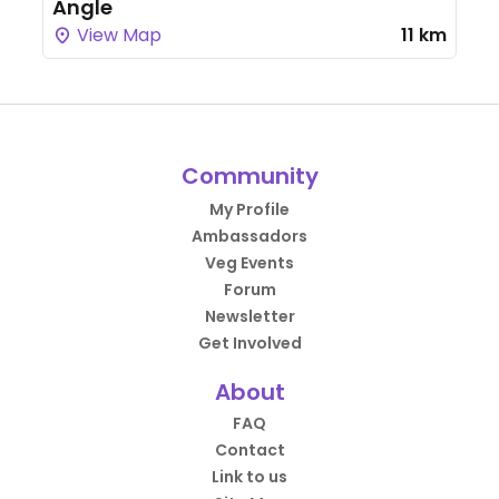
Angle
View Map
11 km
Community
My Profile
Ambassadors
Veg Events
Forum
Newsletter
Get Involved
About
FAQ
Contact
Link to us