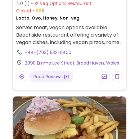
4.0
(1)
Veg Options Restaurant
Closed
Lacto, Ovo, Honey, Non-veg
Serves meat, vegan options available.
Beachside restaurant offering a variety of
vegan dishes, including vegan pizzas, ramen
bowl, Buddha bowls (in summer), tapas and
+44-(703) 532-0400
side plates such as marmite potatoes,
2890 Emma Lee Street, Broad Haven, Wales
chickpea chilli bowl, and mushroom and
leek toast (also available on the breakfast
Read Reviews
menu).