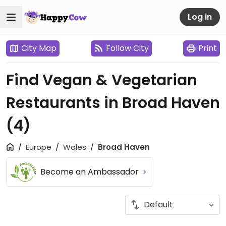
Log in
City Map
Follow City
Print
Find Vegan & Vegetarian
Restaurants in Broad Haven
(4)
Europe
Wales
Broad Haven
Become an Ambassador