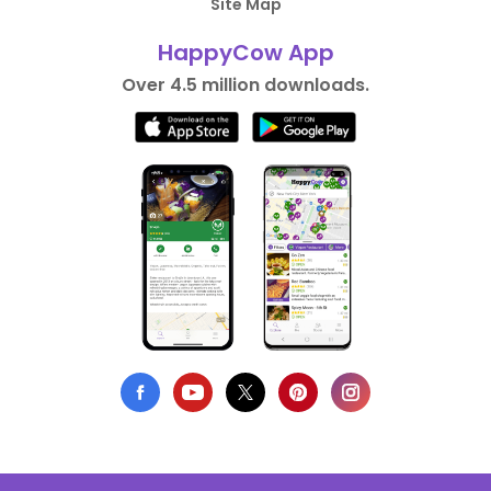
Site Map
HappyCow App
Over 4.5 million downloads.