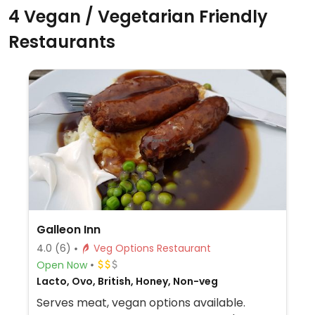
4 Vegan / Vegetarian Friendly
Restaurants
Galleon Inn
4.0
(6)
Veg Options Restaurant
Open Now
Lacto, Ovo, British, Honey, Non-veg
Serves meat, vegan options available.