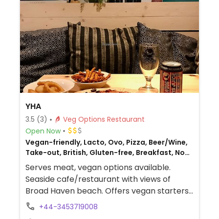
YHA
3.5
(3)
Veg Options Restaurant
Open Now
Vegan-friendly, Lacto, Ovo, Pizza, Beer/Wine,
Take-out, British, Gluten-free, Breakfast, Non-
veg
Serves meat, vegan options available.
Seaside cafe/restaurant with views of
Broad Haven beach. Offers vegan starters,
sides, main meals, desserts and cakes.
+44-3453719008
Vegan breakfast also offered, along with