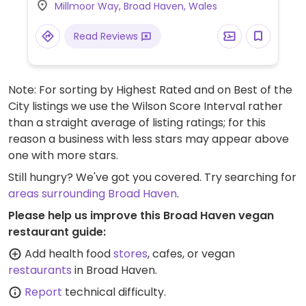
Millmoor Way, Broad Haven, Wales
soya milk for hot drinks at no extra charge.
Vegan ice-creams and sorbets also sold
Read Reviews
on-site. Friendly and knowledgeable staff,
many of whom are vegetarian/vegan.
Allergen lists are available on request.
Note: For sorting by Highest Rated and on Best of the
City listings we use the Wilson Score Interval rather
than a straight average of listing ratings; for this
reason a business with less stars may appear above
one with more stars.
Still hungry? We've got you covered. Try searching for
areas surrounding Broad Haven
.
Please help us improve this Broad Haven vegan
restaurant guide:
Add health food
stores
, cafes, or vegan
restaurants
in Broad Haven.
Report
technical difficulty.