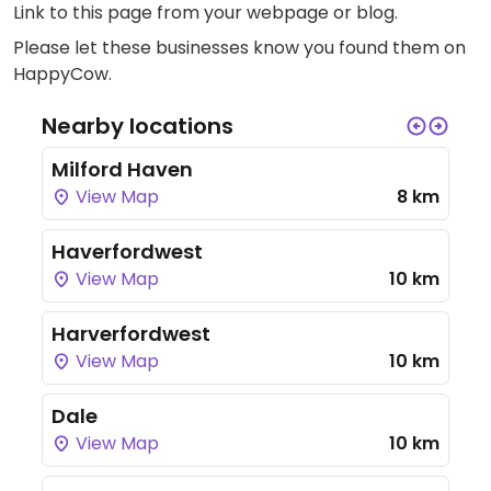
Link to this page
from your webpage or blog.
Please let these businesses know you found them on
HappyCow.
Nearby locations
Milford Haven
View Map
8 km
Haverfordwest
View Map
10 km
Harverfordwest
View Map
10 km
Dale
View Map
10 km