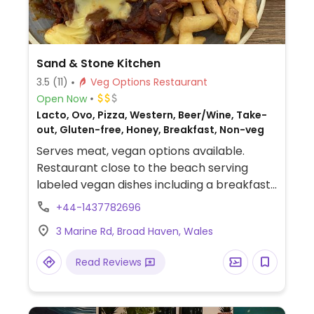
Sand & Stone Kitchen
3.5
(11)
Veg Options Restaurant
Open Now
Lacto, Ovo, Pizza, Western, Beer/Wine, Take-
out, Gluten-free, Honey, Breakfast, Non-veg
Serves meat, vegan options available.
Restaurant close to the beach serving
labeled vegan dishes including a breakfast
dishes, acai bowls, toasties, burgers, and a
+44-1437782696
beer battered mushroom sandwich. Also
3 Marine Rd, Broad Haven, Wales
serves vegan pizza on Friday and Saturday.
Read Reviews