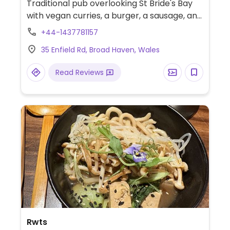
Traditional pub overlooking St Bride's Bay
with vegan curries, a burger, a sausage, and
vegan lasagne. Under new ownership, Aug
+44-1437781157
2020. Serves breakfast 10-12am, lunch 12-
35 Enfield Rd, Broad Haven, Wales
2:30pm, and dinner 5:30-8:30pm. Booking
recommended.
Read Reviews
Rwts