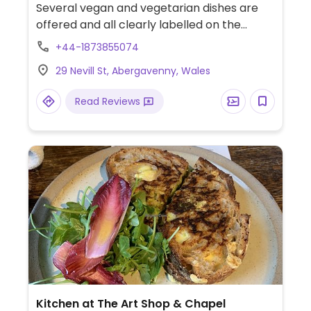
Several vegan and vegetarian dishes are
offered and all clearly labelled on the
menu. Includes falafel, sweet potato and
+44-1873855074
skinny fries, mushroom and black bean
29 Nevill St, Abergavenny, Wales
burger, antipasti selection and sorbets for
dessert.
Read Reviews
Kitchen at The Art Shop & Chapel