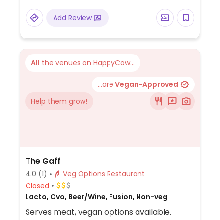
potato, chickpea and spinach curry, among
Add Review
others. Baked beans reported to be vegan
as of Oct 2019. Dessert may be an apple
crumble (minus custard/cream) or
something else. Plant milk available for
All
the venues on HappyCow...
drinks. Note that the food selection may
vary from restaurant to restaurant.
...are
Vegan-Approved
Help them grow!
The Gaff
4.0
(1)
Veg Options Restaurant
Closed
Lacto, Ovo, Beer/Wine, Fusion, Non-veg
Serves meat, vegan options available.