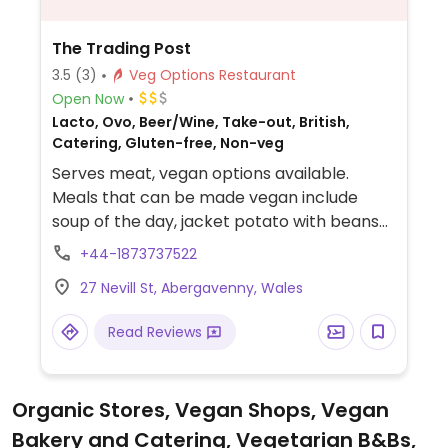
The Trading Post
3.5
(3)
Veg Options Restaurant
Open Now
Lacto, Ovo, Beer/Wine, Take-out, British,
Catering, Gluten-free, Non-veg
Serves meat, vegan options available.
Meals that can be made vegan include
soup of the day, jacket potato with beans
or garlic mushrooms and side salad, apple
+44-1873737522
sauce and walnut salad, toast with jam,
27 Nevill St, Abergavenny, Wales
Marmite or fried tomatoes. A vegan option
is almost always available on the specials
Read Reviews
menu such as sweet potato
burger/sausages, chilli wrap or other meat
alternatives, all with accompaniments. Call
Organic Stores, Vegan Shops, Vegan
ahead to ask what’s on offer. Can also
Bakery and Catering, Vegetarian B&Bs,
make a dark chocolate brownie suitable