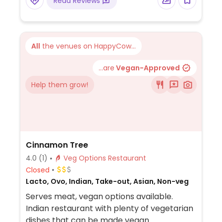
Read Reviews
vegetarian options that can be made
vegan. Has 4 different plant milks and
vegan cheese.
All
the venues on HappyCow...
...are
Vegan-Approved
Help them grow!
Cinnamon Tree
4.0
(1)
Veg Options Restaurant
Closed
Lacto, Ovo, Indian, Take-out, Asian, Non-veg
Serves meat, vegan options available.
Indian restaurant with plenty of vegetarian
dishes that can be made vegan.