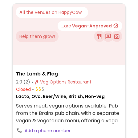
All
the venues on HappyCow...
...are
Vegan-Approved
Help them grow!
The Lamb & Flag
2.0
(2)
Veg Options Restaurant
Closed
Lacto, Ovo, Beer/Wine, British, Non-veg
Serves meat, vegan options available. Pub
from the Brains pub chain. with a separate
vegan & vegetarian menu, offering a vegan
burger and a lentil & vegetable bake.
Add a phone number
Located on the A40 on the way to