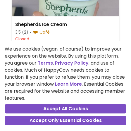
Shepherds Ice Cream
3.5
(2)
Café
Closed
Artisan ice cream shop offering vegan
We use cookies (vegan, of course) to improve your
flavors such as peanut butter & chocolate,
experience on the website. By using this platform,
strawberry and passion fruit & mango.
you agree our
Terms
,
Privacy Policy
, and use of
cookies. Much of HappyCow needs cookies to
+44-1981550716
function. If you prefer to refuse them, you may close
Market St, Abergavenny, Wales
your browser window
Learn More
. Essential Cookies
are required for the website and accessing member
Read Reviews
features.
Accept All Cookies
Note: For sorting by Highest Rated and on Best of the
Accept Only Essential Cookies
City listings we use the Wilson Score Interval rather