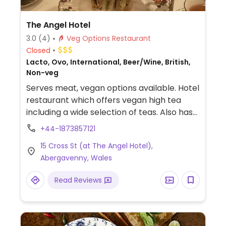
The Angel Hotel
3.0
(4)
Veg Options Restaurant
Closed
Lacto, Ovo, International, Beer/Wine, British,
Non-veg
Serves meat, vegan options available. Hotel
restaurant which offers vegan high tea
including a wide selection of teas. Also has
labelled vegan dishes at some of the
+44-1873857121
hotel's different dining rooms. NOTE:
15 Cross St (at The Angel Hotel),
Reported to have served non-vegan food
Abergavenny, Wales
in error, check carefully.
Read Reviews