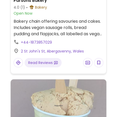
Parsons Bakery
4.0
(1)
Bakery
Open Now
Bakery chain offering savouries and cakes.
Includes vegan sausage rolls, bread
pudding and flapjacks, all labelled as vegan.
Also serves dairy-free hot drinks.
+44-1873857029
2 St John's St, Abergavenny, Wales
Read Reviews