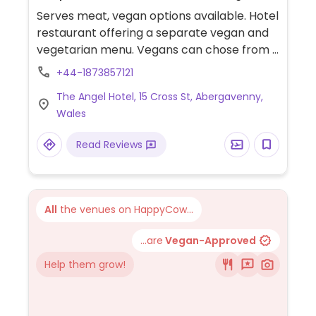
Serves meat, vegan options available. Hotel
restaurant offering a separate vegan and
vegetarian menu. Vegans can chose from a
selection of starters such as soup,
+44-1873857121
mushroom parfait and asparagus with
The Angel Hotel, 15 Cross St, Abergavenny,
hollandaise sauce. Mains may include
Wales
vegetable risotto, roasted cauliflower,
sweet potato penang curry, a lentil burger,
Read Reviews
Vietnamese noodle salads and sides.
Desserts include a fruit plate, ice cream
and chocolate torte. Menu changes
monthly, check website for latest.
All
the venues on HappyCow...
...are
Vegan-Approved
Help them grow!