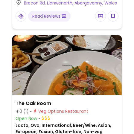
Brecon Rd, Llanwenarth, Abergavenny, Wales
Crickhowell.
Read Reviews
The Oak Room
4.0
(1)
Veg Options Restaurant
Open Now
Lacto, Ovo, International, Beer/Wine, Asian,
European, Fusion, Gluten-free, Non-veg