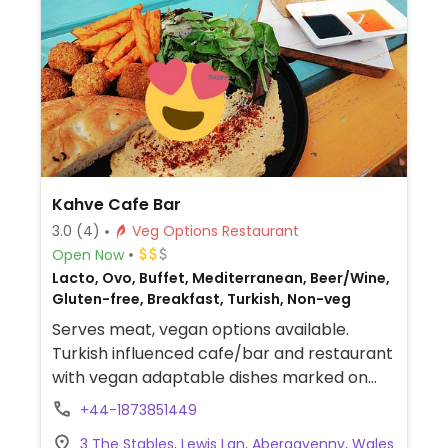
Kahve Cafe Bar
3.0
(4)
Veg Options Restaurant
Open Now
Lacto, Ovo, Buffet, Mediterranean, Beer/Wine,
Gluten-free, Breakfast, Turkish, Non-veg
Serves meat, vegan options available.
Turkish influenced cafe/bar and restaurant
with vegan adaptable dishes marked on
the menu. Includes a vegan breakfast,
+44-1873851449
falafel, avocado on sourdough, spinach on
3 The Stables, Lewis Lan, Abergavenny, Wales