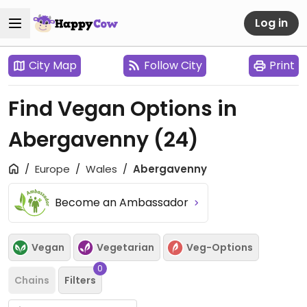
Log in
City Map
Follow City
Print
Find Vegan Options in
Abergavenny
(24)
Europe
Wales
Abergavenny
Become an Ambassador
Vegan
Vegetarian
Veg-Options
0
Chains
Filters