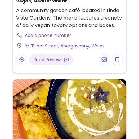
Vegan, Mediterranean
A community garden café located in Linda
Vista Gardens. The menu features a variety
of daily vegan savory options and bakes,
including plant-based pies, soup of the day
Add a phone number
served with pitta, and seasonal specials like
55 Tudor Street, Abergavenny, Wales
hummus toast and specialty mushroom
dishes. Vegan cakes and plant-based milks
Read Reviews
are consistently available.