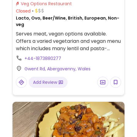
Veg Options Restaurant
Closed
Lacto, Ovo, Beer/Wine, British, European, Non-
veg
Serves meat, vegan options available.
Offers a varied vegetarian and vegan menu
which includes many lentil and pasta-
based dishes. The pub is a good walk (1 hour
+44-1873880277
plus) from the World Heritage Site of
Gwent Rd, Abergavenny, Wales
Blaenavon, or about 40 minutes walk from
the Brecon-Monmouth canal at Llanover.
Add Review
Welsh is spoken which is rare in the eastern
valleys. There's real ales and a wide
selection of whiskies. Dog-friendly.