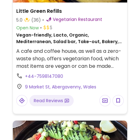
Little Green Refills
Vegetarian Restaurant
5.0
(36)
Open Now
Vegan-friendly, Lacto, Organic,
Mediterranean, Salad bar, Take-out, Bakery,
European, Middle Eastern, Gluten-free,
A cafe and coffee house, as well as a zero-
Breakfast
waste shop, offers vegetarian food, which
most items are vegan or can be made
vegan. The sample menu includes a
+44-7598147080
selection of savoury and sweet sourdough
9 Market St, Abergavenny, Wales
toasties and bagels, salad bowl, and
desserts such as raw chocolate slab, and
Read Reviews
Biscoff millionaires shortbread.