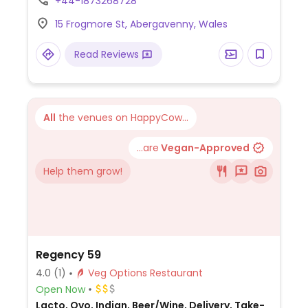
+44-1873268728
tabbouleh, piyaz (white beans with parsley
15 Frogmore St, Abergavenny, Wales
and onions), acili ezme (spicy tomato
salsa) and Turkish lentil soup. The mains
Read Reviews
consist of imam biyeldi and a vegetarian
platter, which can be made vegan. There's
a wide wine list, Efes pilsner and Camden
IPA.
All
the venues on HappyCow...
...are
Vegan-Approved
Help them grow!
Regency 59
4.0
(1)
Veg Options Restaurant
Open Now
Lacto, Ovo, Indian, Beer/Wine, Delivery, Take-