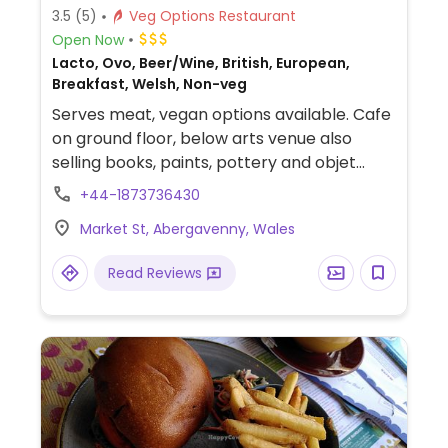
3.5
(5)
Veg Options Restaurant
Open Now
Lacto, Ovo, Beer/Wine, British, European,
Breakfast, Welsh, Non-veg
Serves meat, vegan options available. Cafe
on ground floor, below arts venue also
selling books, paints, pottery and objet
d'art. Offers a daily-changing variety of
+44-1873736430
vegetarian and vegan foods for breakfast
Market St, Abergavenny, Wales
and lunch, such as oat cream porridge,
apple, pear & cinnamon compote, roasted
Read Reviews
butternut squash, wild rice, beetroot salad,
shallots & red wine vinaigrette. Biodynamic
wines are available, craft ales and small
batch roasted speciality coffees as well as
vegan cake and gluten free food options.