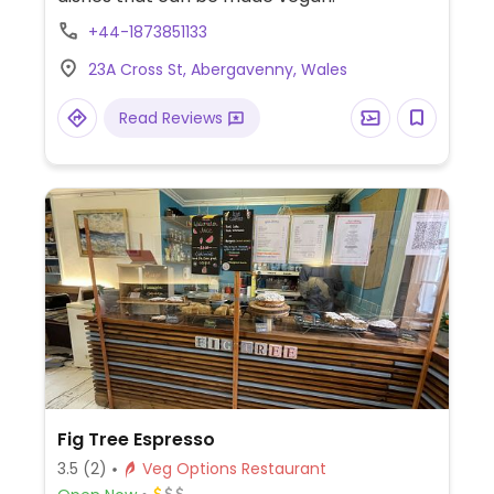
+44-1873851133
23A Cross St, Abergavenny, Wales
Read Reviews
Fig Tree Espresso
3.5
(2)
Veg Options Restaurant