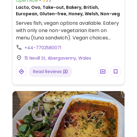
Open Now
Lacto, Ovo, Take-out, Bakery, British,
European, Gluten-free, Honey, Welsh, Non-veg
Serves fish, vegan options available. Eatery
with only one non-vegetarian item on
menu (tuna sandwich). Vegan choices
include sandwiches and wraps (choose
+44-7702580071
vegan cheese substitute). Vegan pesto
15 Nevill St, Abergavenny, Wales
also available. Also serving vegan cake and
sometimes vegan soup. Soy milk and oat
Read Reviews
milk available. All drinks can be prepared
vegan.