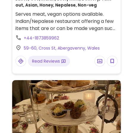
out, Asian, Honey, Nepalese, Non-veg
Serves meat, vegan options available.
Indian/Nepalese restaurant offering a few
items that are or can be made vegan such
as curry, mushroom matar, dhal and saag
+44-1873859962
aloo.
59-60, Cross St, Abergavenny, Wales
Read Reviews