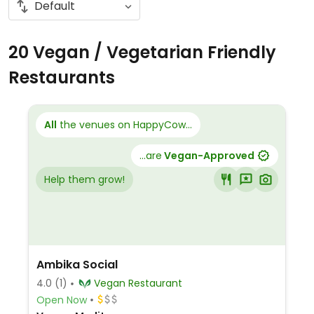
20 Vegan / Vegetarian Friendly
Restaurants
All
the venues on HappyCow...
...are
Vegan-Approved
Help them grow!
Ambika Social
4.0
(1)
Vegan Restaurant
Open Now