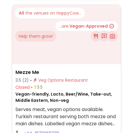
All
the venues on HappyCow...
...are
Vegan-Approved
Help them grow!
Mezze Me
3.5
(2)
Veg Options Restaurant
Closed
Vegan-friendly, Lacto, Beer/Wine, Take-out,
Middle Eastern, Non-veg
Serves meat, vegan options available.
Turkish restaurant serving both mezze and
main dishes. Labelled vegan mezze dishes
include hummus, falafel, baba ganush,