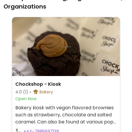
for vegans and has plant milks available.
Organizations
Chockshop - Kiosk
4.0
(1)
Bakery
Open Now
Bakery kiosk with vegan flavored brownies
such as strawberry, chocolate and salted
caramel. Can also be found at various pop-
up events. See main website for additional
+44-7885697139