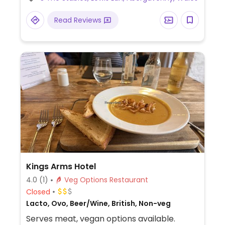
sourdough, artichoke wrap melt, Turkish
bean salad, grilled Charleston peppers,
Read Reviews
stuffed vine leaves and garlic bread with
vegan cheese.
Kings Arms Hotel
4.0
(1)
Veg Options Restaurant
Closed
Lacto, Ovo, Beer/Wine, British, Non-veg
Serves meat, vegan options available.