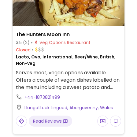
The Hunters Moon Inn
3.5
(2)
Veg Options Restaurant
Closed
Lacto, Ovo, International, Beer/Wine, British,
Non-veg
Serves meat, vegan options available.
Offers a couple of vegan dishes labelled on
the menu including a sweet potato and
white bean chilli served with rice and vegan
+44-1873821499
burger with vegan mayo and fries.
Llangattock Lingoed, Abergavenny, Wales
Read Reviews