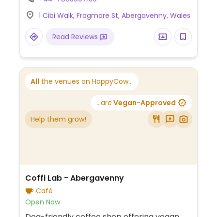
information.
1 Cibi Walk, Frogmore St, Abergavenny, Wales
Read Reviews
All
the venues on HappyCow...
...are
Vegan-Approved
Help them grow!
Coffi Lab - Abergavenny
Café
Open Now
Dog-friendly coffee shop offering vegan