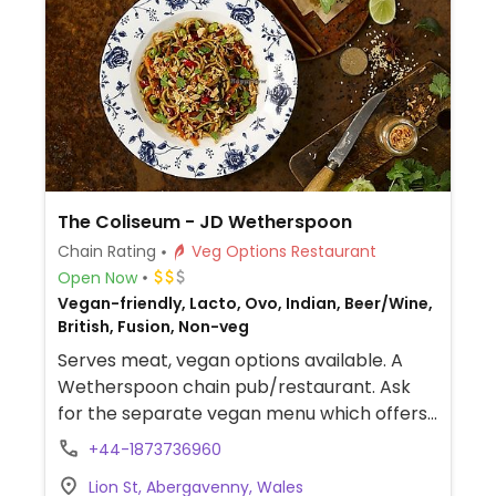
The Coliseum - JD Wetherspoon
Chain Rating
Veg Options Restaurant
Open Now
Vegan-friendly, Lacto, Ovo, Indian, Beer/Wine,
British, Fusion, Non-veg
Serves meat, vegan options available. A
Wetherspoon chain pub/restaurant. Ask
for the separate vegan menu which offers
multiple choices, such as vegan cooked
+44-1873736960
breakfast, teriyaki noodles, bean chilli,
Lion St, Abergavenny, Wales
hummus & roasted vegetable wrap, sweet