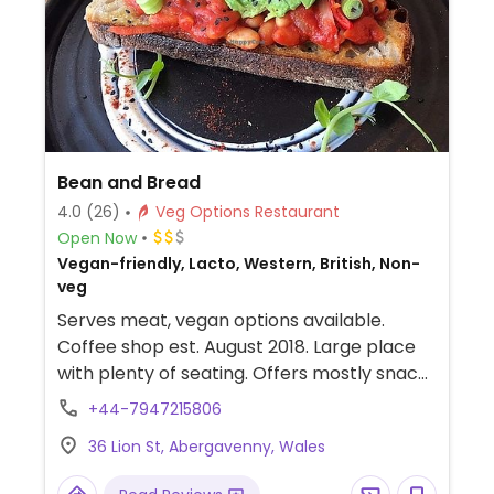
Bean and Bread
4.0
(26)
Veg Options Restaurant
Open Now
Vegan-friendly, Lacto, Western, British, Non-
veg
Serves meat, vegan options available.
Coffee shop est. August 2018. Large place
with plenty of seating. Offers mostly snack
food, based on toast using different kinds of
+44-7947215806
bread, with a range of toppings. In addition
36 Lion St, Abergavenny, Wales
there are smoothies and cakes. Apart from
one dish with fish, the range is all