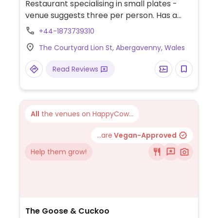
Restaurant specialising in small plates -
venue suggests three per person. Has a
separate vegan menu of about a dozen
+44-1873739310
items. Dishes vary daily.
The Courtyard Lion St, Abergavenny, Wales
Read Reviews
All
the venues on HappyCow...
...are
Vegan-Approved
Help them grow!
The Goose & Cuckoo