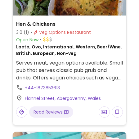
Hen & Chickens
3.0
(1)
Veg Options Restaurant
Open Now
Lacto, Ovo, International, Western, Beer/Wine,
British, European, Non-veg
Serves meat, vegan options available. Small
pub that serves classic pub grub and
drinks. Offers vegan choices such as vegan
lasagne, chili, falafels and vegan ice cream.
+44-1873853613
Dogs allowed.
Flannel Street, Abergavenny, Wales
Read Reviews