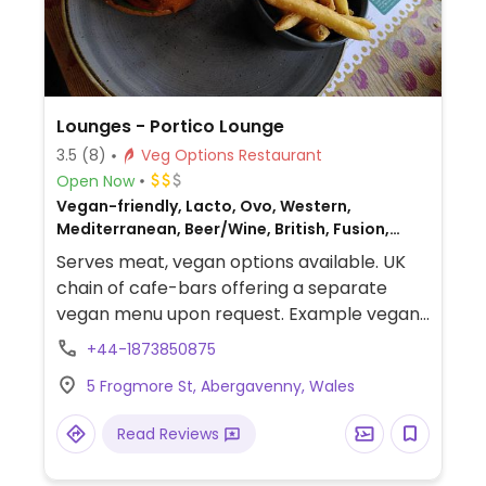
Lounges - Portico Lounge
3.5
(8)
Veg Options Restaurant
Open Now
Vegan-friendly, Lacto, Ovo, Western,
Mediterranean, Beer/Wine, British, Fusion,
Gluten-free, Non-veg
Serves meat, vegan options available. UK
chain of cafe-bars offering a separate
vegan menu upon request. Example vegan
dishes include a vegan breakfast, jackfruit
+44-1873850875
burger, falafel wrap, various salads and
5 Frogmore St, Abergavenny, Wales
tapas. Also offers vegan meals for children
as well as treats for dogs. Note that the
Read Reviews
toilets are located upstairs with no lift.