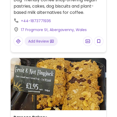
pastries, cakes, dog biscuits and plant-
based milk alternatives for coffee.
+44-1873771936
17 Frogmore St, Abergavenny, Wales
Add Review