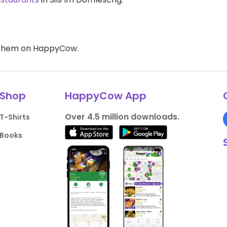
d them on HappyCow.
Shop
HappyCow App
Over 4.5 million downloads.
T-Shirts
Books