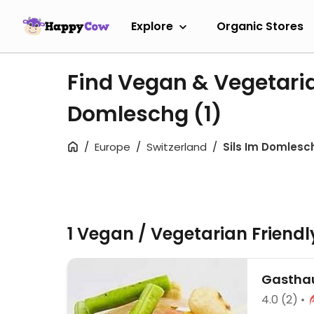
Explore
Organic Stores
Find Vegan & Vegetaria
Domleschg
(1)
Europe
Switzerland
Sils Im Domlesc
1 Vegan / Vegetarian Friend
Gasthau
4.0
(2)