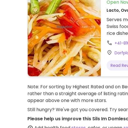
Open No
Lacto, Ovo
Serves me
Swiss foo
rice dishe
+41-81
Dorfpl
Read Re
Note: For sorting by Highest Rated and on Bes
rather than a straight average of listing rati
appear above one with more stars.
Still hungry? We've got you covered. Try sea
Please help us improve this Sils Im Domles
Add health food
stores
, cafes, or vegan
r