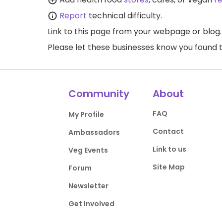
Report
technical difficulty.
Link to this page
from your webpage or blog.
Please let these businesses know you foun
Community
About
FAQ
My Profile
Contact
Ambassadors
Link to us
Veg Events
Site Map
Forum
Newsletter
Get Involved