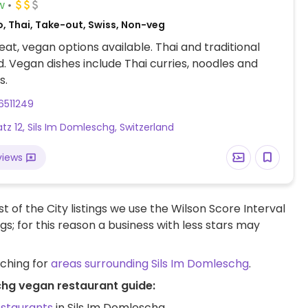
w
, Thai, Take-out, Swiss, Non-veg
at, vegan options available. Thai and traditional
d. Vegan dishes include Thai curries, noodles and
s.
6511249
atz 12, Sils Im Domleschg, Switzerland
views
t of the City listings we use the Wilson Score Interval
ngs; for this reason a business with less stars may
rching for
areas surrounding Sils Im Domleschg
.
chg vegan restaurant guide:
estaurants
in Sils Im Domleschg.