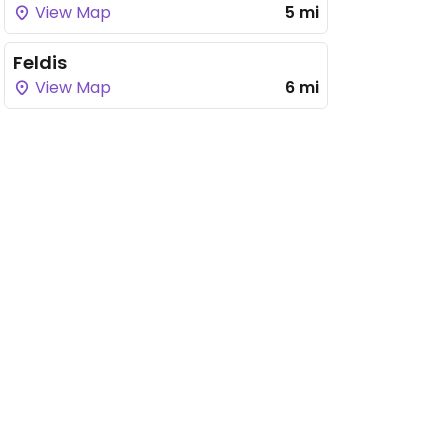
View Map
5 mi
Feldis
View Map
6 mi