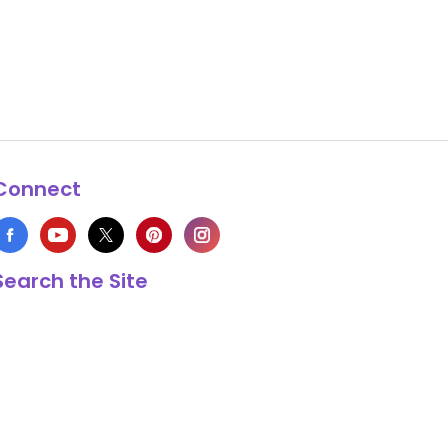
Connect
Search the Site