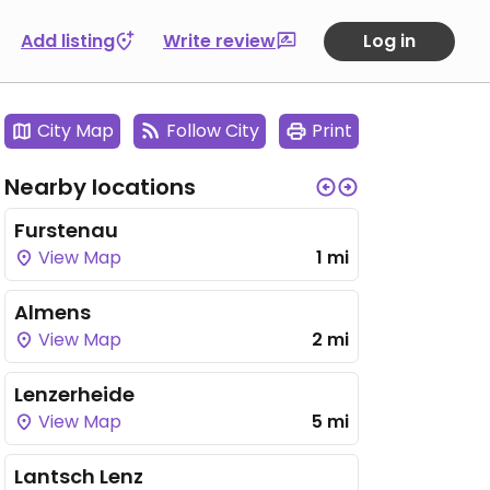
Add listing
Write review
Log in
City Map
Follow City
Print
Nearby locations
Furstenau
View Map
1 mi
Almens
View Map
2 mi
Lenzerheide
View Map
5 mi
Lantsch Lenz