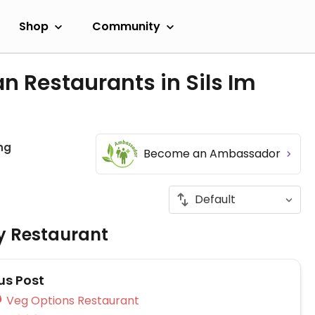
Shop
Community
n Restaurants in Sils Im
hg
Become an Ambassador
ly Restaurant
s Post
Veg Options Restaurant