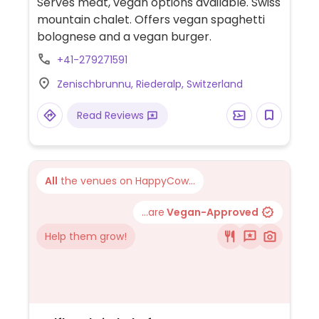
Serves meat, vegan options available. Swiss
mountain chalet. Offers vegan spaghetti
bolognese and a vegan burger.
+41-279271591
Zenischbrunnu, Riederalp, Switzerland
Read Reviews
All
the venues on HappyCow...
...are
Vegan-Approved
Help them grow!