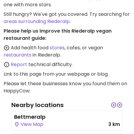
one with more stars.
Still hungry? We've got you covered. Try searching for
areas surrounding Riederalp
.
Please help us improve this Riederalp vegan
restaurant guide:
Add health food
stores
, cafes, or vegan
restaurants
in Riederalp.
Report
technical difficulty.
Link to this page
from your webpage or blog.
Please let these businesses know you found them on
HappyCow.
Nearby locations
Bettmeralp
View Map
3 km