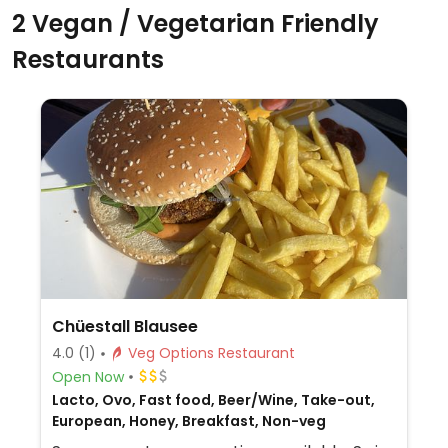
2 Vegan / Vegetarian Friendly
Restaurants
Chüestall Blausee
4.0
(1)
Veg Options Restaurant
Open Now
Lacto, Ovo, Fast food, Beer/Wine, Take-out,
European, Honey, Breakfast, Non-veg