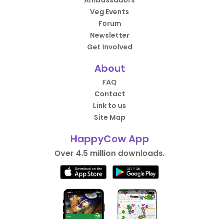
Ambassadors
Veg Events
Forum
Newsletter
Get Involved
About
FAQ
Contact
Link to us
Site Map
HappyCow App
Over 4.5 million downloads.