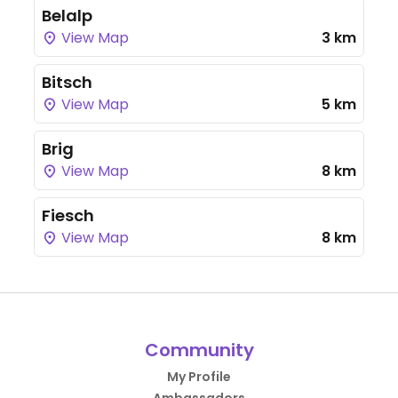
Belalp
View Map
3 km
Bitsch
View Map
5 km
Brig
View Map
8 km
Fiesch
View Map
8 km
Community
My Profile