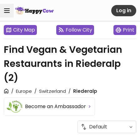
Log in
City Map
Follow City
Print
Find Vegan & Vegetarian
Restaurants in Riederalp
(2)
Europe
Switzerland
Riederalp
Become an Ambassador