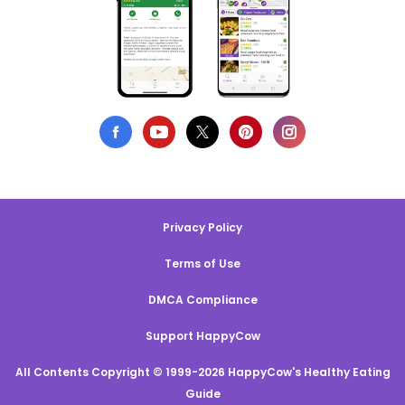
Privacy Policy
Terms of Use
DMCA Compliance
Support HappyCow
All Contents Copyright © 1999-2026 HappyCow's Healthy Eating
Guide