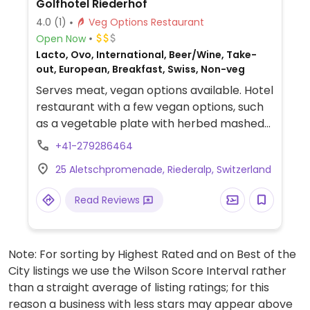
Golfhotel Riederhof
4.0
(1)
Veg Options Restaurant
Open Now
Lacto, Ovo, International, Beer/Wine, Take-
out, European, Breakfast, Swiss, Non-veg
Serves meat, vegan options available. Hotel
restaurant with a few vegan options, such
as a vegetable plate with herbed mashed
potatoes, a veggie burger with sweet
+41-279286464
potatoes, and curried chickpeas. Be sure to
25 Aletschpromenade, Riederalp, Switzerland
specify vegan when ordering to avoid
butter, cheese, or any non-vegan sauces.
Read Reviews
Has a terrace with a view. Also offers
overnight accommodation.
Note: For sorting by Highest Rated and on Best of the
City listings we use the Wilson Score Interval rather
than a straight average of listing ratings; for this
reason a business with less stars may appear above