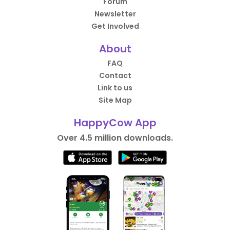
Forum
Newsletter
Get Involved
About
FAQ
Contact
Link to us
Site Map
HappyCow App
Over 4.5 million downloads.