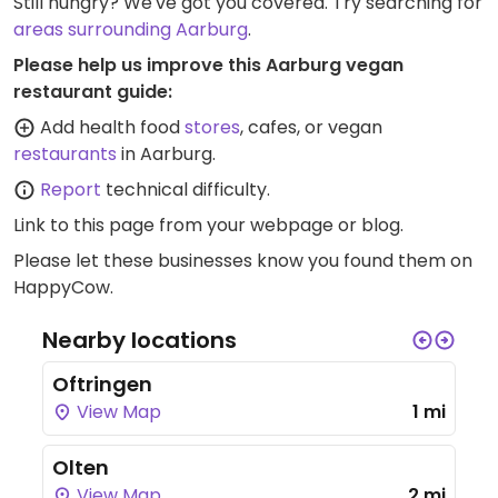
Still hungry? We've got you covered. Try searching for
areas surrounding Aarburg
.
Please help us improve this Aarburg vegan
restaurant guide:
Add health food
stores
, cafes, or vegan
restaurants
in Aarburg.
Report
technical difficulty.
Link to this page
from your webpage or blog.
Please let these businesses know you found them on
HappyCow.
Nearby locations
Oftringen
View Map
1 mi
Olten
View Map
2 mi