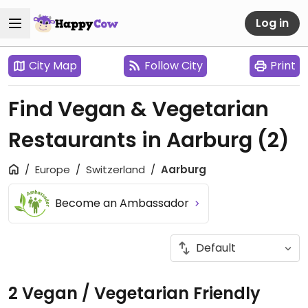
Log in
City Map
Follow City
Print
Find Vegan & Vegetarian
Restaurants in Aarburg
(2)
Europe
Switzerland
Aarburg
Become an Ambassador
2 Vegan / Vegetarian Friendly