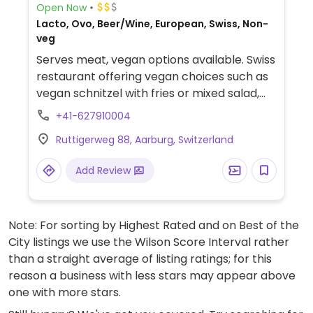
Open Now
Lacto, Ovo, Beer/Wine, European, Swiss, Non-
veg
Serves meat, vegan options available. Swiss
restaurant offering vegan choices such as
vegan schnitzel with fries or mixed salad,
vegetable platter with fries and blood
+41-627910004
orange sorbet for dessert.
Ruttigerweg 88, Aarburg, Switzerland
Add Review
Note: For sorting by Highest Rated and on Best of the
City listings we use the Wilson Score Interval rather
than a straight average of listing ratings; for this
reason a business with less stars may appear above
one with more stars.