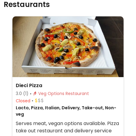
Restaurants
Dieci Pizza
3.0
(1)
Veg Options Restaurant
Closed
Lacto, Pizza, Italian, Delivery, Take-out, Non-
veg
Serves meat, vegan options available. Pizza
take out restaurant and delivery service