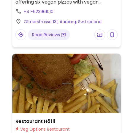
offering six vegan pizzas with vegan
cheese. Also offering build-your-own vegan
+41-623961010
pizzas.
Oltnerstrasse 131, Aarburg, Switzerland
Read Reviews
Restaurant Höfli
Veg Options Restaurant