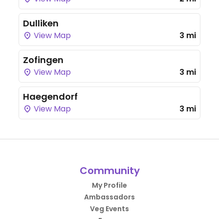
Dulliken
View Map
3 mi
Zofingen
View Map
3 mi
Haegendorf
View Map
3 mi
Community
My Profile
Ambassadors
Veg Events