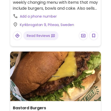
weekly changing menu with items that may
include burgers, bowls and cake. Also sells
records and books. Please note that many
Add a phone number
businesses in Sweden are cashless.
Kyrkbrogatan 9, Piteaa, Sweden
Read Reviews
Bastard Burgers