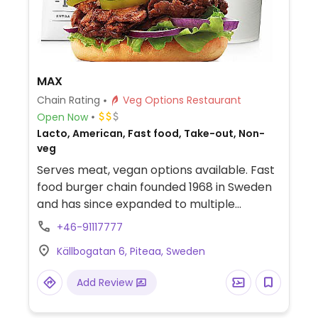
MAX
Chain Rating
Veg Options Restaurant
Open Now
Lacto, American, Fast food, Take-out, Non-
veg
Serves meat, vegan options available. Fast
food burger chain founded 1968 in Sweden
and has since expanded to multiple
countries. Concept is similar to McDonald's.
+46-91117777
Offers burgers, nuggets, fries, shakes,
Källbogatan 6, Piteaa, Sweden
salads, and combo meals. Vegan options
include a bbq sandwich, burger and vegan
Add Review
crispy no chicken (ask for egg-free mayo).
The vegan dips include bbq, sriracha-