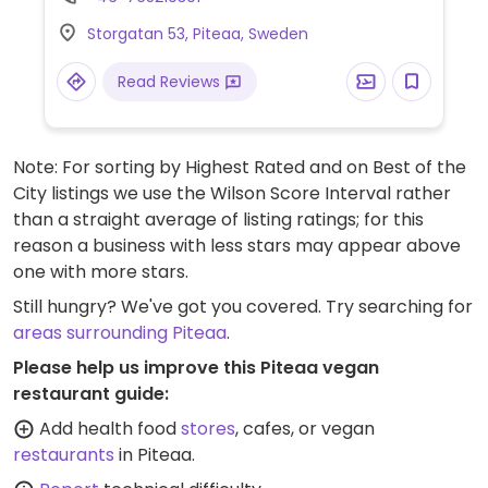
whipped cream, and a chocolate ball. Plant
Storgatan 53, Piteaa, Sweden
milk is available for drinks. Menu items may
vary depending on the branch. Cashless.
Read Reviews
Note: For sorting by Highest Rated and on Best of the
City listings we use the Wilson Score Interval rather
than a straight average of listing ratings; for this
reason a business with less stars may appear above
one with more stars.
Still hungry? We've got you covered. Try searching for
areas surrounding Piteaa
.
Please help us improve this Piteaa vegan
restaurant guide:
Add health food
stores
, cafes, or vegan
restaurants
in Piteaa.