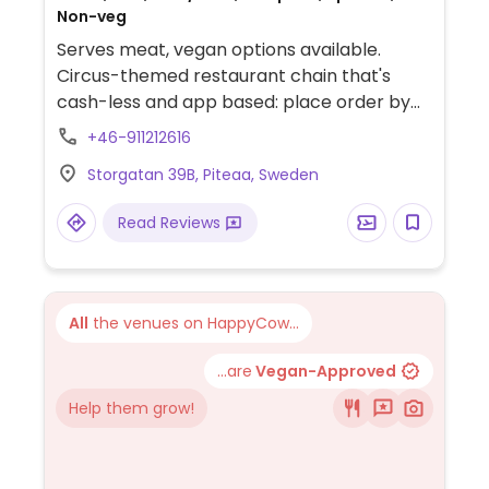
Non-veg
Serves meat, vegan options available.
Circus-themed restaurant chain that's
cash-less and app based: place order by
downloading their app. Menu offers tapas
+46-911212616
and small dishes with a separate vegan
Storgatan 39B, Piteaa, Sweden
menu that includes choices like mini oumph
burger, falafel, sweet potato pommes
Read Reviews
(specify vegan dip), pasta in cream sauce,
fried mushrooms, beetroot hummus with
potato chips, olives, oreo cheesecake, and
a few others. Has vegan alcoholic drinks.
All
the venues on HappyCow...
Complimentary popcorn upon seating.
Please note that many businesses in
...are
Vegan-Approved
Sweden are cashless.
Help them grow!