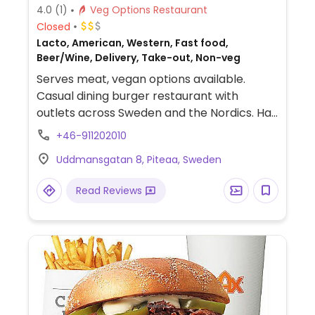
4.0
(1)
Veg Options Restaurant
Closed
Lacto, American, Western, Fast food,
Beer/Wine, Delivery, Take-out, Non-veg
Serves meat, vegan options available.
Casual dining burger restaurant with
outlets across Sweden and the Nordics. Has
a separate vegan menu with burgers using
+46-911202010
the Mboom patty. Also serves vegan
Uddmansgatan 8, Piteaa, Sweden
nuggets, chili poppers, sauces, and fries.
Alcoholic drinks are available in most
Read Reviews
locations. Cashless. Please note that many
businesses in Sweden are cashless.