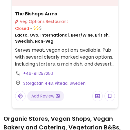
The Bishops Arms
Veg Options Restaurant
Closed
Lacto, Ovo, International, Beer/Wine, British,
Swedish, Non-veg
Serves meat, vegan options available. Pub
with several clearly marked vegan options,
including starters, a main dish, and dessert.
Please note that many businesses in
+46-911257250
Sweden are cashless.
Storgatan 44B, Piteaa, Sweden
Add Review
Organic Stores, Vegan Shops, Vegan
Bakery and Catering, Vegetarian B&Bs,