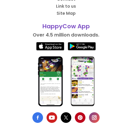
Link to us
Site Map
HappyCow App
Over 4.5 million downloads.