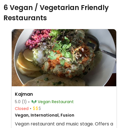
6 Vegan / Vegetarian Friendly
Restaurants
Kajman
5.0
(1)
Vegan Restaurant
Closed
Vegan, International, Fusion
Vegan restaurant and music stage. Offers a