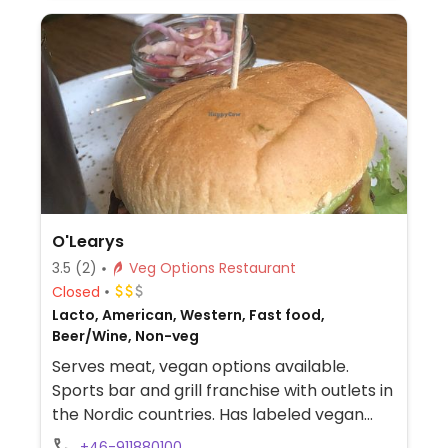
ketchup, sweet n sour, and vegan mayo.
Please note that many businesses in
Sweden are cashless.
O'Learys
3.5
(2)
Veg Options Restaurant
Closed
Lacto, American, Western, Fast food,
Beer/Wine, Non-veg
Serves meat, vegan options available.
Sports bar and grill franchise with outlets in
the Nordic countries. Has labeled vegan
dishes which use the soy-based mock
+46-911880100