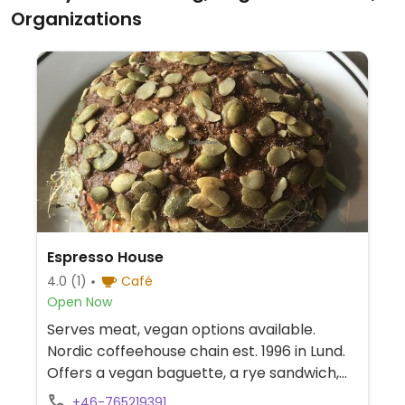
Organizations
Espresso House
4.0
(1)
Café
Open Now
Serves meat, vegan options available.
Nordic coffeehouse chain est. 1996 in Lund.
Offers a vegan baguette, a rye sandwich,
blueberry pie, sweet semla with vegan
+46-765219391