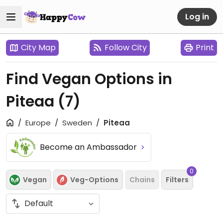
Log in
City Map
Follow City
Print
Find Vegan Options in
Piteaa
(7)
Europe
Sweden
Piteaa
Become an Ambassador
0
Vegan
Veg-Options
Chains
Filters