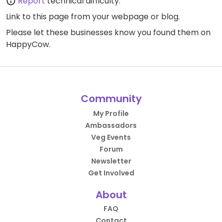
Report
technical difficulty.
Link to this page
from your webpage or blog.
Please let these businesses know you found them on
HappyCow.
Community
My Profile
Ambassadors
Veg Events
Forum
Newsletter
Get Involved
About
FAQ
Contact