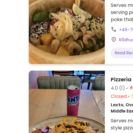
Serves me
serving p
poke tha
clearly l
+46-7
businesse
Rådhus
Read Re
Pizzeria
4.0
(1)
Closed
Lacto, Ovo
Middle Ea
Serves me
style piz