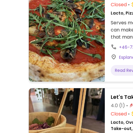
Closed
Lacto, Piz
Serves me
can make 
that many
+46-7
Esplan
Read Re
Let's Ta
4.0
(1)
Closed
Lacto, Ovo
Take-out,