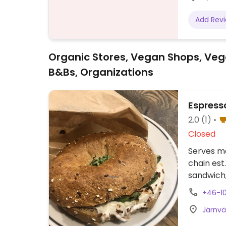
Add Rev
Organic Stores, Vegan Shops, Veg
B&Bs, Organizations
Espress
2.0
(1)
Closed
Serves me
chain est
sandwich,
cream, and
+46-10
Menu ite
Järnvä