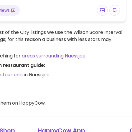
views
t of the City listings we use the Wilson Score Interval
ngs; for this reason a business with less stars may
rching for
areas surrounding Naessjoe
.
n restaurant guide:
estaurants
in Naessjoe.
d them on HappyCow.
Shop
HappyCow App