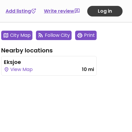
Add listing
Write review
Log in
City Map
Follow City
Print
Nearby locations
Eksjoe
View Map
10 mi