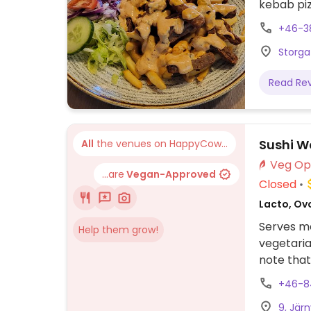
kebab piz
businesse
+46-3
Storga
Read Re
Sushi 
All
the venues on HappyCow...
...are
Vegan-Approved
Closed
Lacto, Ov
Serves me
Help them grow!
vegetaria
note that
+46-8
9, Jär