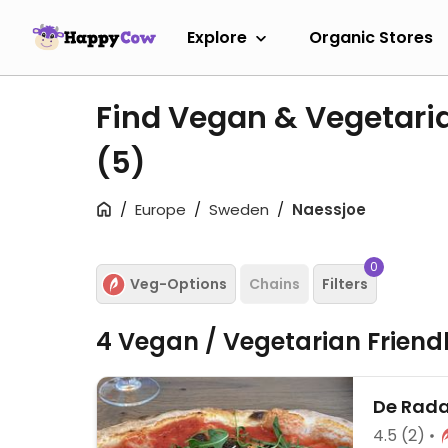
Explore
Organic Stores
Find Vegan & Vegetari
(5)
Europe
Sweden
Naessjoe
0
Veg-Options
Chains
Filters
4 Vegan / Vegetarian Friend
De Rada
4.5
(2)