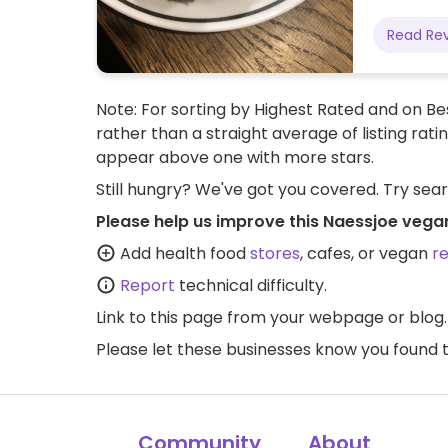
Read Re
Note: For sorting by Highest Rated and on Bes
rather than a straight average of listing rati
appear above one with more stars.
Still hungry? We've got you covered. Try sea
Please help us improve this Naessjoe vega
Add health food
stores
, cafes, or vegan
r
Report
technical difficulty.
Link to this page
from your webpage or blog.
Please let these businesses know you foun
Community
About