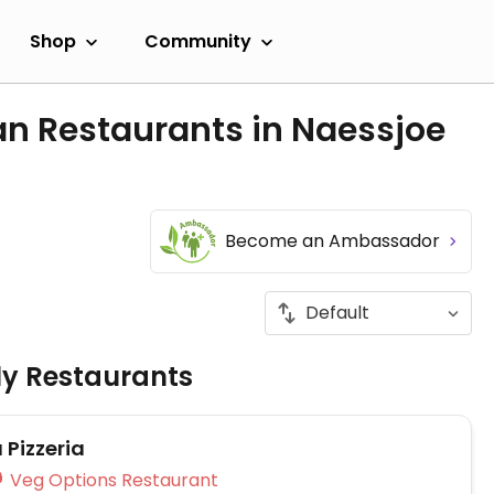
Shop
Community
an Restaurants in Naessjoe
Become an Ambassador
ly Restaurants
 Pizzeria
Veg Options Restaurant