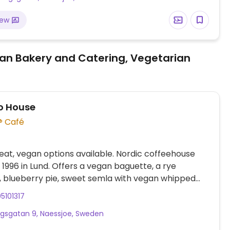
iew
an Bakery and Catering, Vegetarian
o House
Café
at, vegan options available. Nordic coffeehouse
. 1996 in Lund. Offers a vegan baguette, a rye
 blueberry pie, sweet semla with vegan whipped
 a chocolate ball. Plant milk is available for drinks.
5101317
ms may vary depending on the branch. Cashless.
gsgatan 9, Naessjoe, Sweden