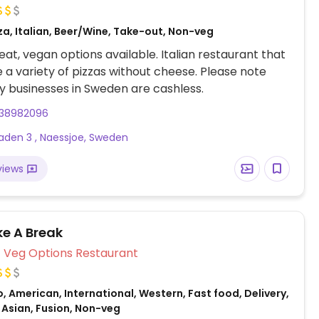
za, Italian, Beer/Wine, Take-out, Non-veg
at, vegan options available. Italian restaurant that
a variety of pizzas without cheese. Please note
 businesses in Sweden are cashless.
38982096
aden 3 , Naessjoe, Sweden
views
ke A Break
Veg Options Restaurant
, American, International, Western, Fast food, Delivery,
 Asian, Fusion, Non-veg