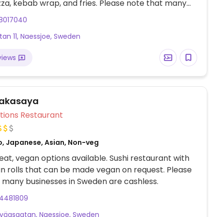
za, kebab wrap, and fries. Please note that many
s in Sweden are cashless.
8017040
tan 11, Naessjoe, Sweden
views
Wakasaya
Veg Options Restaurant
o, Japanese, Asian, Non-veg
at, vegan options available. Sushi restaurant with
n rolls that can be made vegan on request. Please
 many businesses in Sweden are cashless.
4481809
nvägsgatan, Naessjoe, Sweden