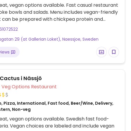
at, vegan options available. Fast casual restaurant
oke bowls and salads. Menu includes vegan-friendly
t can be prepared with chickpea protein and
abeled vegan quinoa salad. Please note that many
61072522
s in Sweden are cashless.
gatan 29 (at Gallerian Loket), Naessjoe, Sweden
views
 Cactus i Nässjö
Veg Options Restaurant
, Pizza, International, Fast food, Beer/Wine, Delivery,
stern, Non-veg
at, vegan options available. Swedish fast food-
zeria. Vegan choices are labeled and include vegan