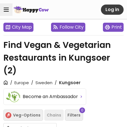
Log in
City Map
Follow City
Print
Find Vegan & Vegetarian
Restaurants in Kungsoer
(2)
Europe
Sweden
Kungsoer
Become an Ambassador
0
Veg-Options
Chains
Filters