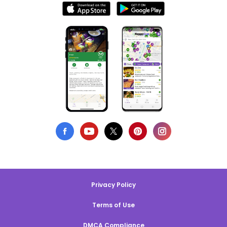
Privacy Policy
Terms of Use
DMCA Compliance