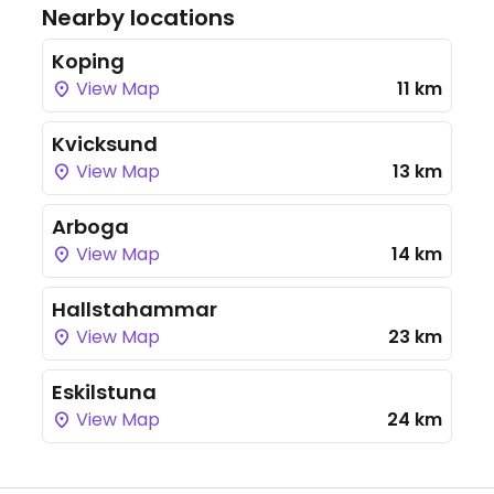
Nearby locations
Koping
View Map
11 km
Kvicksund
View Map
13 km
Arboga
View Map
14 km
Hallstahammar
View Map
23 km
Eskilstuna
View Map
24 km