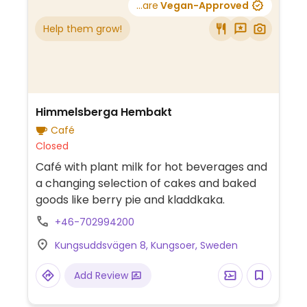
...are
Vegan-Approved
Help them grow!
Himmelsberga Hembakt
Café
Closed
Café with plant milk for hot beverages and
a changing selection of cakes and baked
goods like berry pie and kladdkaka.
+46-702994200
Kungsuddsvägen 8, Kungsoer, Sweden
Add Review