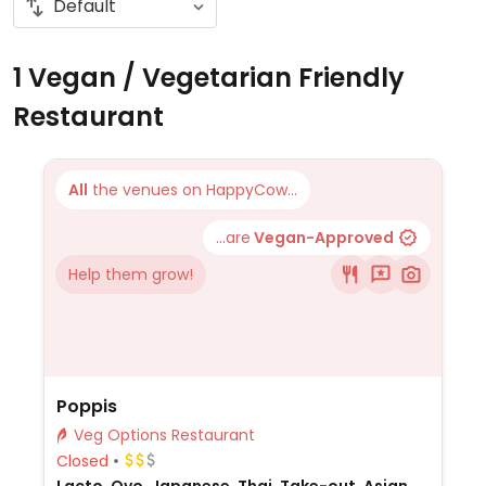
1 Vegan / Vegetarian Friendly
Restaurant
All
the venues on HappyCow...
...are
Vegan-Approved
Help them grow!
Poppis
Veg Options Restaurant
Closed