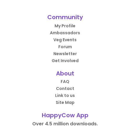
Community
My Profile
Ambassadors
Veg Events
Forum
Newsletter
Get Involved
About
FAQ
Contact
Link to us
Site Map
HappyCow App
Over 4.5 million downloads.