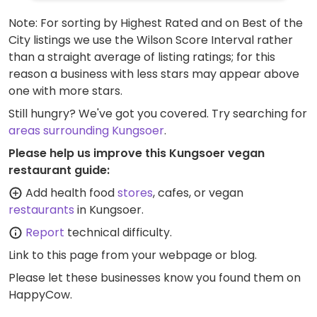
Note: For sorting by Highest Rated and on Best of the
City listings we use the Wilson Score Interval rather
than a straight average of listing ratings; for this
reason a business with less stars may appear above
one with more stars.
Still hungry? We've got you covered. Try searching for
areas surrounding Kungsoer
.
Please help us improve this Kungsoer vegan
restaurant guide:
Add health food
stores
, cafes, or vegan
restaurants
in Kungsoer.
Report
technical difficulty.
Link to this page
from your webpage or blog.
Please let these businesses know you found them on
HappyCow.