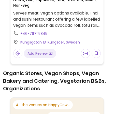
Lacto, Ovo, Japanese, Thai, Take-out, Asian,
Non-veg
Serves meat, vegan options available. Thai
and sushi restaurant offering a few labelled
vegan items such as avocado roll, tofu roll,
and avocado nigiri. Other items can be
+46-767115845
made vegan on request - ask staff. Please
Kungsgatan 1B, Kungsoer, Sweden
note that many businesses in Sweden are
cashless.
Add Review
Organic Stores, Vegan Shops, Vegan
Bakery and Catering, Vegetarian B&Bs,
Organizations
All
the venues on HappyCow...