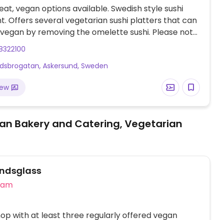
at, vegan options available. Swedish style sushi
t. Offers several vegetarian sushi platters that can
vegan by removing the omelette sushi. Please note
 businesses in Sweden are cashless.
8322100
ndsbrogatan, Askersund, Sweden
iew
an Bakery and Catering, Vegetarian
ndsglass
eam
op with at least three regularly offered vegan