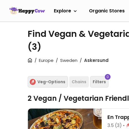
Explore
Organic Stores
Find Vegan & Vegetari
(3)
Europe
Sweden
Askersund
0
Veg-Options
Chains
Filters
2 Vegan / Vegetarian Friend
En Trap
3.5
(3)