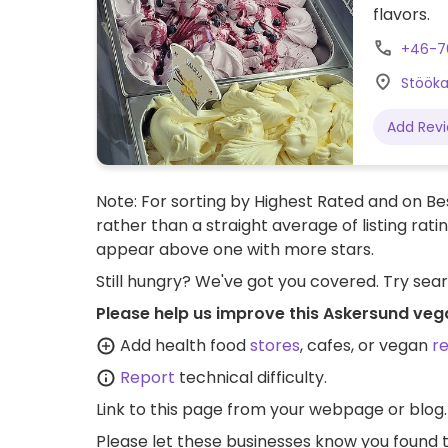
flavors.
+46-7
Stööka
Add Rev
Note: For sorting by Highest Rated and on Bes
rather than a straight average of listing rati
appear above one with more stars.
Still hungry? We've got you covered. Try sea
Please help us improve this Askersund veg
Add health food
stores
, cafes, or vegan
r
Report
technical difficulty.
Link to this page
from your webpage or blog.
Please let these businesses know you foun