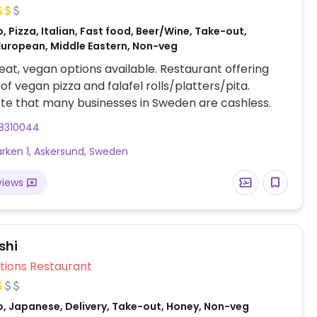
, Pizza, Italian, Fast food, Beer/Wine, Take-out,
European, Middle Eastern, Non-veg
at, vegan options available. Restaurant offering
 of vegan pizza and falafel rolls/platters/pita.
te that many businesses in Sweden are cashless.
8310044
rken 1, Askersund, Sweden
views
shi
Veg Options Restaurant
o, Japanese, Delivery, Take-out, Honey, Non-veg