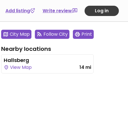
Add listing
Write review
Log in
City Map
Follow City
Print
Nearby locations
Hallsberg
View Map
14 mi