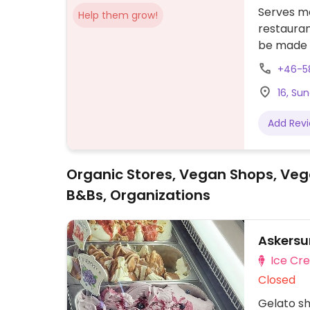
Serves me
Help them grow!
restauran
be made 
that many
+46-5
16, Su
Add Rev
Organic Stores, Vegan Shops, Veg
B&Bs, Organizations
Askersu
Ice Cr
Closed
Gelato sh