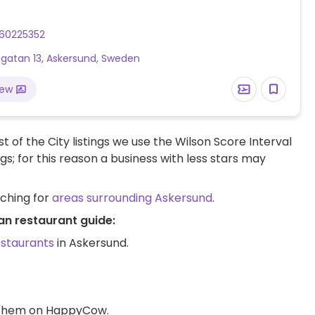
60225352
gatan 13, Askersund, Sweden
iew
t of the City listings we use the Wilson Score Interval
ngs; for this reason a business with less stars may
rching for
areas surrounding Askersund
.
an restaurant guide:
estaurants
in Askersund.
d them on HappyCow.