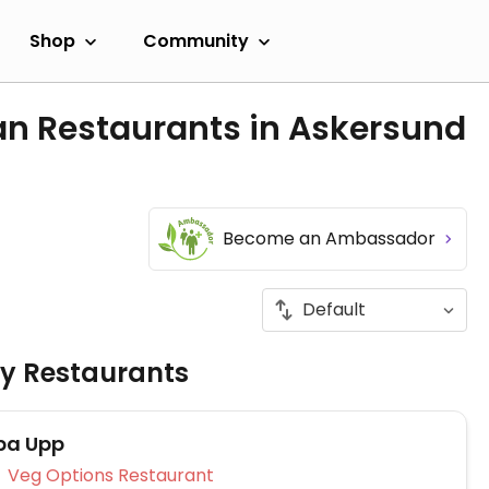
Shop
Community
an Restaurants in Askersund
Become an Ambassador
ly Restaurants
pa Upp
Veg Options Restaurant