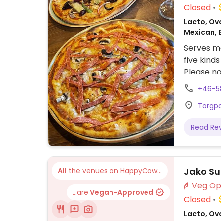
Closed
Lacto, Ovo
Mexican, 
Serves me
five kinds
Please no
+46-5
Torgpa
Read Re
Jako Su
All
the venues on HappyCow...
...are
Vegan-Approved
Closed
Lacto, Ov