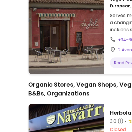
European,
Serves me
a changi
includes s
+34-6
2 Aveni
Read Re
Organic Stores, Vegan Shops, Veg
B&Bs, Organizations
Herbola
3.0
(1)
Closed