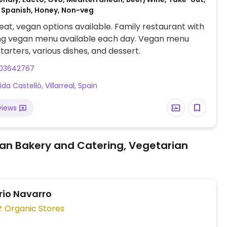
 Spanish, Honey, Non-veg
at, vegan options available. Family restaurant with
ng vegan menu available each day. Vegan menu
tarters, various dishes, and dessert.
03642767
da Castelló, Villarreal, Spain
views
an Bakery and Catering, Vegetarian
rio Navarro
Organic Stores