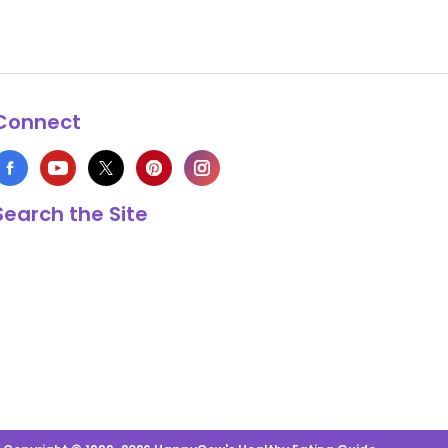
Connect
Search the Site