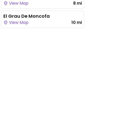
View Map
8 mi
El Grau De Moncofa
View Map
10 mi