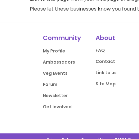
Please let these businesses know you foun
Community
About
FAQ
My Profile
Contact
Ambassadors
Link to us
Veg Events
Site Map
Forum
Newsletter
Get Involved