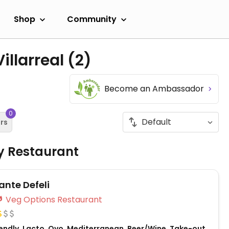
Shop
Community
illarreal
(2)
Become an Ambassador
0
ers
ly Restaurant
ante Defeli
Veg Options Restaurant
endly, Lacto, Ovo, Mediterranean, Beer/Wine, Take-out,