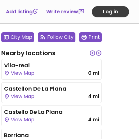
Add listing
Write review
Log in
City Map
Follow City
Print
Nearby locations
Vila-real
View Map
0 mi
Castellon De La Plana
View Map
4 mi
Castello De La Plana
View Map
4 mi
Borriana