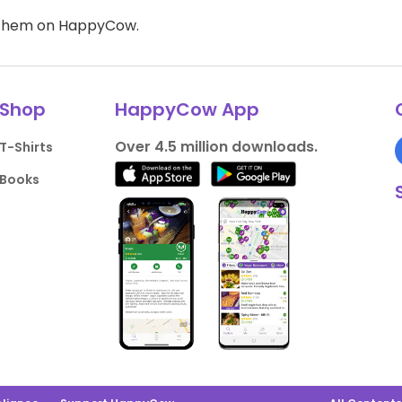
d them on HappyCow.
Shop
HappyCow App
Over 4.5 million downloads.
T-Shirts
Books