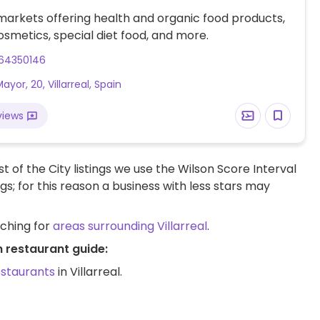
markets offering health and organic food products,
osmetics, special diet food, and more.
64350146
ayor, 20, Villarreal, Spain
views
t of the City listings we use the Wilson Score Interval
ngs; for this reason a business with less stars may
rching for
areas surrounding Villarreal
.
n restaurant guide:
estaurants
in Villarreal.