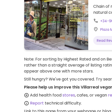
Chain of 
natural c
+34-9
Plaza M
Read Re
Note: For sorting by Highest Rated and on Bes
rather than a straight average of listing rati
appear above one with more stars.
Still hungry? We've got you covered. Try sea
Please help us improve this Villarreal vega
Add health food
stores
, cafes, or vegan
r
Report
technical difficulty.
Link to this page
from your webpage or blog.