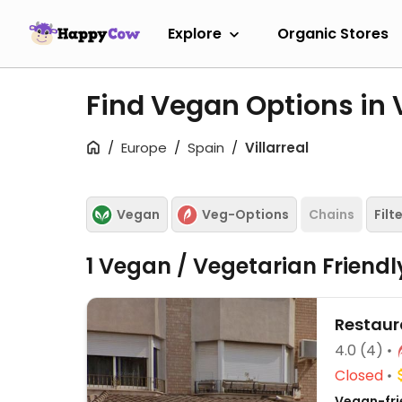
Explore
Organic Stores
Find Vegan Options in V
Europe
Spain
Villarreal
Vegan
Veg-Options
Chains
Filt
1 Vegan / Vegetarian Friend
Restaur
4.0
(4)
Closed
Vegan-fri