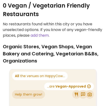
0 Vegan / Vegetarian Friendly
Restaurants
No restaurants found within this city or you have
unselected options. If you know of any vegan-friendly
places, please
add them
.
Organic Stores, Vegan Shops, Vegan
Bakery and Catering, Vegetarian B&Bs,
Organizations
All
the venues on HappyCow...
...are
Vegan-Approved
Help them grow!