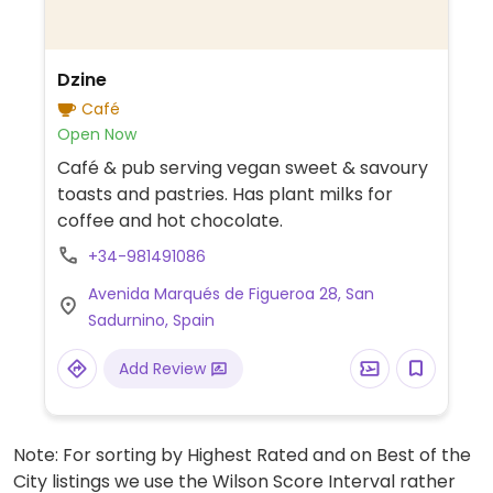
Dzine
Café
Open Now
Café & pub serving vegan sweet & savoury
toasts and pastries. Has plant milks for
coffee and hot chocolate.
+34-981491086
Avenida Marqués de Figueroa 28, San
Sadurnino, Spain
Add Review
Note: For sorting by Highest Rated and on Best of the
City listings we use the Wilson Score Interval rather