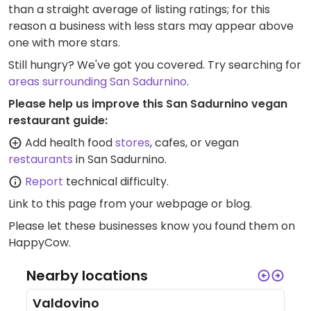
than a straight average of listing ratings; for this
reason a business with less stars may appear above
one with more stars.
Still hungry? We've got you covered. Try searching for
areas surrounding San Sadurnino
.
Please help us improve this San Sadurnino vegan
restaurant guide:
Add health food
stores
, cafes, or vegan
restaurants
in San Sadurnino.
Report
technical difficulty.
Link to this page
from your webpage or blog.
Please let these businesses know you found them on
HappyCow.
Nearby locations
Valdovino