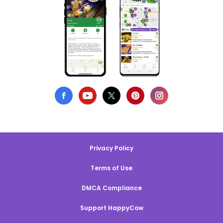
Privacy Policy
Terms of Use
DMCA Compliance
Support HappyCow