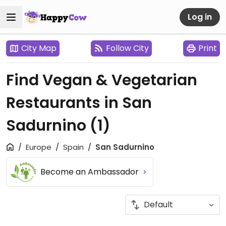
Log in
City Map
Follow City
Print
Find Vegan & Vegetarian
Restaurants in San
Sadurnino
(1)
Europe
Spain
San Sadurnino
Become an Ambassador