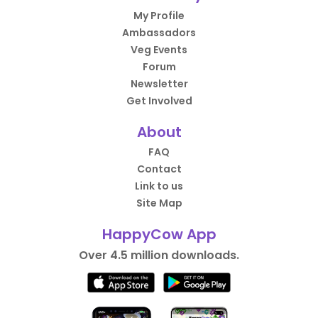
My Profile
Ambassadors
Veg Events
Forum
Newsletter
Get Involved
About
FAQ
Contact
Link to us
Site Map
HappyCow App
Over 4.5 million downloads.