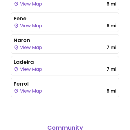
View Map
6 mi
Fene
View Map
6 mi
Naron
View Map
7 mi
Ladeira
View Map
7 mi
Ferrol
View Map
8 mi
Community