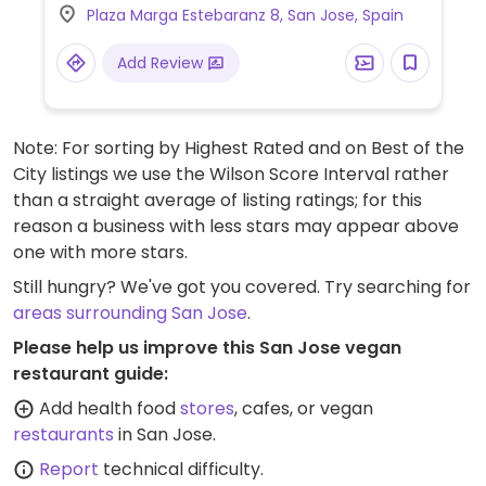
Plaza Marga Estebaranz 8, San Jose, Spain
Add Review
Note: For sorting by Highest Rated and on Best of the
City listings we use the Wilson Score Interval rather
than a straight average of listing ratings; for this
reason a business with less stars may appear above
one with more stars.
Still hungry? We've got you covered. Try searching for
areas surrounding San Jose
.
Please help us improve this San Jose vegan
restaurant guide:
Add health food
stores
, cafes, or vegan
restaurants
in San Jose.
Report
technical difficulty.