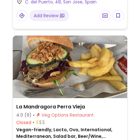
C. del Puerto, 48, San Jose, Spain
Add Review
La Mandragora Perra Vieja
4.0
(9)
Veg Options Restaurant
Closed
Vegan-friendly, Lacto, Ovo, International,
Mediterranean, Salad bar, Beer/Wine,