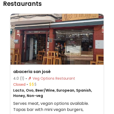
Restaurants
abaceria san josè
4.0
(1)
Veg Options Restaurant
Closed
Lacto, Ovo, Beer/Wine, European, Spanish,
Honey, Non-veg
Serves meat, vegan options available.
Tapas bar with mini vegan burgers,