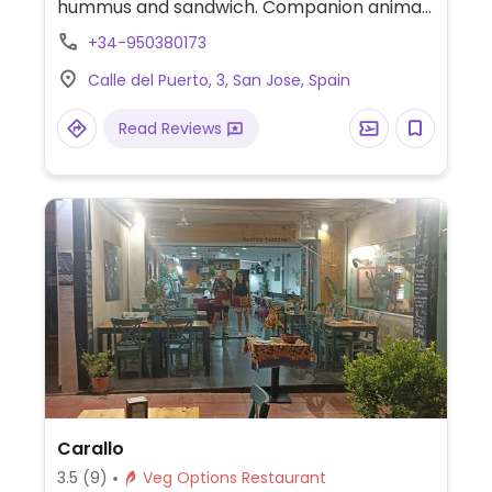
hummus and sandwich. Companion animal
friendly.
+34-950380173
Calle del Puerto, 3, San Jose, Spain
Read Reviews
Carallo
3.5
(9)
Veg Options Restaurant