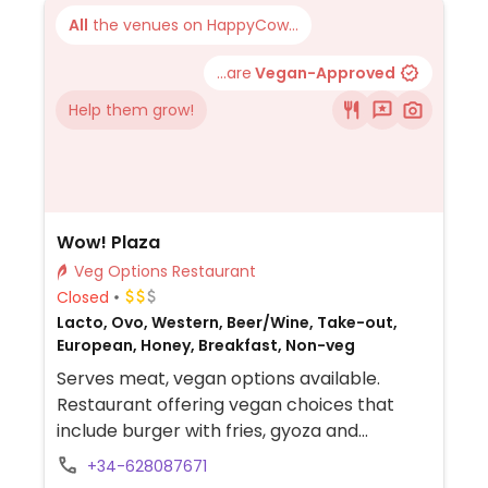
All
the venues on HappyCow...
...are
Vegan-Approved
Help them grow!
Wow! Plaza
Veg Options Restaurant
Closed
Lacto, Ovo, Western, Beer/Wine, Take-out,
European, Honey, Breakfast, Non-veg
Serves meat, vegan options available.
Restaurant offering vegan choices that
include burger with fries, gyoza and
vegetable pasta.
+34-628087671