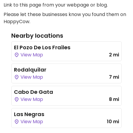
Link to this page
from your webpage or blog.
Please let these businesses know you found them on
HappyCow.
Nearby locations
El Pozo De Los Frailes
View Map
2 mi
Rodalquilar
View Map
7 mi
Cabo De Gata
View Map
8 mi
Las Negras
View Map
10 mi