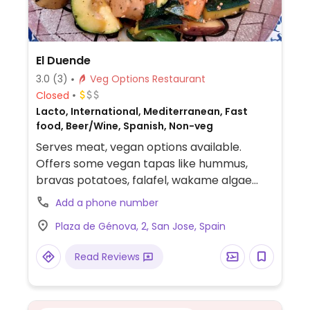
El Duende
3.0
(3)
Veg Options Restaurant
Closed
Lacto, International, Mediterranean, Fast
food, Beer/Wine, Spanish, Non-veg
Serves meat, vegan options available.
Offers some vegan tapas like hummus,
bravas potatoes, falafel, wakame algae
salas. Offers mains like vegan wok with
Add a phone number
vegan sausages, vegan lasagna, vegan
Plaza de Génova, 2, San Jose, Spain
chorizo.
Read Reviews