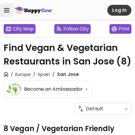
Log in
City Map
Follow City
Print
Find Vegan & Vegetarian
Restaurants in San Jose
(8)
Europe
Spain
San Jose
Become an Ambassador
8 Vegan / Vegetarian Friendly