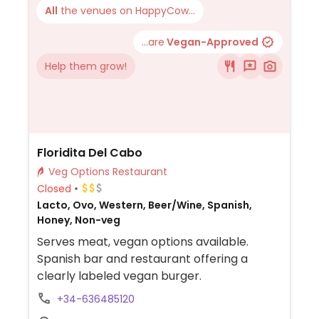
All
the venues on HappyCow...
...are
Vegan-Approved
Help them grow!
Floridita Del Cabo
Veg Options Restaurant
Closed
Lacto, Ovo, Western, Beer/Wine, Spanish,
Honey, Non-veg
Serves meat, vegan options available.
Spanish bar and restaurant offering a
clearly labeled vegan burger.
+34-636485120