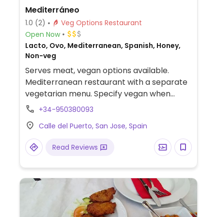
Mediterráneo
1.0
(2)
Veg Options Restaurant
Open Now
Lacto, Ovo, Mediterranean, Spanish, Honey,
Non-veg
Serves meat, vegan options available.
Mediterranean restaurant with a separate
vegetarian menu. Specify vegan when
ordering.
+34-950380093
Calle del Puerto, San Jose, Spain
Read Reviews