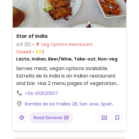
Star of India
4.0
(5)
Veg Options Restaurant
Closed
Lacto, Indian, Beer/Wine, Take-out, Non-veg
Serves meat, vegan options available.
Estrella de la India is an Indian restaurant
and bar. Has 2 menu pages of vegetarian
dishes, and many of these can be adapted
+34-612520507
to be vegan. English and Spanish spoken.
Rambla de los Frailles 28, San Jose, Spain
Read Reviews