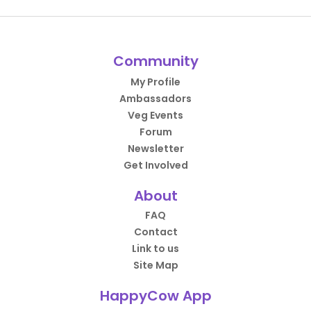
Community
My Profile
Ambassadors
Veg Events
Forum
Newsletter
Get Involved
About
FAQ
Contact
Link to us
Site Map
HappyCow App