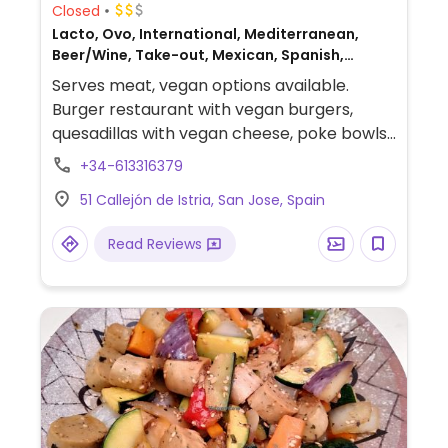
Closed
Lacto, Ovo, International, Mediterranean,
Beer/Wine, Take-out, Mexican, Spanish,
Gluten-free, Non-veg
Serves meat, vegan options available.
Burger restaurant with vegan burgers,
quesadillas with vegan cheese, poke bowls,
mezze, salads, nachos with vegan cheese, a
+34-613316379
vegan dessert, and more.
51 Callejón de Istria, San Jose, Spain
Read Reviews