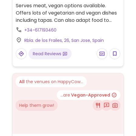
Mexican, European, Spanish, Gluten-free,
Serves meat, vegan options available.
Honey, Non-veg
Offers lots of vegetarian and vegan dishes
including tapas. Can also adapt food to
make it vegan. NOTE: Opening hours are
+34-617193460
reported to be unreliable/incorrect, check
Rbla. de los Frailes, 26, San Jose, Spain
ahead. Relocated from Calle Tramontana 1.
Read Reviews
All
the venues on HappyCow...
...are
Vegan-Approved
Help them grow!