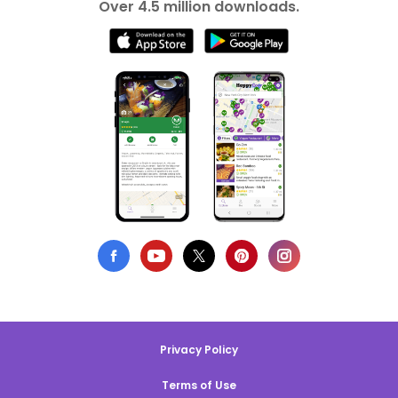
Over 4.5 million downloads.
Privacy Policy
Terms of Use