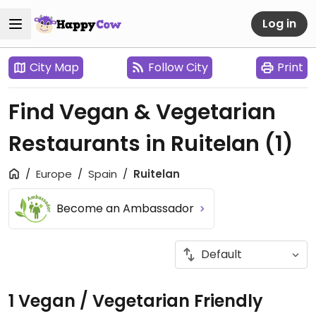
Log in
City Map
Follow City
Print
Find Vegan & Vegetarian
Restaurants in Ruitelan
(1)
Europe
Spain
Ruitelan
Become an Ambassador
1 Vegan / Vegetarian Friendly