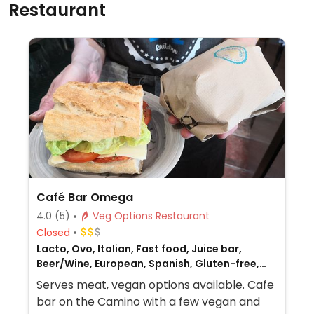
Restaurant
Café Bar Omega
4.0
(5)
Veg Options Restaurant
Closed
Lacto, Ovo, Italian, Fast food, Juice bar,
Beer/Wine, European, Spanish, Gluten-free,
Honey, Breakfast, Non-veg
Serves meat, vegan options available. Cafe
bar on the Camino with a few vegan and