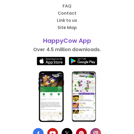
FAQ
Contact
Link to us
Site Map
HappyCow App
Over 4.5 million downloads.