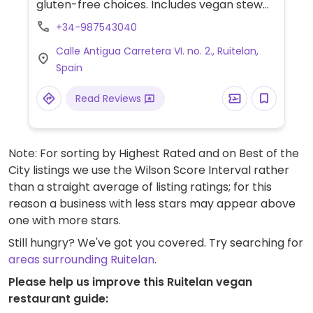
gluten-free choices. Includes vegan stew
with vegan cheese and egg free pasta or
+34-987543040
rice, sandwiches and toasts with
Calle Antigua Carretera VI. no. 2., Ruitelan,
guacamole and hummus and soya ice-
Spain
cream. Also has gluten-free beers,
coffee/hot chocolate with almond or oat
Read Reviews
milk and protein bars.
Note: For sorting by Highest Rated and on Best of the
City listings we use the Wilson Score Interval rather
than a straight average of listing ratings; for this
reason a business with less stars may appear above
one with more stars.
Still hungry? We've got you covered. Try searching for
areas surrounding Ruitelan
.
Please help us improve this Ruitelan vegan
restaurant guide: