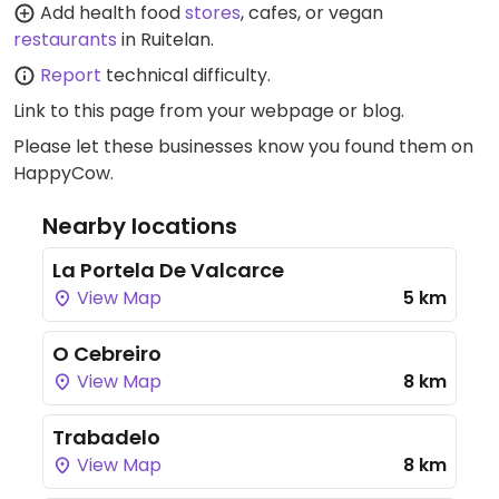
Add health food
stores
, cafes, or vegan
restaurants
in Ruitelan.
Report
technical difficulty.
Link to this page
from your webpage or blog.
Please let these businesses know you found them on
HappyCow.
Nearby locations
La Portela De Valcarce
View Map
5 km
O Cebreiro
View Map
8 km
Trabadelo
View Map
8 km