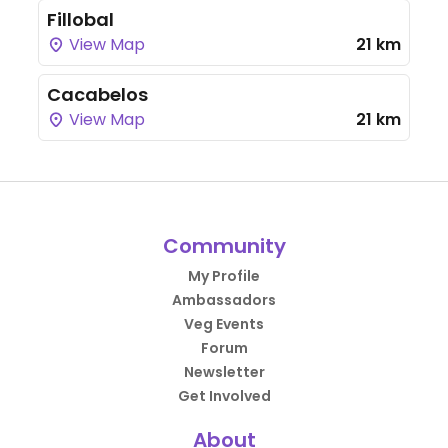
Fillobal
View Map
21 km
Cacabelos
View Map
21 km
Community
My Profile
Ambassadors
Veg Events
Forum
Newsletter
Get Involved
About