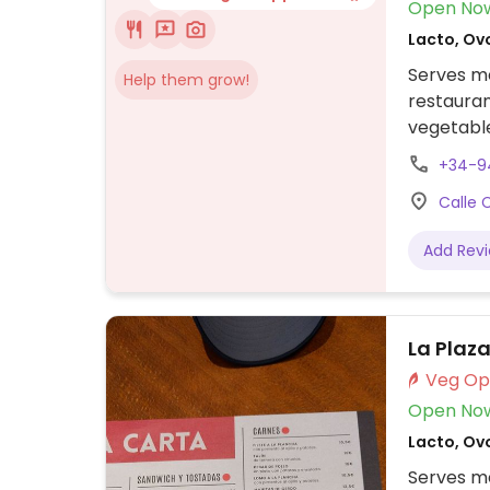
Open No
Lacto, Ov
Serves me
Help them grow!
restauran
vegetable
crispy fri
+34-9
Calle 
Add Rev
La Plaz
Open No
Lacto, Ov
Serves me