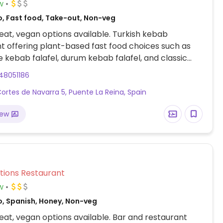
w
o, Fast food, Take-out, Non-veg
at, vegan options available. Turkish kebab
t offering plant-based fast food choices such as
 kebab falafel, durum kebab falafel, and classic
es.
48051186
Cortes de Navarra 5, Puente La Reina, Spain
iew
a
Veg Options Restaurant
w
o, Spanish, Honey, Non-veg
at, vegan options available. Bar and restaurant