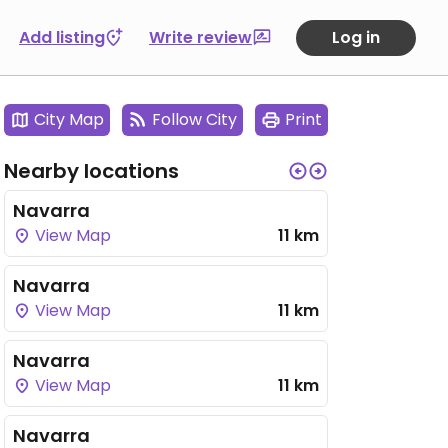
Add listing
Write review
Log in
City Map
Follow City
Print
Nearby locations
Navarra
View Map
11 km
Navarra
View Map
11 km
Navarra
View Map
11 km
Navarra