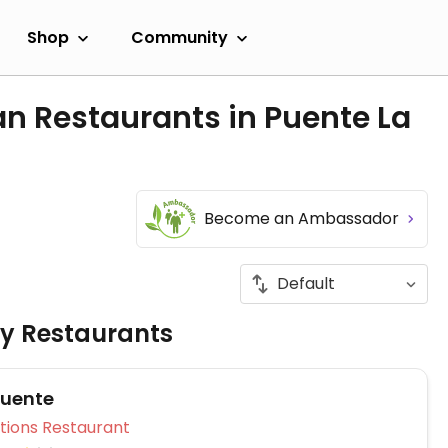
Shop
Community
n Restaurants in Puente La
Become an Ambassador
ly Restaurants
Puente
Veg Options Restaurant