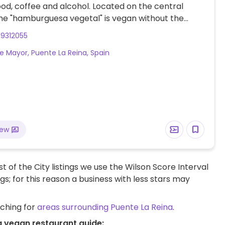
ood, coffee and alcohol. Located on the central
he "hamburguesa vegetal" is vegan without the
ayonnaise. Staff are accommodating, friendly and
19312055
ding of the request.
le Mayor, Puente La Reina, Spain
iew
t of the City listings we use the Wilson Score Interval
ngs; for this reason a business with less stars may
rching for
areas surrounding Puente La Reina
.
a vegan restaurant guide: