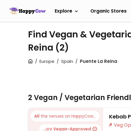
Explore
Organic Stores
Find Vegan & Vegetaria
Reina
(2)
Europe
Spain
Puente La Reina
2 Vegan / Vegetarian Friend
Kebab 
All
the venues on HappyCow...
...are
Vegan-Approved