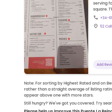
serving f
square. T
cheese/m
+34-6
understan
52 Cal
Add Rev
Note: For sorting by Highest Rated and on Bes
rather than a straight average of listing rati
appear above one with more stars.
Still hungry? We've got you covered. Try sea
Please help us improve this Puente La Rein