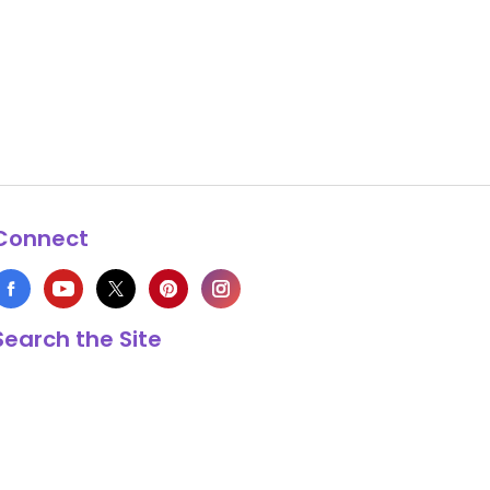
Connect
Search the Site