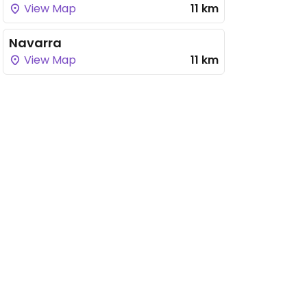
View Map
11 km
Navarra
View Map
11 km