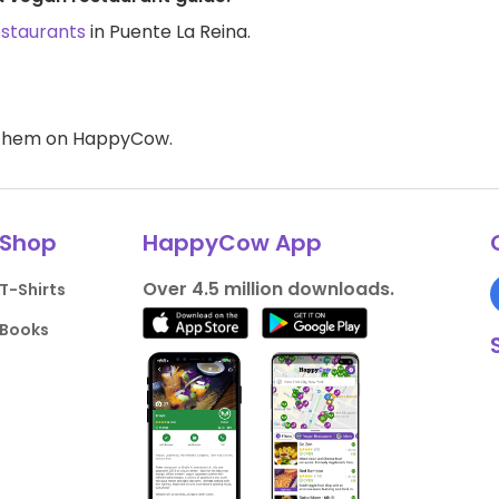
estaurants
in Puente La Reina.
d them on HappyCow.
Shop
HappyCow App
Over 4.5 million downloads.
T-Shirts
Books