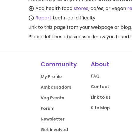
Add health food
stores
, cafes, or vegan
r
Report
technical difficulty.
Link to this page
from your webpage or blog.
Please let these businesses know you foun
Community
About
FAQ
My Profile
Contact
Ambassadors
Link to us
Veg Events
Site Map
Forum
Newsletter
Get Involved