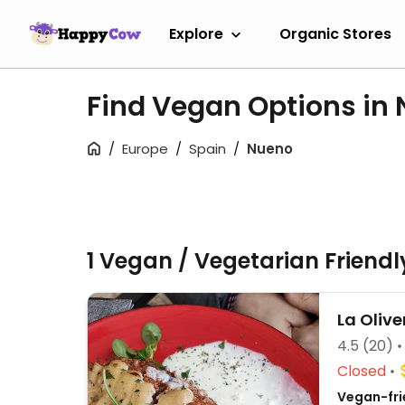
Explore
Organic Stores
Find Vegan Options in
Europe
Spain
Nueno
1 Vegan / Vegetarian Friend
La Olive
4.5
(20)
Closed
Vegan-fri