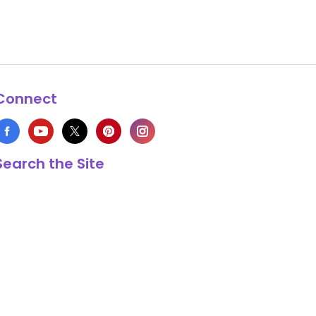
Connect
Search the Site