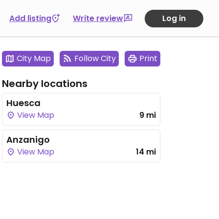
Add listing
Write review
Log in
City Map
Follow City
Print
Nearby locations
Huesca
View Map
9 mi
Anzanigo
View Map
14 mi