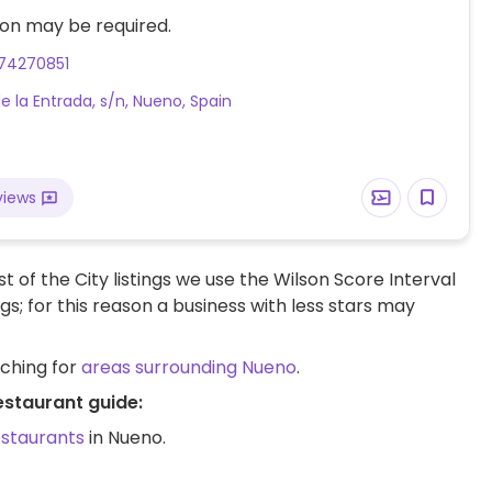
on may be required.
74270851
de la Entrada, s/n, Nueno, Spain
views
t of the City listings we use the Wilson Score Interval
ngs; for this reason a business with less stars may
rching for
areas surrounding Nueno
.
estaurant guide:
estaurants
in Nueno.