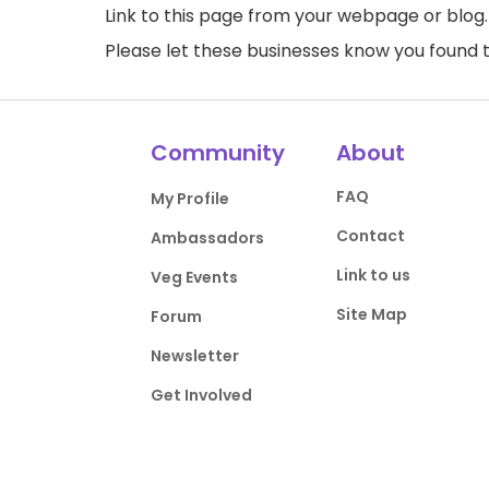
Link to this page
from your webpage or blog.
Please let these businesses know you foun
Community
About
FAQ
My Profile
Contact
Ambassadors
Link to us
Veg Events
Site Map
Forum
Newsletter
Get Involved