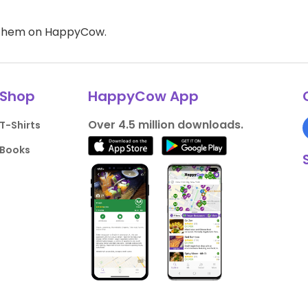
d them on HappyCow.
Shop
HappyCow App
Over 4.5 million downloads.
T-Shirts
Books