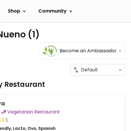
Shop
Community
 Nueno
(1)
Become an Ambassador
ly Restaurant
ra
Vegetarian Restaurant
endly, Lacto, Ovo, Spanish