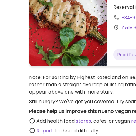
Reservati
+34-9
Calle 
Read Re
Note: For sorting by Highest Rated and on Bes
rather than a straight average of listing rati
appear above one with more stars.
Still hungry? We've got you covered. Try sea
Please help us improve this Nueno vegan r
Add health food
stores
, cafes, or vegan
r
Report
technical difficulty.