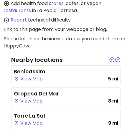
Add health food
stores
, cafes, or vegan
restaurants
in La Pobla Tornesa.
Report
technical difficulty.
Link to this page
from your webpage or blog.
Please let these businesses know you found them on
HappyCow.
Nearby locations
Benicassim
View Map
5 mi
Oropesa Del Mar
View Map
8 mi
Torre La Sal
View Map
9 mi