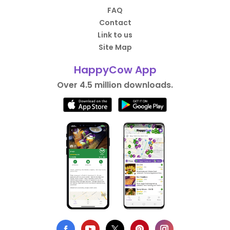
FAQ
Contact
Link to us
Site Map
HappyCow App
Over 4.5 million downloads.