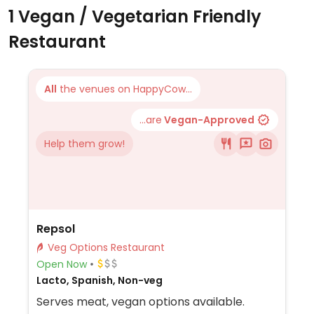
1 Vegan / Vegetarian Friendly
Restaurant
All
the venues on HappyCow...
...are
Vegan-Approved
Help them grow!
Repsol
Veg Options Restaurant
Open Now
Lacto, Spanish, Non-veg
Serves meat, vegan options available.