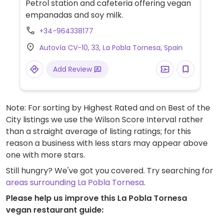
Petrol station and cafeteria offering vegan
empanadas and soy milk.
+34-964338177
Autovía CV-10, 33, La Pobla Tornesa, Spain
Add Review
Note: For sorting by Highest Rated and on Best of the
City listings we use the Wilson Score Interval rather
than a straight average of listing ratings; for this
reason a business with less stars may appear above
one with more stars.
Still hungry? We've got you covered. Try searching for
areas surrounding La Pobla Tornesa
.
Please help us improve this La Pobla Tornesa
vegan restaurant guide: