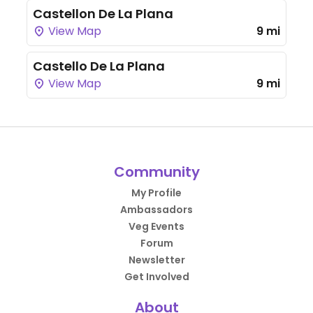
Castellon De La Plana
View Map
9 mi
Castello De La Plana
View Map
9 mi
Community
My Profile
Ambassadors
Veg Events
Forum
Newsletter
Get Involved
About