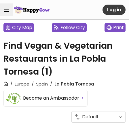
Log in
City Map
Follow City
Print
Find Vegan & Vegetarian
Restaurants in La Pobla
Tornesa
(1)
Europe
Spain
La Pobla Tornesa
Become an Ambassador