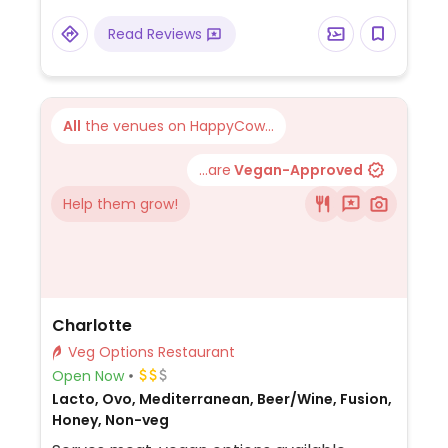
Read Reviews
All
the venues on HappyCow...
...are
Vegan-Approved
Help them grow!
Charlotte
Veg Options Restaurant
Open Now
Lacto, Ovo, Mediterranean, Beer/Wine, Fusion,
Honey, Non-veg