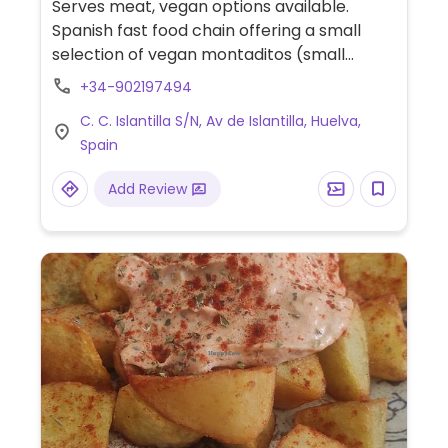
Serves meat, vegan options available.
Spanish fast food chain offering a small
selection of vegan montaditos (small
sandwiches). Also has vegan nuggets,
+34-902197494
french fries, olives, chips and additional
C. C. Islantilla S/N, Av de Islantilla, Huelva,
sides.
Spain
Add Review