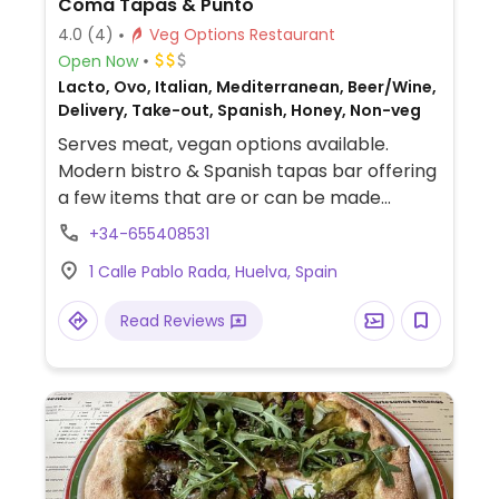
Coma Tapas & Punto
4.0
(4)
Veg Options Restaurant
Open Now
Lacto, Ovo, Italian, Mediterranean, Beer/Wine,
Delivery, Take-out, Spanish, Honey, Non-veg
Serves meat, vegan options available.
Modern bistro & Spanish tapas bar offering
a few items that are or can be made
vegan. Dishes include risotto, croquettes,
+34-655408531
gyozas, noodle wok, and more.
1 Calle Pablo Rada, Huelva, Spain
Read Reviews