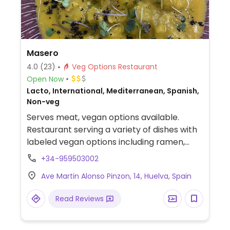
Masero
4.0
(23)
Veg Options Restaurant
Open Now
Lacto, International, Mediterranean, Spanish,
Non-veg
Serves meat, vegan options available.
Restaurant serving a variety of dishes with
labeled vegan options including ramen,
grilled vegetables, tacos, salads and more.
+34-959503002
Ave Martin Alonso Pinzon, 14, Huelva, Spain
Read Reviews