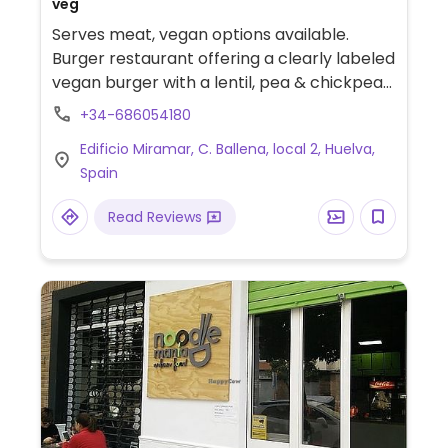
veg
Serves meat, vegan options available.
Burger restaurant offering a clearly labeled
vegan burger with a lentil, pea & chickpea-
based patty.
+34-686054180
Edificio Miramar, C. Ballena, local 2, Huelva,
Spain
Read Reviews