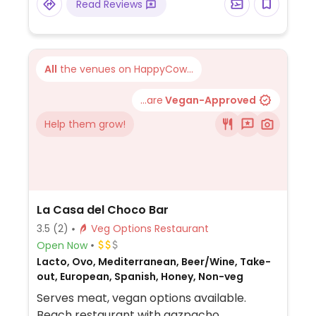
Read Reviews
All
the venues on HappyCow...
...are
Vegan-Approved
Help them grow!
La Casa del Choco Bar
3.5
(2)
Veg Options Restaurant
Open Now
Lacto, Ovo, Mediterranean, Beer/Wine, Take-
out, European, Spanish, Honey, Non-veg
Serves meat, vegan options available.
Beach restaurant with gazpacho,