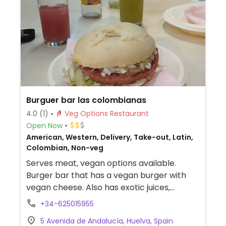
Burguer bar las colombianas
4.0
(1)
Veg Options Restaurant
Open Now
American, Western, Delivery, Take-out, Latin,
Colombian, Non-veg
Serves meat, vegan options available.
Burger bar that has a vegan burger with
vegan cheese. Also has exotic juices,
potatoes, and arepas. NOTE: Reported
+34-625015955
March 2023 to have limited vegan options –
5 Avenida de Andalucía, Huelva, Spain
please send updates to HappyCow.