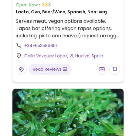
Open Now
Lacto, Ovo, Beer/Wine, Spanish, Non-veg
Serves meat, vegan options available.
Tapas bar offering vegan tapas options,
including: pisto con huevo (request no egg),
salmorejo (request no bacon), croquetas
+34-653589851
de espinacas, espinacas con garbanzos,
Calle Vázquez López, 21, Huelva, Spain
patatas bravas, and croquetas de setas.
Read Reviews