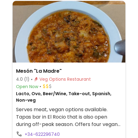
Mesón "La Madre"
4.0
(1)
Veg Options Restaurant
Open Now
Lacto, Ovo, Beer/Wine, Take-out, Spanish,
Non-veg
Serves meat, vegan options available.
Tapas bar in El Rocio that is also open
during off-peak season. Offers four vegan
choices on the menu such as tomato soup.
+34-622296740