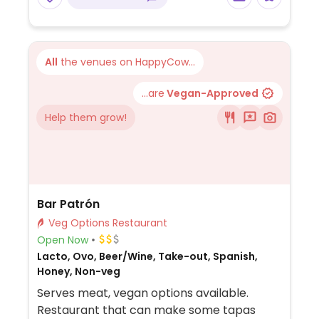
All
the venues on HappyCow...
...are
Vegan-Approved
Help them grow!
Bar Patrón
Veg Options Restaurant
Open Now
Lacto, Ovo, Beer/Wine, Take-out, Spanish,
Honey, Non-veg
Serves meat, vegan options available.
Restaurant that can make some tapas