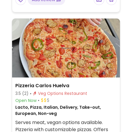
Pizzeria Carlos Huelva
3.5
(2)
Veg Options Restaurant
Open Now
Lacto, Pizza, Italian, Delivery, Take-out,
European, Non-veg
Serves meat, vegan options available.
Pizzeria with customizable pizzas. Offers