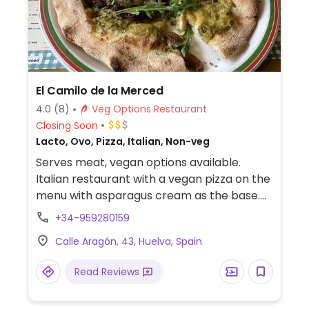
El Camilo de la Merced
4.0
(8)
Veg Options Restaurant
Closing Soon
Lacto, Ovo, Pizza, Italian, Non-veg
Serves meat, vegan options available.
Italian restaurant with a vegan pizza on the
menu with asparagus cream as the base.
Can also make custom vegan pizzas.
+34-959280159
Calle Aragón, 43, Huelva, Spain
Read Reviews