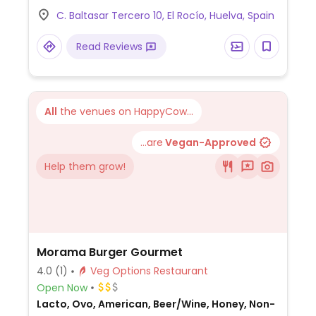
C. Baltasar Tercero 10, El Rocío, Huelva, Spain
Read Reviews
All
the venues on HappyCow...
...are
Vegan-Approved
Help them grow!
Morama Burger Gourmet
4.0
(1)
Veg Options Restaurant
Open Now
Lacto, Ovo, American, Beer/Wine, Honey, Non-