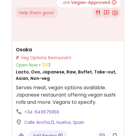
...are
Vegan-Approved
Help them grow!
Osaka
Veg Options Restaurant
Open Now
Lacto, Ovo, Japanese, Raw, Buffet, Take-out,
Asian, Non-veg
Serves meat, vegan options available.
Japanese restaurant offering vegan sushi
rolls and more. Vegans to specify.
+34-649675956
Calle Ancha,12, Huelva, Spain
Add Review