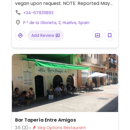
vegan upon request. NOTE: Reported May
2025 to have limited vegan options –
+34-679311893
please send updates to HappyCow.
P.º de la Glorieta, 2, Huelva, Spain
Add Review
Bar Tapería Entre Amigos
3.5
(3)
Veg Options Restaurant