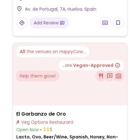
Av. de Portugal, 7A, Huelva, Spain
Add Review
All
the venues on HappyCow...
...are
Vegan-Approved
Help them grow!
El Garbanzo de Oro
Veg Options Restaurant
Open Now
Lacto, Ovo, Beer/Wine, Spanish, Honey, Non-