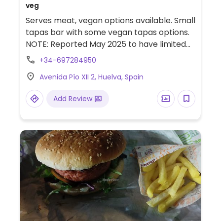
veg
Serves meat, vegan options available. Small
tapas bar with some vegan tapas options.
NOTE: Reported May 2025 to have limited
vegan options – please send updates to
+34-697284950
HappyCow.
Avenida Pío XII 2, Huelva, Spain
Add Review