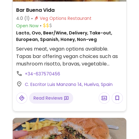
Bar Buena Vida
4.0
(1)
Veg Options Restaurant
Open Now
Lacto, Ovo, Beer/Wine, Delivery, Take-out,
European, Spanish, Honey, Non-veg
Serves meat, vegan options available.
Tapas bar offering vegan choices such as
mushroom risotto, bravas, vegetable
gyozas and vegan burger.
+34-637570456
C. Escritor Luis Manzano 14, Huelva, Spain
Read Reviews