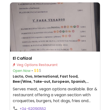
El Cañizal
Veg Options Restaurant
Open Now
Lacto, Ovo, International, Fast food,
Beer/Wine, Take-out, European, Spanish,
Honey, Breakfast, Non-veg
Serves meat, vegan options available. Bar &
restaurant offering a vegan section with
croquettes, burgers, hot dogs, fries and
drinks with non-dairy milks.
+34-620190552