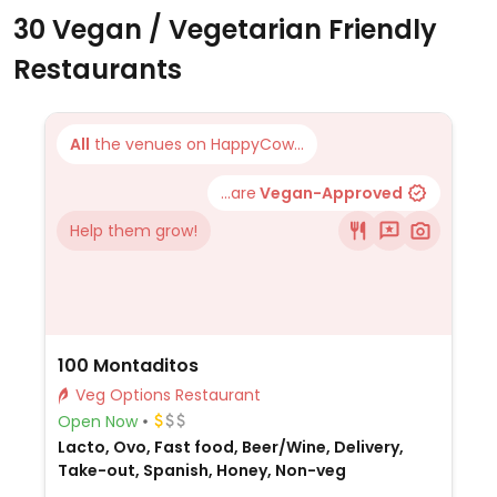
30 Vegan / Vegetarian Friendly
Restaurants
All
the venues on HappyCow...
...are
Vegan-Approved
Help them grow!
100 Montaditos
Veg Options Restaurant
Open Now
Lacto, Ovo, Fast food, Beer/Wine, Delivery,
Take-out, Spanish, Honey, Non-veg