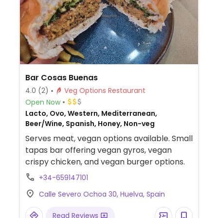
Bar Cosas Buenas
4.0
(2)
Veg Options Restaurant
Open Now
Lacto, Ovo, Western, Mediterranean,
Beer/Wine, Spanish, Honey, Non-veg
Serves meat, vegan options available. Small
tapas bar offering vegan gyros, vegan
crispy chicken, and vegan burger options.
+34-659147101
Calle Severo Ochoa 30, Huelva, Spain
Read Reviews