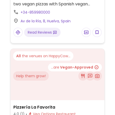
two vegan pizzas with Spanish vegan
chicken brand Heura and plant-based
+34-859980000
cheese.
Av de la Ría, 8, Huelva, Spain
Read Reviews
All
the venues on HappyCow...
...are
Vegan-Approved
Help them grow!
Pizzería La Favorita
4.0
(1)
Veg Options Restaurant