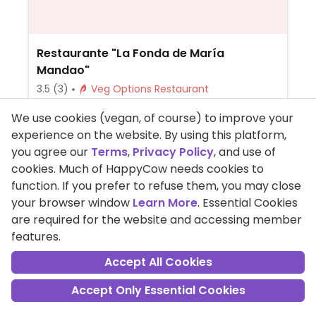
Restaurante "La Fonda de María
Mandao"
3.5
(3)
Veg Options Restaurant
Open Now
We use cookies (vegan, of course) to improve your
Lacto, Ovo, Beer/Wine, Delivery, Take-out,
experience on the website. By using this platform,
Spanish, Honey, Non-veg
you agree our
Terms
,
Privacy Policy
, and use of
Serves meat, vegan options available.
cookies. Much of HappyCow needs cookies to
Tapas restaurant offering vegan choices
function. If you prefer to refuse them, you may close
like chickpeas with spinach.
your browser window
Learn More
. Essential Cookies
+34-673017391
are required for the website and accessing member
features.
11 Calle Vázquez López, Huelva, Spain
Accept All Cookies
Read Reviews
Accept Only Essential Cookies