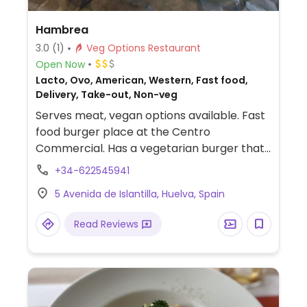
Hambrea
3.0
(1)
Veg Options Restaurant
Open Now
Lacto, Ovo, American, Western, Fast food,
Delivery, Take-out, Non-veg
Serves meat, vegan options available. Fast
food burger place at the Centro
Commercial. Has a vegetarian burger that
can be made vegan by specifying no sauce.
+34-622545941
Limited options nearby.
5 Avenida de Islantilla, Huelva, Spain
Read Reviews