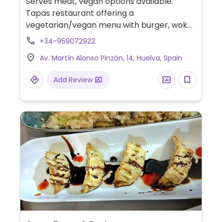
Serves meat, vegan options available.
Tapas restaurant offering a
vegetarian/vegan menu with burger, wok
noodles and salad. Specify vegan.
+34-959072922
Av. Martín Alonso Pinzón, 14, Huelva, Spain
Add Review