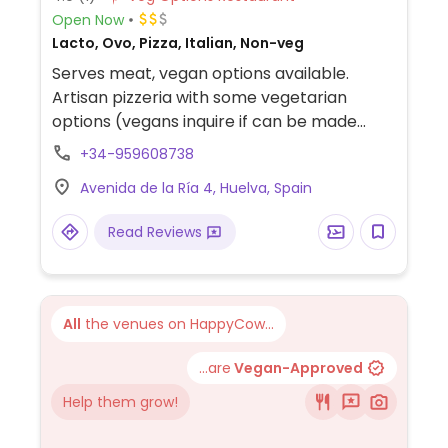
Open Now
Lacto, Ovo, Pizza, Italian, Non-veg
Serves meat, vegan options available.
Artisan pizzeria with some vegetarian
options (vegans inquire if can be made
vegan). Has some vegan choices - best for
+34-959608738
vegans to ask staff to be sure.
Avenida de la Ría 4, Huelva, Spain
Read Reviews
All
the venues on HappyCow...
...are
Vegan-Approved
Help them grow!