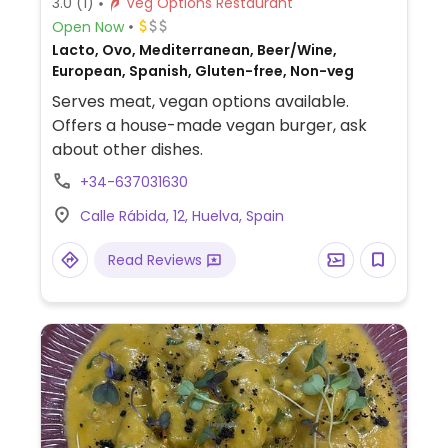
3.0
(1)
Veg Options Restaurant
Open Now
Lacto, Ovo, Mediterranean, Beer/Wine,
European, Spanish, Gluten-free, Non-veg
Serves meat, vegan options available.
Offers a house-made vegan burger, ask
about other dishes.
+34-637031630
Calle Rábida, 12, Huelva, Spain
Read Reviews