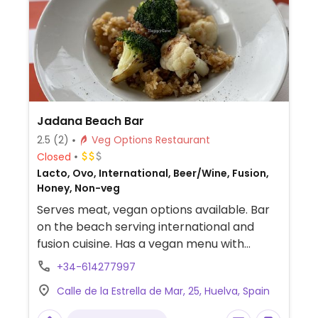
Jadana Beach Bar
2.5
(2)
Veg Options Restaurant
Closed
Lacto, Ovo, International, Beer/Wine, Fusion,
Honey, Non-veg
Serves meat, vegan options available. Bar
on the beach serving international and
fusion cuisine. Has a vegan menu with
dishes such as rice, salads, vegetables and
+34-614277997
curries.
Calle de la Estrella de Mar, 25, Huelva, Spain