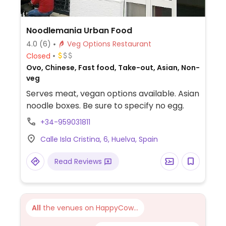
Noodlemania Urban Food
4.0
(6)
Veg Options Restaurant
Closed
Ovo, Chinese, Fast food, Take-out, Asian, Non-
veg
Serves meat, vegan options available. Asian
noodle boxes. Be sure to specify no egg.
+34-959031811
Calle Isla Cristina, 6, Huelva, Spain
Read Reviews
All
the venues on HappyCow...