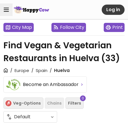
Log in
City Map
Follow City
Print
Find Vegan & Vegetarian
Restaurants in Huelva
(33)
Europe
Spain
Huelva
Become an Ambassador
0
Veg-Options
Chains
Filters