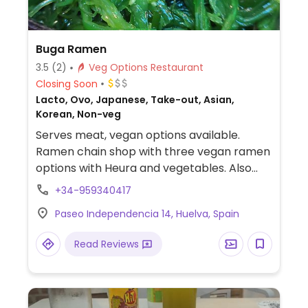
Buga Ramen
3.5
(2)
Veg Options Restaurant
Closing Soon
Lacto, Ovo, Japanese, Take-out, Asian,
Korean, Non-veg
Serves meat, vegan options available.
Ramen chain shop with three vegan ramen
options with Heura and vegetables. Also
offers edamame, wakame salad, vegetable
+34-959340417
gyoza, and vegan croquettes.
Paseo Independencia 14, Huelva, Spain
Read Reviews