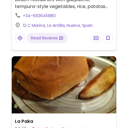
tempura-style vegetables, rice, patatas
bravas with bbq sauce, salad and more.
+34-693645880
Specify no egg or dairy when ordering.
12 C Marina, La Antilla, Huelva, Spain
Read Reviews
La Paka