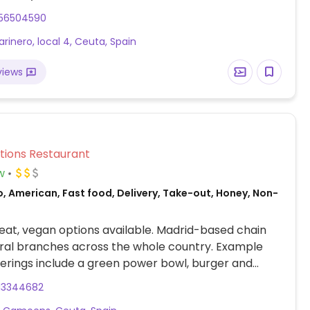
o dairy when ordering. NOTE: Maybe closed May
56504590
lease send updates to HappyCow.
arinero, local 4, Ceuta, Spain
views
Veg Options Restaurant
w
, American, Fast food, Delivery, Take-out, Honey, Non-
at, vegan options available. Madrid-based chain
ral branches across the whole country. Example
erings include a green power bowl, burger and
13344682