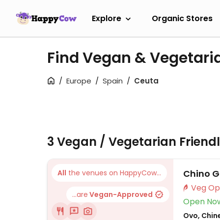
Explore
Organic Stores
Find Vegan & Vegetari
Europe
Spain
Ceuta
3 Vegan / Vegetarian Friend
Chino G
All
the venues on HappyCow...
...are
Vegan-Approved
Open No
Ovo, Chin