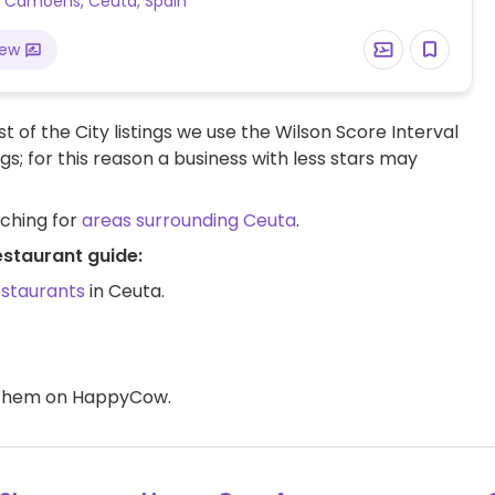
a Camoens, Ceuta, Spain
iew
t of the City listings we use the Wilson Score Interval
ngs; for this reason a business with less stars may
rching for
areas surrounding Ceuta
.
estaurant guide:
estaurants
in Ceuta.
d them on HappyCow.