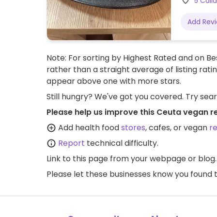
5 Call
Add Rev
Note: For sorting by Highest Rated and on Bes
rather than a straight average of listing rati
appear above one with more stars.
Still hungry? We've got you covered. Try sea
Please help us improve this Ceuta vegan r
Add health food
stores
, cafes, or vegan
r
Report
technical difficulty.
Link to this page
from your webpage or blog.
Please let these businesses know you foun