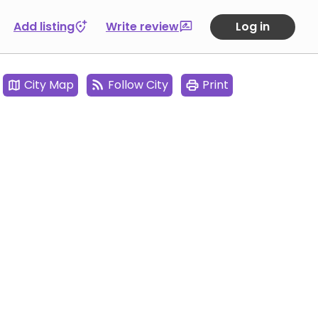
Add listing
Write review
Log in
City Map
Follow City
Print