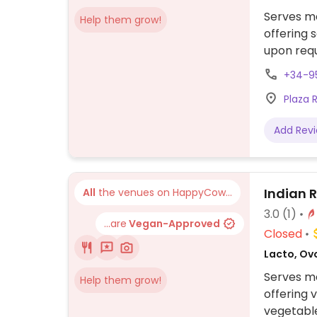
Serves me
Help them grow!
offering
upon requ
+34-9
Plaza R
Add Rev
Indian 
All
the venues on HappyCow...
3.0
(1)
...are
Vegan-Approved
Closed
Lacto, Ov
Serves me
Help them grow!
offering 
vegetable