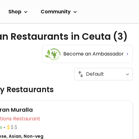
Shop
Community
an Restaurants in Ceuta
(3)
Become an Ambassador
ly Restaurants
ran Muralla
Veg Options Restaurant
w
ese, Asian, Non-veg