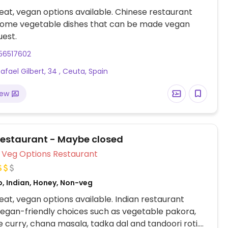
at, vegan options available. Chinese restaurant
 some vegetable dishes that can be made vegan
est.
56517602
afael Gilbert, 34 , Ceuta, Spain
iew
Restaurant - Maybe closed
Veg Options Restaurant
o, Indian, Honey, Non-veg
at, vegan options available. Indian restaurant
vegan-friendly choices such as vegetable pakora,
 curry, chana masala, tadka dal and tandoori roti.