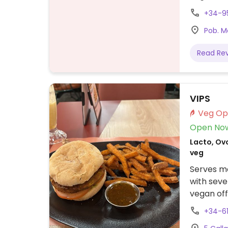
Specify n
+34-9
2025 - p
Pob. M
Read Re
VIPS
Open No
Lacto, Ovo
veg
Serves me
with seve
vegan off
nachos.
+34-6