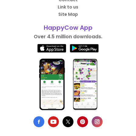
Link to us
Site Map
HappyCow App
Over 4.5 million downloads.