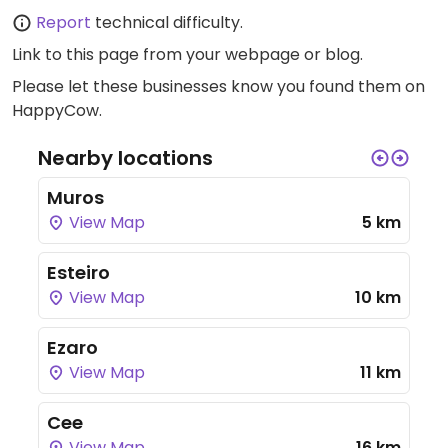
Report
technical difficulty.
Link to this page
from your webpage or blog.
Please let these businesses know you found them on
HappyCow.
Nearby locations
Muros
View Map
5 km
Esteiro
View Map
10 km
Ezaro
View Map
11 km
Cee
View Map
16 km