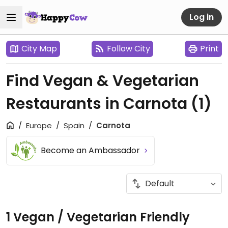
Log in
City Map
Follow City
Print
Find Vegan & Vegetarian
Restaurants in Carnota
(1)
Europe
Spain
Carnota
Become an Ambassador
1 Vegan / Vegetarian Friendly