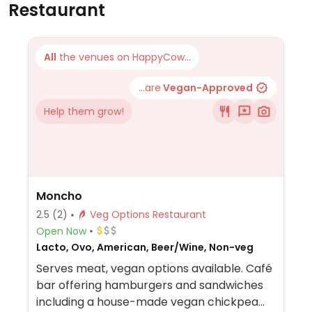
Restaurant
All
the venues on HappyCow...
...are
Vegan-Approved
Help them grow!
Moncho
2.5
(2)
Veg Options Restaurant
Open Now
Lacto, Ovo, American, Beer/Wine, Non-veg
Serves meat, vegan options available. Café
bar offering hamburgers and sandwiches
including a house-made vegan chickpea