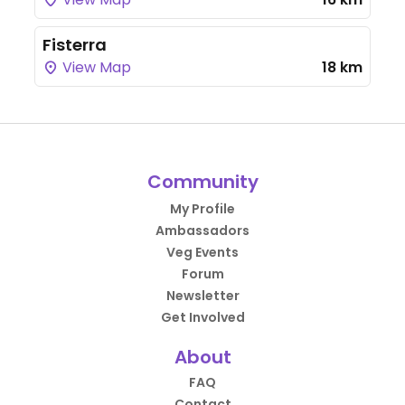
Fisterra
View Map
18 km
Community
My Profile
Ambassadors
Veg Events
Forum
Newsletter
Get Involved
About
FAQ
Contact