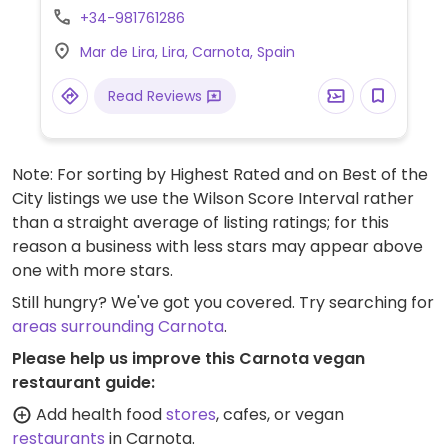
burger.
+34-981761286
Mar de Lira, Lira, Carnota, Spain
Read Reviews
Note: For sorting by Highest Rated and on Best of the
City listings we use the Wilson Score Interval rather
than a straight average of listing ratings; for this
reason a business with less stars may appear above
one with more stars.
Still hungry? We've got you covered. Try searching for
areas surrounding Carnota
.
Please help us improve this Carnota vegan
restaurant guide:
Add health food
stores
, cafes, or vegan
restaurants
in Carnota.