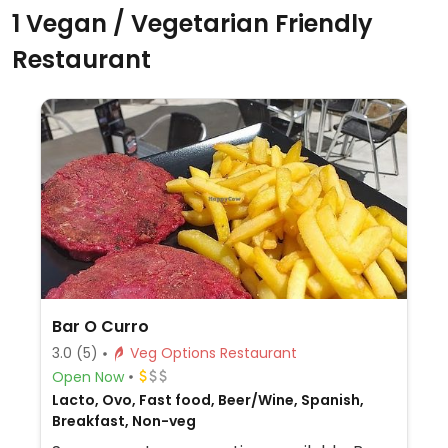
1 Vegan / Vegetarian Friendly
Restaurant
Bar O Curro
3.0
(5)
Veg Options Restaurant
Open Now
Lacto, Ovo, Fast food, Beer/Wine, Spanish,
Breakfast, Non-veg