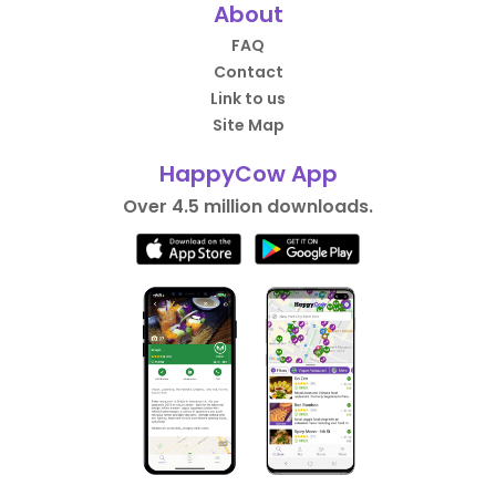
About
FAQ
Contact
Link to us
Site Map
HappyCow App
Over 4.5 million downloads.