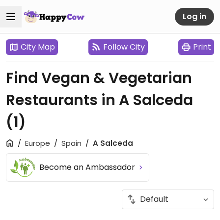
Log in
City Map
Follow City
Print
Find Vegan & Vegetarian
Restaurants in A Salceda
(1)
Europe
Spain
A Salceda
Become an Ambassador