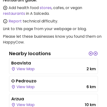
restaurant guide:
Add health food
stores
, cafes, or vegan
restaurants
in A Salceda.
Report
technical difficulty.
Link to this page
from your webpage or blog.
Please let these businesses know you found them on
HappyCow.
Nearby locations
Boavista
View Map
2 km
O Pedrouzo
View Map
6 km
Arzua
View Map
10 km