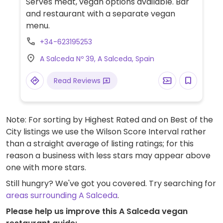
Serves meat, vegan options available. Bar
and restaurant with a separate vegan
menu.
+34-623195253
A Salceda Nº 39, A Salceda, Spain
Read Reviews
Note: For sorting by Highest Rated and on Best of the
City listings we use the Wilson Score Interval rather
than a straight average of listing ratings; for this
reason a business with less stars may appear above
one with more stars.
Still hungry? We've got you covered. Try searching for
areas surrounding A Salceda
.
Please help us improve this A Salceda vegan