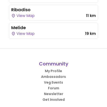
Ribadiso
View Map
11 km
Melide
View Map
19 km
Community
My Profile
Ambassadors
Veg Events
Forum
Newsletter
Get Involved