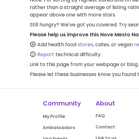
rather than a straight average of listing rati
appear above one with more stars.
Still hungry? We've got you covered. Try sea
Please help us improve this Nove Mesto N
Add health food
stores
, cafes, or vegan
r
Report
technical difficulty.
Link to this page
from your webpage or blog.
Please let these businesses know you foun
Community
About
FAQ
My Profile
Contact
Ambassadors
Link to us
Veg Events