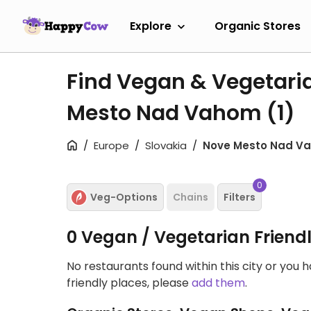
Explore
Organic Stores
Find Vegan & Vegetari
Mesto Nad Vahom
(1)
Europe
Slovakia
Nove Mesto Nad V
0
Veg-Options
Chains
Filters
0 Vegan / Vegetarian Friend
No restaurants found within this city or you 
friendly places, please
add them
.