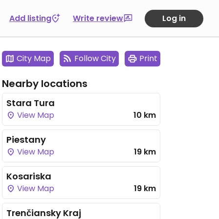
Add listing
Write review
Log in
City Map
Follow City
Print
Nearby locations
Stara Tura
View Map
10 km
Piestany
View Map
19 km
Kosariska
View Map
19 km
Trenčiansky Kraj