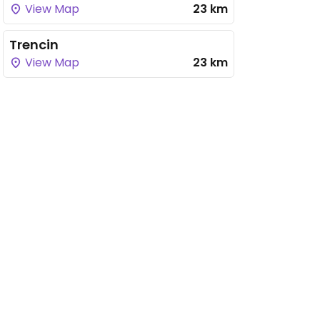
View Map
23 km
Trencin
View Map
23 km