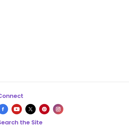
Connect
Search the Site