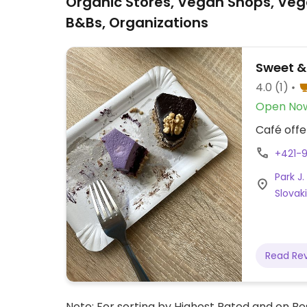
Organic Stores, Vegan Shops, Veg
B&Bs, Organizations
Sweet &
4.0
(1)
Open No
Café offe
+421-
Park J
Slovak
Read Re
Note: For sorting by Highest Rated and on Bes