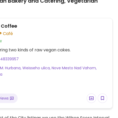
an Bakery and Catering, Vegetarian
 Coffee
Café
w
ring two kinds of raw vegan cakes.
948339957
. M. Hurbana, Weisseho ulica, Nove Mesto Nad Vahom,
ia
views
t of the City listings we use the Wilson Score Interval