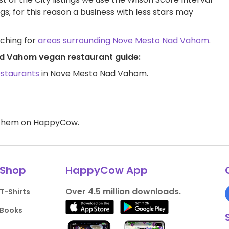
ngs; for this reason a business with less stars may
rching for
areas surrounding Nove Mesto Nad Vahom
.
ad Vahom vegan restaurant guide:
estaurants
in Nove Mesto Nad Vahom.
d them on HappyCow.
Shop
HappyCow App
Over 4.5 million downloads.
T-Shirts
Books