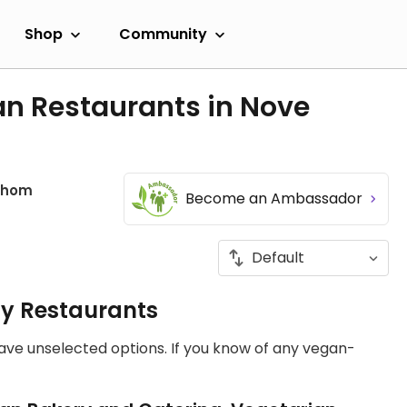
Shop
Community
an Restaurants in Nove
ahom
Become an Ambassador
ly Restaurants
have unselected options. If you know of any vegan-