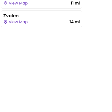
View Map
11 mi
Zvolen
View Map
14 mi