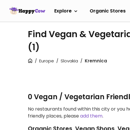
Explore
Organic Stores
Find Vegan & Vegetari
(1)
Europe
Slovakia
Kremnica
0 Vegan / Vegetarian Friend
No restaurants found within this city or you 
friendly places, please
add them
.
Organic Stores, Vegan Shops, Veg