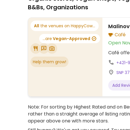
B&Bs, Organizations
Malinov
All
the venues on HappyCow...
Café
...are
Vegan-Approved
Open No
Café offe
Help them grow!
+421-
SNP 37
Add Rev
Note: For sorting by Highest Rated and on Bes
rather than a straight average of listing rati
appear above one with more stars.