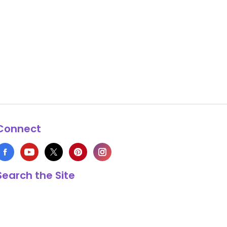
Connect
Search the Site