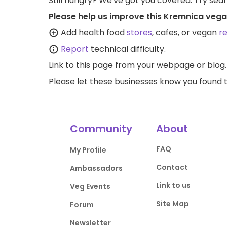
Still hungry? We've got you covered. Try sea
Please help us improve this Kremnica vega
Add health food
stores
, cafes, or vegan
r
Report
technical difficulty.
Link to this page
from your webpage or blog.
Please let these businesses know you foun
Community
About
FAQ
My Profile
Contact
Ambassadors
Link to us
Veg Events
Site Map
Forum
Newsletter