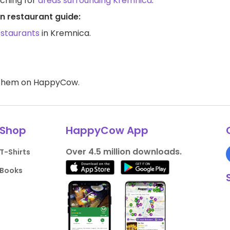
rching for
areas surrounding Kremnica
.
n restaurant guide:
estaurants
in Kremnica.
d them on HappyCow.
Shop
HappyCow App
Over 4.5 million downloads.
T-Shirts
Books