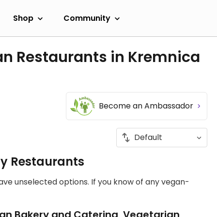
Shop
Community
an Restaurants in Kremnica
Become an Ambassador
ly Restaurants
have unselected options. If you know of any vegan-
an Bakery and Catering, Vegetarian