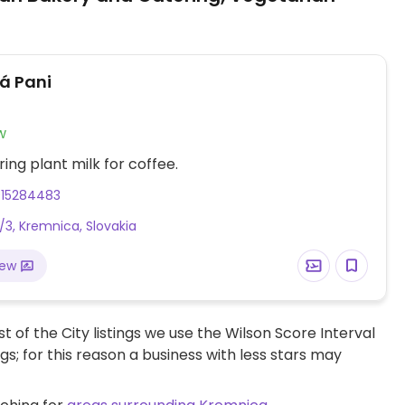
á Pani
w
ring plant milk for coffee.
915284483
/3, Kremnica, Slovakia
iew
t of the City listings we use the Wilson Score Interval
ngs; for this reason a business with less stars may