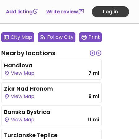
Add listing
Write review
Log in
City Map
Follow City
Print
Nearby locations
Handlova
View Map
7 mi
Ziar Nad Hronom
View Map
8 mi
Banska Bystrica
View Map
11 mi
Turcianske Teplice