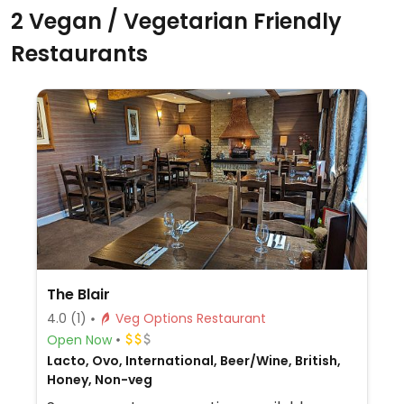
2 Vegan / Vegetarian Friendly
Restaurants
The Blair
4.0
(1)
Veg Options Restaurant
Open Now
Lacto, Ovo, International, Beer/Wine, British,
Honey, Non-veg