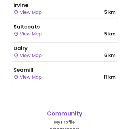
Irvine
View Map
5 km
Saltcoats
View Map
5 km
Dalry
View Map
6 km
Seamill
View Map
11 km
Community
My Profile