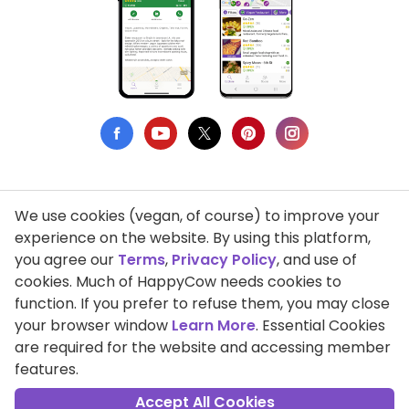
We use cookies (vegan, of course) to improve your
Privacy Policy
experience on the website. By using this platform,
you agree our
Terms
,
Privacy Policy
, and use of
Terms of Use
cookies. Much of HappyCow needs cookies to
function. If you prefer to refuse them, you may close
DMCA Compliance
your browser window
Learn More
. Essential Cookies
Support HappyCow
are required for the website and accessing member
features.
All Contents Copyright © 1999-2026 HappyCow's Healthy Eating
Guide
Accept All Cookies