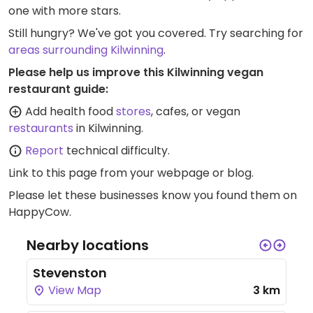
one with more stars.
Still hungry? We've got you covered. Try searching for
areas surrounding Kilwinning
.
Please help us improve this Kilwinning vegan
restaurant guide:
Add health food
stores
, cafes, or vegan
restaurants
in Kilwinning.
Report
technical difficulty.
Link to this page
from your webpage or blog.
Please let these businesses know you found them on
HappyCow.
Nearby locations
Stevenston
View Map
3 km