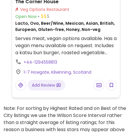
The Corner House
Veg Options Restaurant
Open Now
Lacto, Ovo, Beer/Wine, Mexican, Asian, British,
European, Gluten-free, Honey, Non-veg
Serves meat, vegan options available. Has a
vegan menu available on request. Includes
a katsu bun burger, roasted vegetable
sandwich with vegan pesto mayo and beer
+44-1294558813
battered vegetable bites.
1-7 Howgate, Kilwinning, Scotland
Add Review
Note: For sorting by Highest Rated and on Best of the
City listings we use the Wilson Score Interval rather
than a straight average of listing ratings; for this
reason a business with less stars may appear above