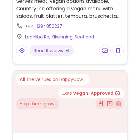
Serves meat, vegan options available.
Country inn offering a vegan menu with
salads, fruit platter, tempura, bruschetta,
cauliflower pakora, curry, vegetable
+44-1294850237
skewers, couscous, desserts and more.
Lochlibo Rd, Kilwinning, Scotland
Read Reviews
All
the venues on HappyCow...
...are
Vegan-Approved
Help them grow!