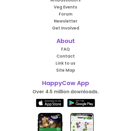
Ambassadors
Veg Events
Forum
Newsletter
Get Involved
About
FAQ
Contact
Link to us
Site Map
HappyCow App
Over 4.5 million downloads.