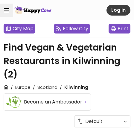
Log in
City Map
Follow City
Print
Find Vegan & Vegetarian
Restaurants in Kilwinning
(2)
Europe
Scotland
Kilwinning
Become an Ambassador