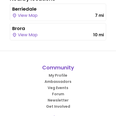
Berriedale
View Map
7 mi
Brora
View Map
10 mi
Community
My Profile
Ambassadors
Veg Events
Forum
Newsletter
Get Involved