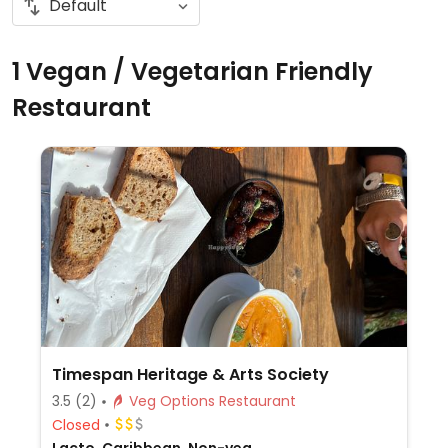
1 Vegan / Vegetarian Friendly
Restaurant
Timespan Heritage & Arts Society
3.5
(2)
Veg Options Restaurant
Closed