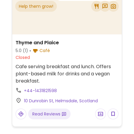
Help them grow!
Thyme and Plaice
5.0
(1)
Café
Closed
Cafe serving breakfast and lunch. Offers
plant-based milk for drinks and a vegan
breakfast.
+44-1431821598
10 Dunrobin St, Helmsdale, Scotland
Read Reviews