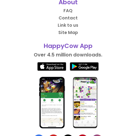
About
FAQ
Contact
Link to us
Site Map
HappyCow App
Over 4.5 million downloads.