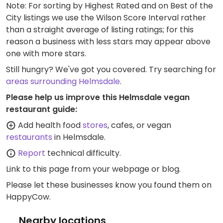
Note: For sorting by Highest Rated and on Best of the
City listings we use the Wilson Score Interval rather
than a straight average of listing ratings; for this
reason a business with less stars may appear above
one with more stars.
Still hungry? We've got you covered. Try searching for
areas surrounding Helmsdale
.
Please help us improve this Helmsdale vegan
restaurant guide:
Add health food
stores
, cafes, or vegan
restaurants
in Helmsdale.
Report
technical difficulty.
Link to this page
from your webpage or blog.
Please let these businesses know you found them on
HappyCow.
Nearby locations