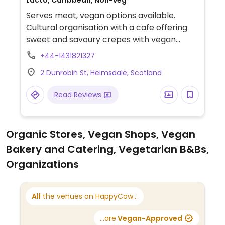
Lacto, Caribbean, Non-veg
Serves meat, vegan options available.
Cultural organisation with a cafe offering
sweet and savoury crepes with vegan
options.
+44-1431821327
2 Dunrobin St, Helmsdale, Scotland
Read Reviews
Organic Stores, Vegan Shops, Vegan
Bakery and Catering, Vegetarian B&Bs,
Organizations
All
the venues on HappyCow...
...are
Vegan-Approved