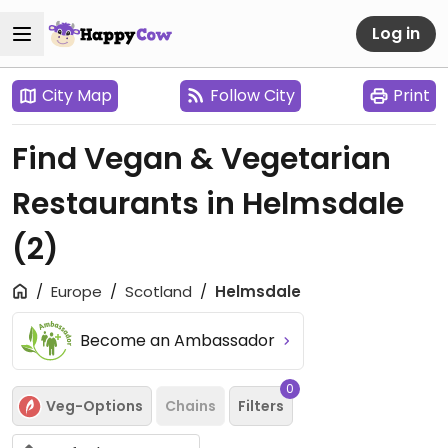
Log in
City Map
Follow City
Print
Find Vegan & Vegetarian
Restaurants in Helmsdale
(2)
Europe
Scotland
Helmsdale
Become an Ambassador
0
Veg-Options
Chains
Filters