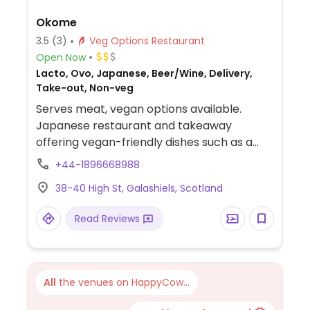
Okome
3.5
(3)
Veg Options Restaurant
Open Now
Lacto, Ovo, Japanese, Beer/Wine, Delivery,
Take-out, Non-veg
Serves meat, vegan options available.
Japanese restaurant and takeaway
offering vegan-friendly dishes such as a
tofu katsu bowl, tofu teriyaki bowl, tofu
+44-1896668988
kimchi bowl, fried rice with tofu and
38-40 High St, Galashiels, Scotland
vegetables, vegetable maki sushis and
more. Specify vegan when ordering.
Read Reviews
All
the venues on HappyCow...