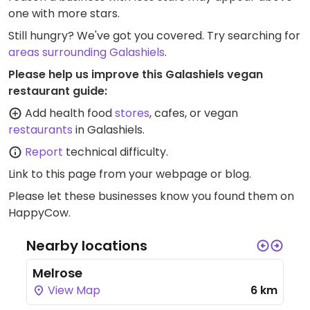
one with more stars.
Still hungry? We've got you covered. Try searching for
areas surrounding Galashiels
.
Please help us improve this Galashiels vegan
restaurant guide:
Add health food
stores
, cafes, or vegan
restaurants
in Galashiels.
Report
technical difficulty.
Link to this page
from your webpage or blog.
Please let these businesses know you found them on
HappyCow.
Nearby locations
Melrose
View Map
6 km