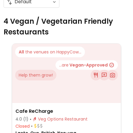
4 Vegan / Vegetarian Friendly
Restaurants
All
the venues on HappyCow...
...are
Vegan-Approved
Help them grow!
Cafe ReCharge
4.0
(1)
Veg Options Restaurant
Closed