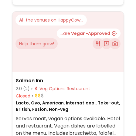
All
the venues on HappyCow...
...are
Vegan-Approved
Help them grow!
Salmon Inn
2.0
(2)
Veg Options Restaurant
Closed
Lacto, Ovo, American, International, Take-out,
British, Fusion, Non-veg
Serves meat, vegan options available. Hotel
and restaurant. Vegan dishes are labelled
on the menu. Includes bruschetta, falafel