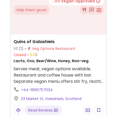
...are
Vegan-Approved
Help them grow!
Quins of Galashiels
1.0
(1)
Veg Options Restaurant
Closed
Lacto, Ovo, Beer/Wine, Honey, Non-veg
Serves meat, vegan options available.
Restaurant and coffee house with bar.
Separate vegan menu offers stir fry, risotti,
curry, baked potato and ciabattas.
+44-1896757004
23 Market St, Galashiels, Scotland
Read Reviews