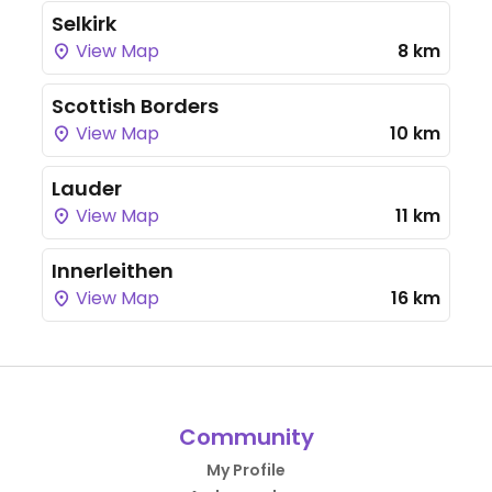
Selkirk
View Map
8 km
Scottish Borders
View Map
10 km
Lauder
View Map
11 km
Innerleithen
View Map
16 km
Community
My Profile