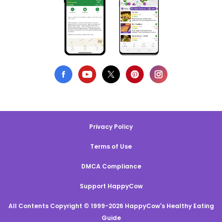
Privacy Policy
Terms of Use
DMCA Compliance
Support HappyCow
All Contents Copyright © 1999-2026 HappyCow's Healthy Eating
Guide