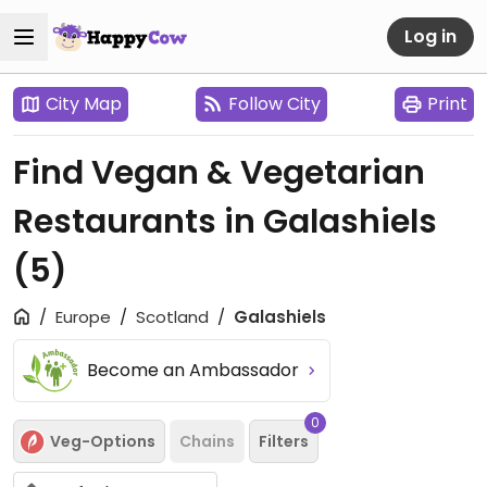
Log in
City Map
Follow City
Print
Find Vegan & Vegetarian
Restaurants in Galashiels
(5)
Europe
Scotland
Galashiels
Become an Ambassador
0
Veg-Options
Chains
Filters