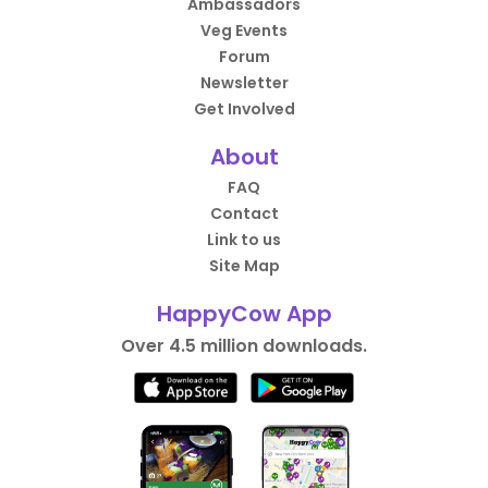
Ambassadors
Veg Events
Forum
Newsletter
Get Involved
About
FAQ
Contact
Link to us
Site Map
HappyCow App
Over 4.5 million downloads.