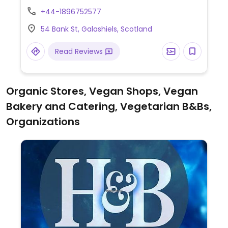
burger, falafel & salsa wrap and tempura
+44-1896752577
vegetable salad.
54 Bank St, Galashiels, Scotland
Read Reviews
Organic Stores, Vegan Shops, Vegan
Bakery and Catering, Vegetarian B&Bs,
Organizations