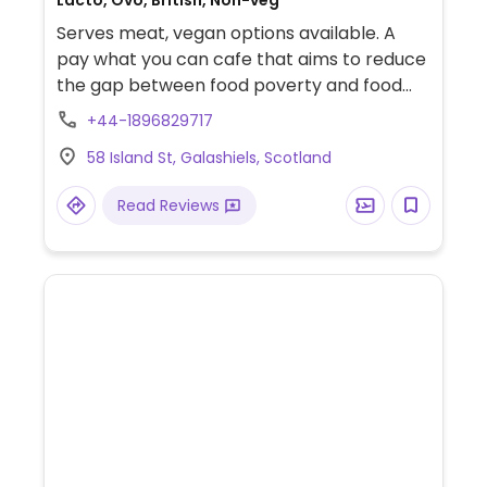
Lacto, Ovo, British, Non-veg
Serves meat, vegan options available. A
pay what you can cafe that aims to reduce
the gap between food poverty and food
waste by using unsold food from
+44-1896829717
supermarkets. There are only a few items
58 Island St, Galashiels, Scotland
on the full menu but typically has at least
one or two vegan options. There is also a
Read Reviews
shelf full of food items to take away such as
bread, cereals, assorted tins, etc. Also has
free sanitary products.