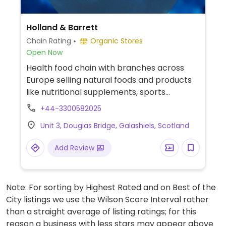
Holland & Barrett
Chain Rating
Organic Stores
Open Now
Health food chain with branches across
Europe selling natural foods and products
like nutritional supplements, sports
nutrition, natural remedies and body care
+44-3300582025
products, dried and packaged foods, vegan
Unit 3, Douglas Bridge, Galashiels, Scotland
foods, confectionery, snacks, and more.
Locations vary in size.
Add Review
Note: For sorting by Highest Rated and on Best of the
City listings we use the Wilson Score Interval rather
than a straight average of listing ratings; for this
reason a business with less stars may appear above