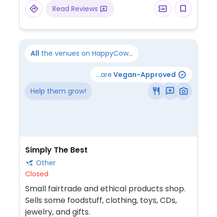
Read Reviews
All
the venues on HappyCow...
...are
Vegan-Approved
Help them grow!
Simply The Best
Other
Closed
Small fairtrade and ethical products shop.
Sells some foodstuff, clothing, toys, CDs,
jewelry, and gifts.