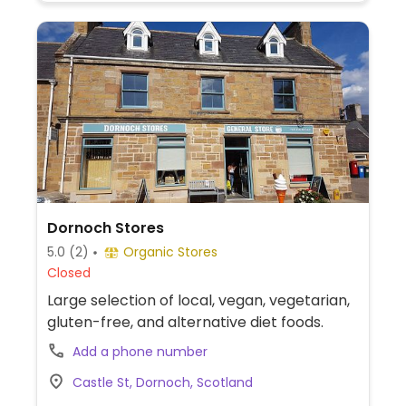
Dornoch Stores
5.0
(2)
Organic Stores
Closed
Large selection of local, vegan, vegetarian,
gluten-free, and alternative diet foods.
Add a phone number
Castle St, Dornoch, Scotland