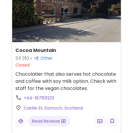
Cocoa Mountain
3.5
(6)
Other
Closed
Chocolatier that also serves hot chocolate
and coffee with soy milk option. Check with
staff for the vegan chocolates.
+44-1971511233
Castle St, Dornoch, Scotland
Read Reviews