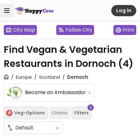
Log in
City Map
Follow City
Print
Find Vegan & Vegetarian
Restaurants in Dornoch
(4)
Europe
Scotland
Dornoch
Become an Ambassador
0
Veg-Options
Chains
Filters