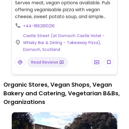
Serves meat, vegan options available. Pub
offering veganisable pizza with vegan
cheese, sweet potato soup, and simple
sandwich options that can be made vegan
+44-1862810216
on request.
Castle Street (at Dornoch Castle Hotel -
Whisky Bar & Dining - Takeaway Pizza),
Dornoch, Scotland
Read Reviews
Organic Stores, Vegan Shops, Vegan
Bakery and Catering, Vegetarian B&Bs,
Organizations