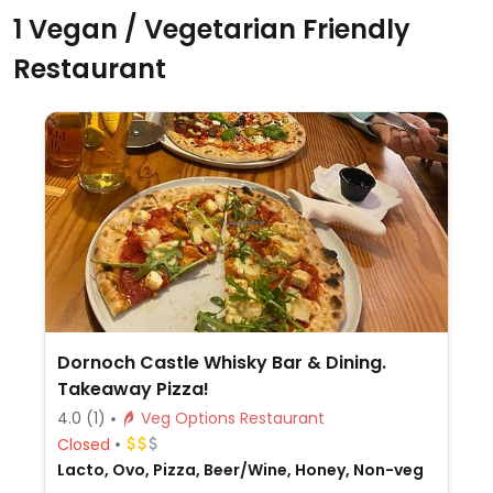
1 Vegan / Vegetarian Friendly
Restaurant
Dornoch Castle Whisky Bar & Dining.
Takeaway Pizza!
4.0
(1)
Veg Options Restaurant
Closed
Lacto, Ovo, Pizza, Beer/Wine, Honey, Non-veg