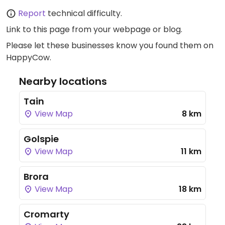
Report
technical difficulty.
Link to this page
from your webpage or blog.
Please let these businesses know you found them on
HappyCow.
Nearby locations
Tain
View Map
8 km
Golspie
View Map
11 km
Brora
View Map
18 km
Cromarty