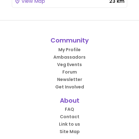
View Map
23 km
Community
My Profile
Ambassadors
Veg Events
Forum
Newsletter
Get Involved
About
FAQ
Contact
Link to us
Site Map