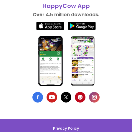
HappyCow App
Over 4.5 million downloads.
Privacy Policy