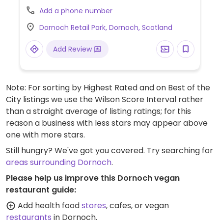
Add a phone number
Dornoch Retail Park, Dornoch, Scotland
Add Review
Note: For sorting by Highest Rated and on Best of the
City listings we use the Wilson Score Interval rather
than a straight average of listing ratings; for this
reason a business with less stars may appear above
one with more stars.
Still hungry? We've got you covered. Try searching for
areas surrounding Dornoch
.
Please help us improve this Dornoch vegan
restaurant guide:
Add health food
stores
, cafes, or vegan
restaurants
in Dornoch.