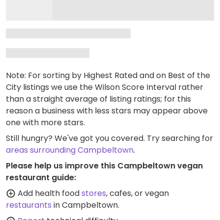
Note: For sorting by Highest Rated and on Best of the
City listings we use the Wilson Score Interval rather
than a straight average of listing ratings; for this
reason a business with less stars may appear above
one with more stars.
Still hungry? We've got you covered. Try searching for
areas surrounding Campbeltown
.
Please help us improve this Campbeltown vegan
restaurant guide:
Add health food
stores
, cafes, or vegan
restaurants
in Campbeltown.