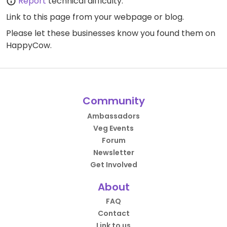
Report
technical difficulty.
Link to this page
from your webpage or blog.
Please let these businesses know you found them on
HappyCow.
Community
Ambassadors
Veg Events
Forum
Newsletter
Get Involved
About
FAQ
Contact
Link to us