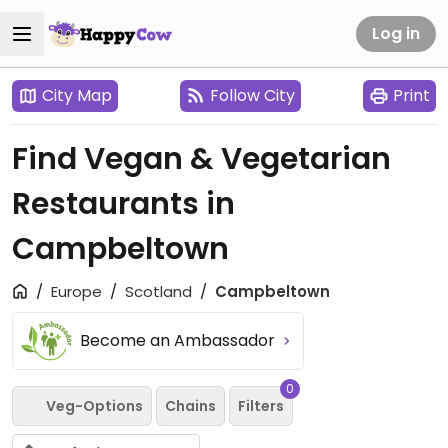
Log in
City Map
Follow City
Print
Find Vegan & Vegetarian
Restaurants in
Campbeltown
Europe
Scotland
Campbeltown
Become an Ambassador
0
Veg-Options
Chains
Filters