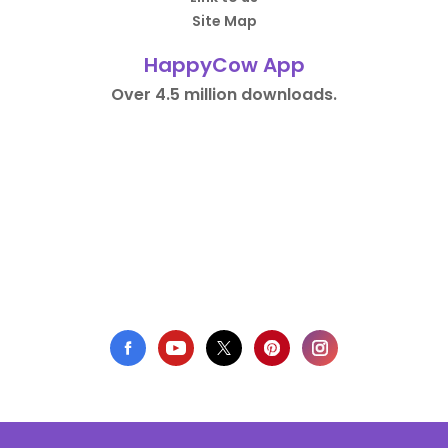
Site Map
HappyCow App
Over 4.5 million downloads.